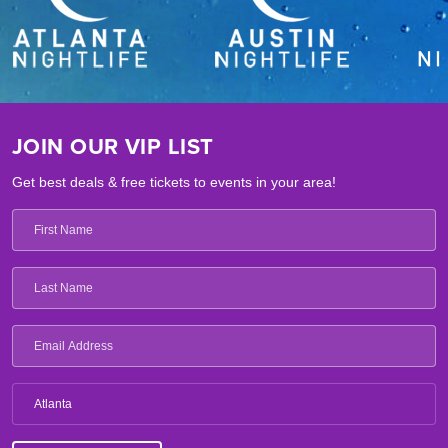
JOIN OUR VIP LIST
Get best deals & free tickets to events in your area!
Atlanta