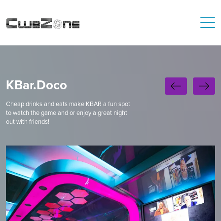
KBar.Doco
Cheap drinks and eats make KBAR a fun spot
to watch the game and or enjoy a great night
out with friends!