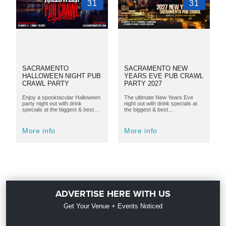
31
31
SACRAMENTO
SACRAMENTO NEW
HALLOWEEN NIGHT PUB
YEARS EVE PUB CRAWL
CRAWL PARTY
PARTY 2027
Enjoy a spooktacular Halloween
The ultimate New Years Eve
party night out with drink
night out with drink specials at
specials at the biggest & best…
the biggest & best…
More info
More info
ADVERTISE HERE WITH US
Get Your Venue + Events Noticed