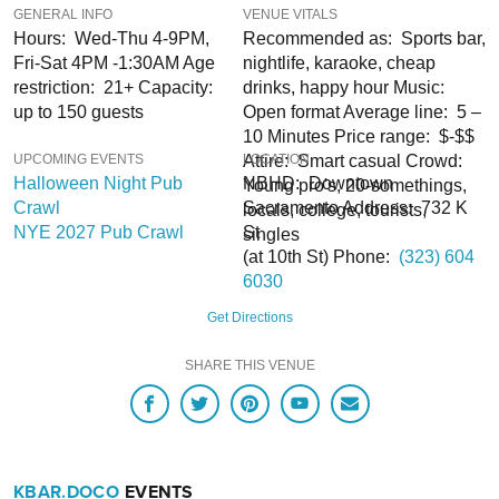
GENERAL INFO
VENUE VITALS
and Deals. You won’t regret it!
Hours: Wed-Thu 4-9PM,
Recommended as: Sports bar,
Fri-Sat 4PM -1:30AM Age
nightlife, karaoke, cheap
restriction: 21+ Capacity:
drinks, happy hour Music:
Note:
up to 150 guests
Open format Average line: 5 –
10 Minutes Price range: $-$$
UPCOMING EVENTS
Attire: Smart casual Crowd:
LOCATION
Halloween Night Pub
NBHD: Downtown
Young pro's, 20-somethings,
Crawl
Sacramento Address: 732 K
locals, college, tourists,
NYE 2027 Pub Crawl
St
singles
(at 10th St) Phone:
(323) 604
6030
Get Directions
SHARE THIS VENUE
KBAR.DOCO
EVENTS