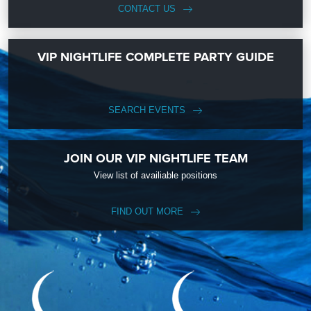
CONTACT US
VIP NIGHTLIFE COMPLETE PARTY GUIDE
SEARCH EVENTS
JOIN OUR VIP NIGHTLIFE TEAM
View list of availiable positions
FIND OUT MORE