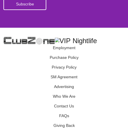
Employment
Purchase Policy
Privacy Policy
SM Agreement
Advertising
Who We Are
Contact Us
FAQs
Giving Back