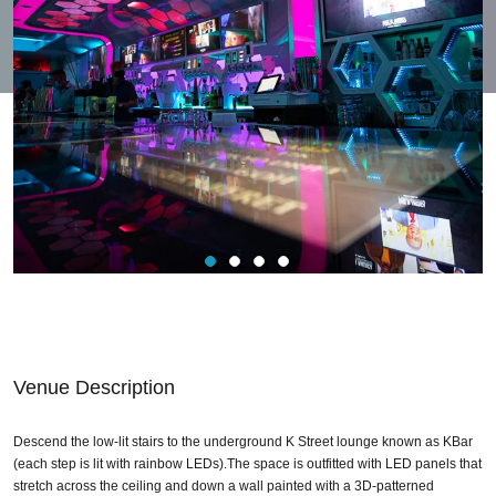
Venue Description
Descend the low-lit stairs to the underground K Street lounge known as KBar
(each step is lit with rainbow LEDs).The space is outfitted with LED panels that
stretch across the ceiling and down a wall painted with a 3D-patterned