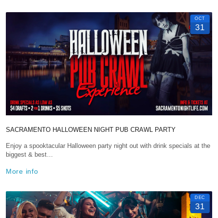
OCT
31
SACRAMENTO HALLOWEEN NIGHT PUB CRAWL PARTY
Enjoy a spooktacular Halloween party night out with drink specials at the
biggest & best…
More info
DEC
31