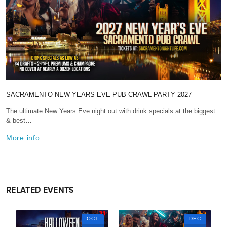
SACRAMENTO NEW YEARS EVE PUB CRAWL PARTY 2027
The ultimate New Years Eve night out with drink specials at the biggest
& best…
More info
RELATED EVENTS
OCT
DEC