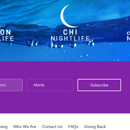
Atlanta
ising
Who We Are
Contact Us
FAQs
Giving Back