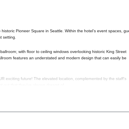
 historic Pioneer Square in Seattle. Within the hotel’s event spaces, gu
 setting.
ballroom; with floor to ceiling windows overlooking historic King Street
 ballroom features an understated and modern design that can easily be
OUR exciting future! The elevated location, complemented by the staff’s
ht out that they’ve always dreamt of.
een and
New Year’s Eve 2025
; of course! If you still have questions; the
le Nightlife
pros standing by and ready to help you, 24/7. We’d love to 
o know anything about the King Street Ballroom to have the time of your 