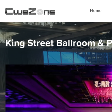
Home
King Street Ballroom & 