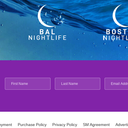
oyment
Purchase Policy
Privacy Policy
SM Agreement
Advert