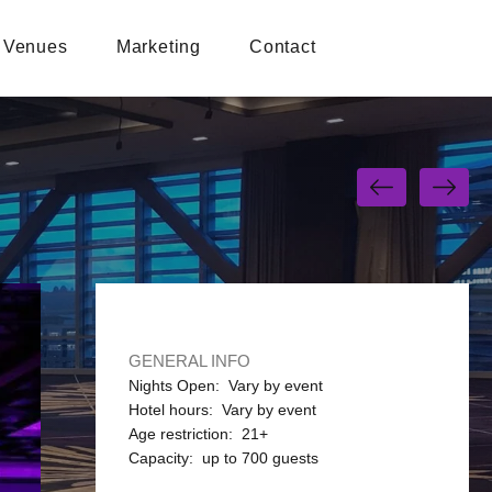
Venues
Marketing
Contact
GENERAL INFO
Nights Open: Vary by event
Hotel hours: Vary by event
Age restriction: 21+
Capacity: up to 700 guests