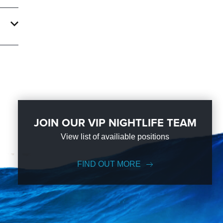
an
n the
JOIN OUR VIP NIGHTLIFE TEAM
View list of availiable positions
FIND OUT MORE