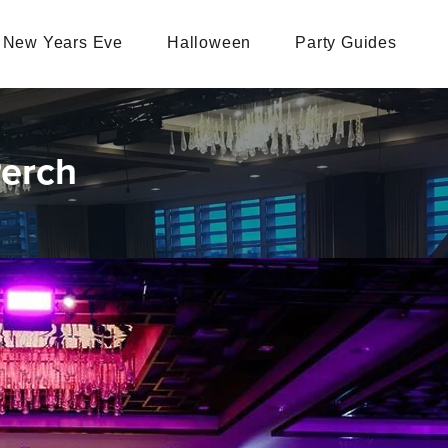
New Years Eve
Halloween
Party Guides
Perch