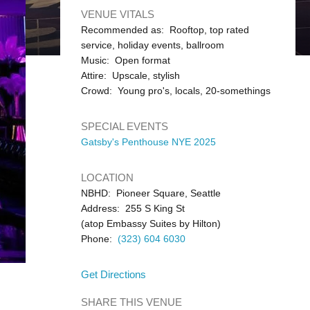
VENUE VITALS
Recommended as: Rooftop, top rated
service, holiday events, ballroom
Music: Open format
Attire: Upscale, stylish
Crowd: Young pro's, locals, 20-somethings
SPECIAL EVENTS
Gatsby's Penthouse NYE 2025
LOCATION
NBHD: Pioneer Square, Seattle
Address: 255 S King St
(atop Embassy Suites by Hilton)
Phone:
(323) 604 6030
Get Directions
SHARE THIS VENUE