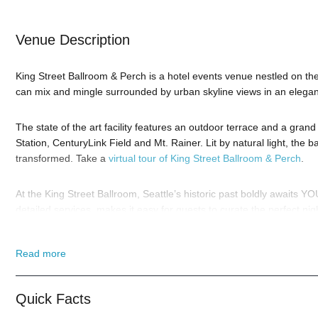
Venue Description
King Street Ballroom & Perch is a hotel events venue nestled on the
can mix and mingle surrounded by urban skyline views in an elegant
The state of the art facility features an outdoor terrace and a grand 
Station, CenturyLink Field and Mt. Rainer. Lit by natural light, the
transformed. Take a
virtual tour of King Street Ballroom & Perch
.
At the King Street Ballroom, Seattle’s historic past boldly awaits Y
detailed services, makes it easy for guests to curate the perfect nig
So when is the best time to visit the King Street Ballroom? Hallow
Read more
to our
Contact Info
to connect with us. We have highly trained
Seatt
from you!
Quick Facts
When you choose
VIP Nightlife
to plan a night out; you don’t have t