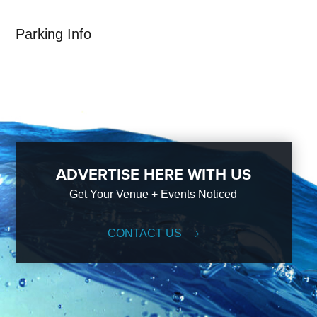
With years of experience, our team can take your ideas from an inspi
event experience for your every need and services groups of all size
Parking Info
Emerald City; just ask us how! And be sure to
Like Us on Facebook
ADVERTISE HERE WITH US
Get Your Venue + Events Noticed
CONTACT US