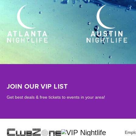
JOIN OUR VIP LIST
Get best deals & free tickets to events in your area!
Empl