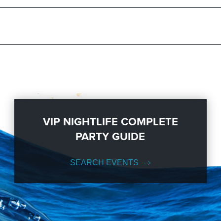
ration to a fully executed, once-in-a-lifetime occasion. We will create 
s; up to 1000 or more. So let us plan your next great day or night out i
so you can keep up with our Upcoming Events and Deals.
VIP NIGHTLIFE COMPLETE
PARTY GUIDE
SEARCH EVENTS