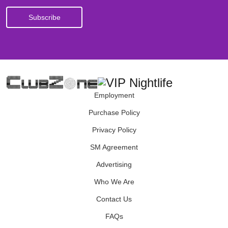
Employment
Purchase Policy
Privacy Policy
SM Agreement
Advertising
Who We Are
Contact Us
FAQs