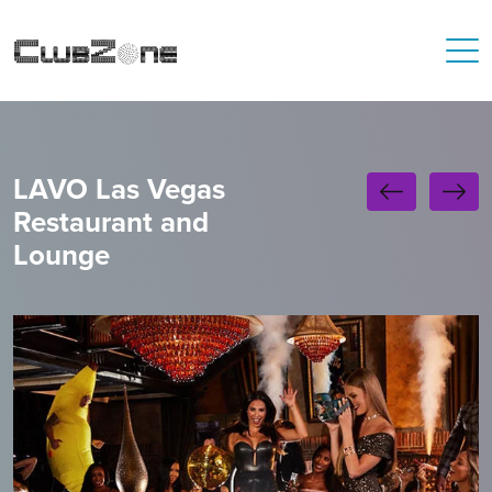
LAVO Las Vegas
Restaurant and
Lounge