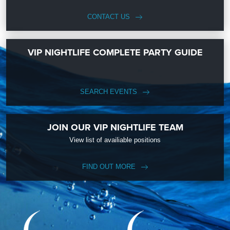
CONTACT US
VIP NIGHTLIFE COMPLETE PARTY GUIDE
SEARCH EVENTS
JOIN OUR VIP NIGHTLIFE TEAM
View list of availiable positions
FIND OUT MORE