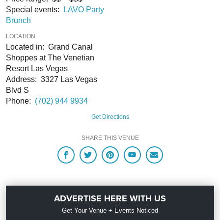
Special events:
LAVO Party
Brunch
LOCATION
Located in: Grand Canal
Shoppes at The Venetian
Resort Las Vegas
Address: 3327 Las Vegas
Blvd S
Phone:
(702) 944 9934
Get Directions
SHARE THIS VENUE
ADVERTISE HERE WITH US
Get Your Venue + Events Noticed