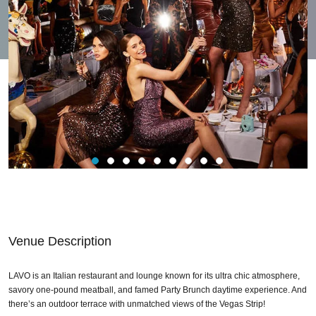
Venue Description
LAVO is an Italian restaurant and lounge known for its ultra chic atmosphere,
savory one-pound meatball, and famed Party Brunch daytime experience. And
there’s an outdoor terrace with unmatched views of the Vegas Strip!