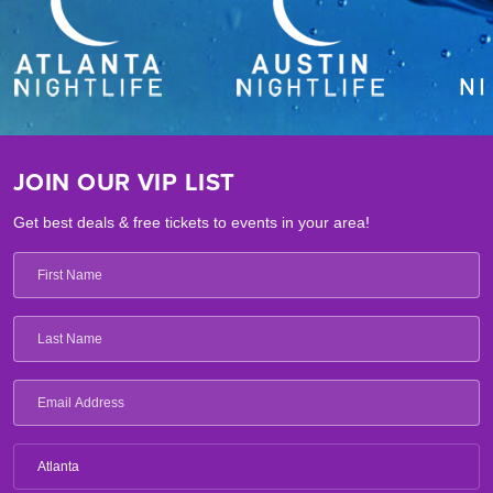
JOIN OUR VIP LIST
Get best deals & free tickets to events in your area!
Atlanta