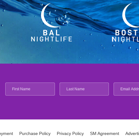
oyment
Purchase Policy
Privacy Policy
SM Agreement
Advert