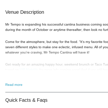
Venue Description
Mr Tempo is expanding his successful cantina business coming soon
during the month of October or anytime thereafter; then look no fur
Come for the atmosphere, but stay for the food. “It’s my favorite 
seven different styles to make one eclectic, infused menu. All of y
whatever you’re craving; Mr Tempo Cantina will have it!
Get ready for an amazing happy hour, weekend brunch or Taco Tues
tuned on
VIP Nightlife
for more info coming soon! And if you still h
highly trained
Hollywood Nightlife
pros standing by and ready to hel
Read more
When you choose
VIP Nightlife
to plan a night out; you don’t have 
With years of experience, our team can take your ideas from an inspi
event experience for your every need and services groups of all size
Quick Facts & Faqs
Tinseltown L.A; just ask us how! And be sure to
Like Us on Facebo