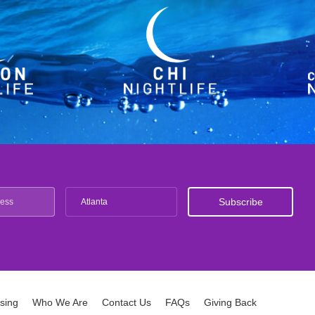
Atlanta
ising
Who We Are
Contact Us
FAQs
Giving Back