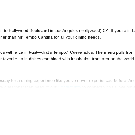
 to Hollywood Boulevard in Los Angeles (Hollywood) CA. If you’re in L
ther than Mr Tempo Cantina for all your dining needs.
foods with a Latin twist—that’s Tempo,” Cueva adds. The menu pulls from
our favorite Latin dishes combined with inspiration from around the worl
day for a dining experience like you’ve never experienced before! And
ave questions; then head to our
Contact Info
to connect with us. We hav
p you, 24/7. We’d love to hear from you!
to know anything about Mr Tempo Hollywood to have the time of your lif
ration to a fully executed, once-in-a-lifetime occasion. We will create 
s; up to 1000 or more. So let us plan your next great day or night out 
ok
so you can keep up with our Upcoming Events and Deals.