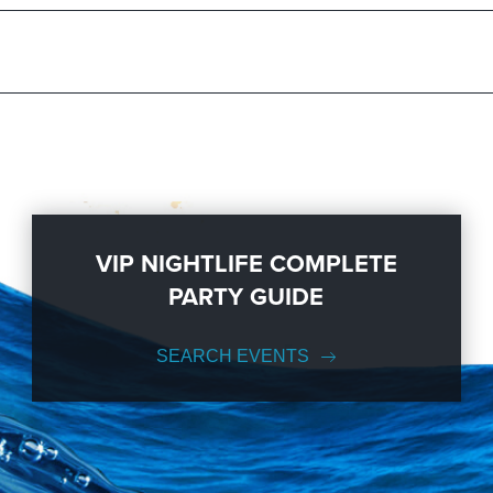
VIP NIGHTLIFE COMPLETE
PARTY GUIDE
SEARCH EVENTS