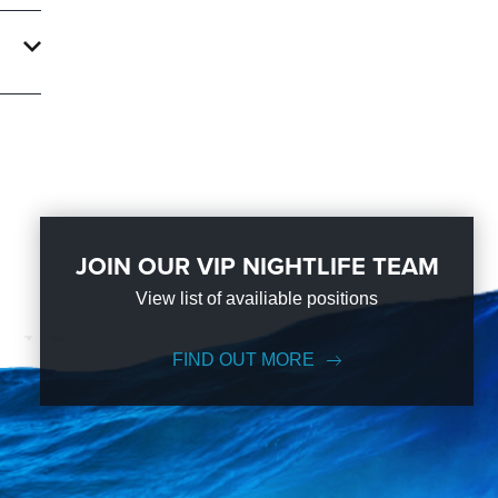
JOIN OUR VIP NIGHTLIFE TEAM
View list of availiable positions
FIND OUT MORE