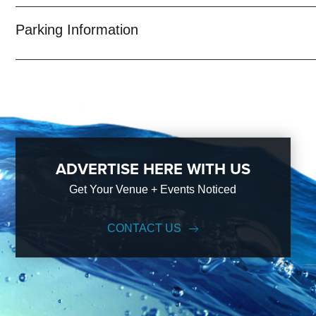
Parking Information
ADVERTISE HERE WITH US
Get Your Venue + Events Noticed
CONTACT US