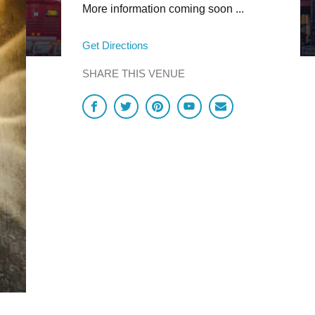
More information coming soon ...
Get Directions
SHARE THIS VENUE