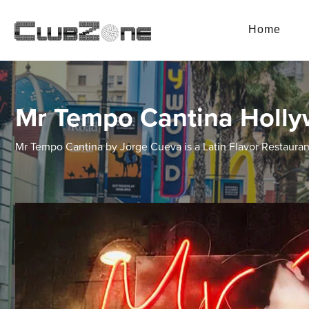
Home
Mr Tempo Cantina Holl
Mr Tempo Cantina by Jorge Cueva is a Latin Flavor Restaura