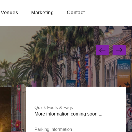
Venues
Marketing
Contact
Quick Facts & Faqs
More information coming soon ...
Parking Information