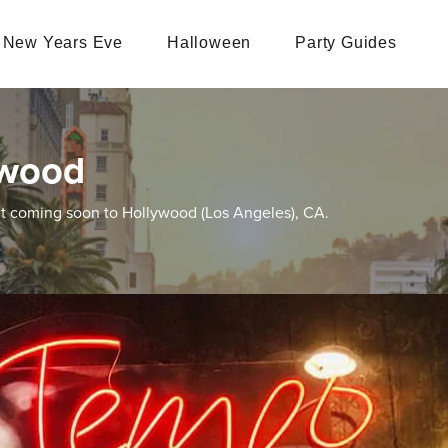
New Years Eve
Halloween
Party Guides
ywood
nt coming soon to Hollywood (Los Angeles), CA.