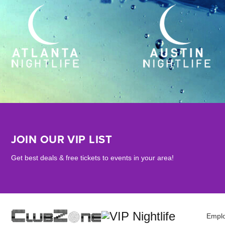
JOIN OUR VIP LIST
Get best deals & free tickets to events in your area!
Empl