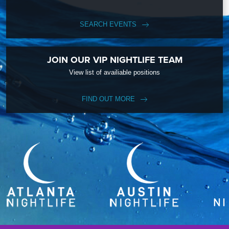
SEARCH EVENTS
JOIN OUR VIP NIGHTLIFE TEAM
View list of availiable positions
FIND OUT MORE