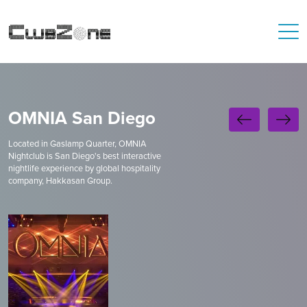
OMNIA San Diego
Located in Gaslamp Quarter, OMNIA
Nightclub is San Diego's best interactive
nightlife experience by global hospitality
company, Hakkasan Group.