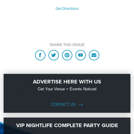
Get Directions
SHARE THIS VENUE
ADVERTISE HERE WITH US
Get Your Venue + Events Noticed
CONTACT US
VIP NIGHTLIFE COMPLETE PARTY GUIDE