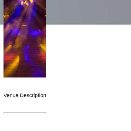
Venue Description