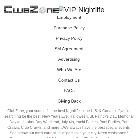
Employment
Purchase Policy
Privacy Policy
SM Agreement
Advertising
Who We Are
Contact Us
FAQs
Giving Back
ClubZone, your source for the best Nightlife in the U.S. & Canada. If you're
searching for the best: New Years Eve, Halloween, St. Patrick's Day, Memorial
Day and Labor Day Weekend, July 4th, Yacht Parties, Pool Parties, Pub
Crawls, Club Crawls, and more…We always have the best special events.
See below our most current list of parties in your city. Need Assistance?