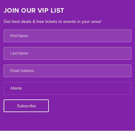
JOIN OUR VIP LIST
Get best deals & free tickets to events in your area!
Atlanta