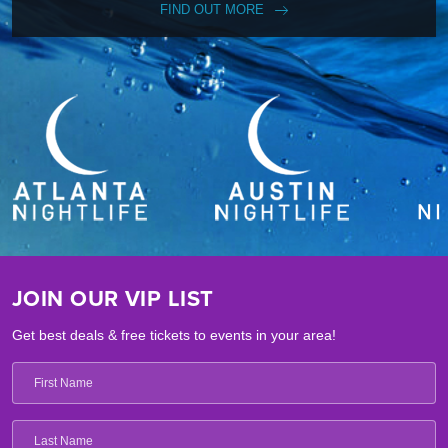
FIND OUT MORE
JOIN OUR VIP LIST
Get best deals & free tickets to events in your area!