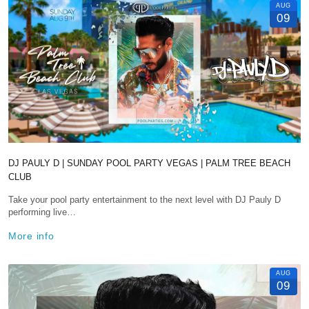
AUG
09
DJ PAULY D | SUNDAY POOL PARTY VEGAS | PALM TREE BEACH
CLUB
Take your pool party entertainment to the next level with DJ Pauly D
performing live…
More info
AUG
09