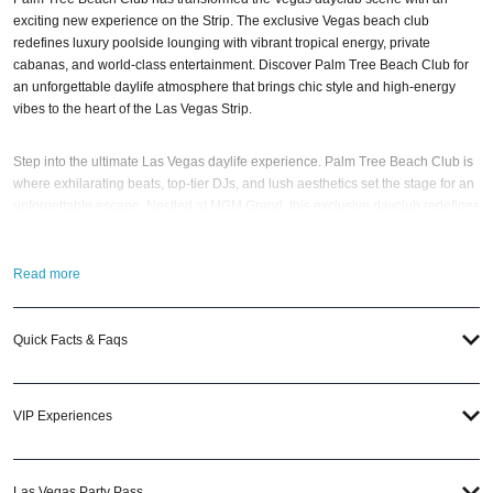
exciting new experience on the Strip. The exclusive Vegas beach club
redefines luxury poolside lounging with vibrant tropical energy, private
cabanas, and world-class entertainment. Discover Palm Tree Beach Club for
an unforgettable daylife atmosphere that brings chic style and high-energy
vibes to the heart of the Las Vegas Strip.
Step into the ultimate Las Vegas daylife experience. Palm Tree Beach Club is
where exhilarating beats, top-tier DJs, and lush aesthetics set the stage for an
unforgettable escape. Nestled at MGM Grand, this exclusive dayclub redefines
luxury with sun-soaked indulgence, private cabanas, and an electrifying
poolside atmosphere.
Read more
Whether you’re dancing under the sun with a signature cocktail in hand,
unwinding in a VIP cabana, or soaking in the scene, Palm Tree Beach Club
Quick Facts & Faqs
delivers nonstop energy and world-class entertainment. Elevate your Las
Vegas getaway with a next-level party spot that sets the new standard for
daylife on the Strip.
VIP Experiences
When is the best time to visit Palm Tree Beach Club? Well, that always
depends on who your favorite
DJ artists
are. Party with more than 3,000 of
your closest friends, and keep an eye out for upcoming performance
Las Vegas Party Pass