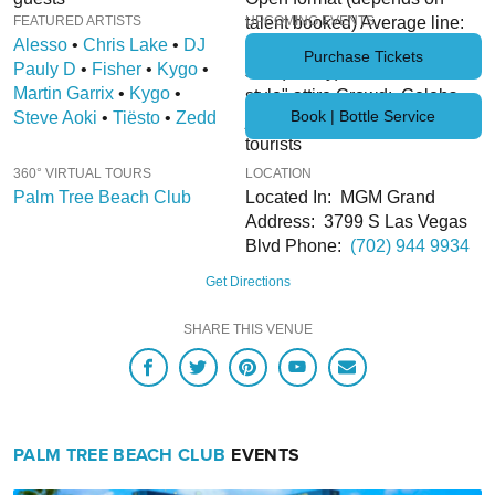
HERE
FEATURED ARTISTS
talent booked) Average line:
UPCOMING EVENTS
Alesso
Parking Terms and Conditions
•
Chris Lake
•
DJ
25min – 1hr+ Price Range:
Purchase Tickets
Pauly D
•
Fisher
•
Kygo
•
$$$ (Pricey) Attire: "Resort
Martin Garrix
•
Kygo
•
style" attire Crowd: Celebs,
Book | Bottle Service
Steve Aoki
•
Tiësto
•
Zedd
jet-setters, young pro's, locals,
tourists
360° VIRTUAL TOURS
LOCATION
Palm Tree Beach Club
Located In: MGM Grand
Address: 3799 S Las Vegas
Blvd Phone:
(702) 944 9934
Get Directions
SHARE THIS VENUE
PALM TREE BEACH CLUB
EVENTS