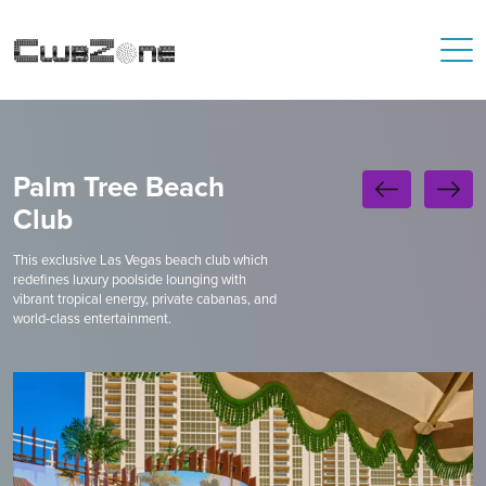
Palm Tree Beach
Club
This exclusive Las Vegas beach club which
redefines luxury poolside lounging with
vibrant tropical energy, private cabanas, and
world-class entertainment.