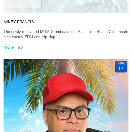
MIKEY FRANCIS
The newly renovated MGM Grand dayclub, Palm Tree Beach Club, hosts
high-energy EDM and Hip-Hop…
More info
AUG
14