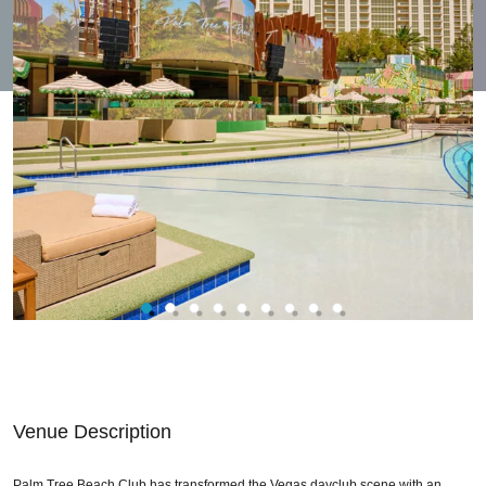
Venue Description
Palm Tree Beach Club has transformed the Vegas dayclub scene with an