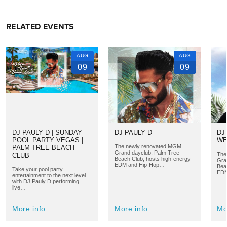
RELATED EVENTS
AUG
AUG
09
09
DJ PAULY D | SUNDAY
DJ PAULY D
DJ
POOL PARTY VEGAS |
WE
The newly renovated MGM
PALM TREE BEACH
Grand dayclub, Palm Tree
The
CLUB
Beach Club, hosts high-energy
Gra
EDM and Hip-Hop…
Bea
Take your pool party
EDM
entertainment to the next level
with DJ Pauly D performing
live…
More info
More info
Mo