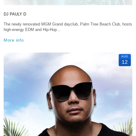
DJ PAULY D
The newly renovated MGM Grand dayclub, Palm Tree Beach Club, hosts
high-energy EDM and Hip-Hop…
More info
AUG
12