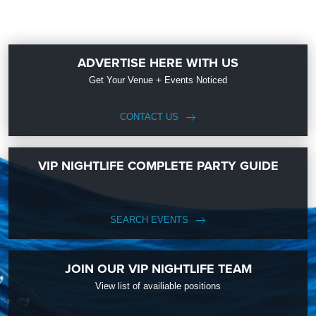
ADVERTISE HERE WITH US
Get Your Venue + Events Noticed
CONTACT US
VIP NIGHTLIFE COMPLETE PARTY GUIDE
SEARCH EVENTS
JOIN OUR VIP NIGHTLIFE TEAM
View list of availiable positions