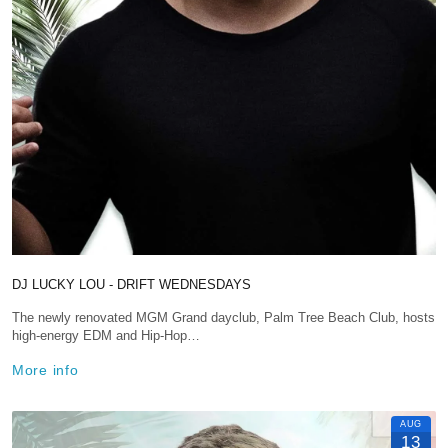
DJ LUCKY LOU - DRIFT WEDNESDAYS
The newly renovated MGM Grand dayclub, Palm Tree Beach Club, hosts
high-energy EDM and Hip-Hop…
More info
AUG
13