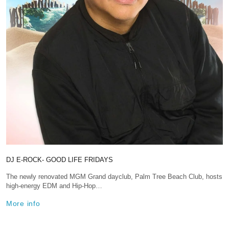
DJ E-ROCK- GOOD LIFE FRIDAYS
The newly renovated MGM Grand dayclub, Palm Tree Beach Club, hosts
high-energy EDM and Hip-Hop…
More info