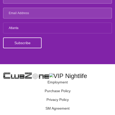
Atlanta
Employment
Purchase Policy
Privacy Policy
SM Agreement