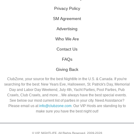
Privacy Policy
SM Agreement
Advertising
Who We Are
Contact Us
FAQs
Giving Back
ClubZone, your source for the best Nightlife in the U.S. & Canada. If you're
searching for the best: New Years Eve, Halloween, St. Patrick's Day, Memorial
Day and Labor Day Weekend, July 4th, Yacht Parties, Pool Parties, Pub
Crawls, Club Crawls, and more…We always have the best special events.
See below our most current list of parties in your city. Need Assistance?
Please email us at
info@clubzone.com
. Our VIP Hosts are standing by to
make sure you have the best night out!
© VIP NIGHTLIFE. All Rights Reserved. 2009-2026