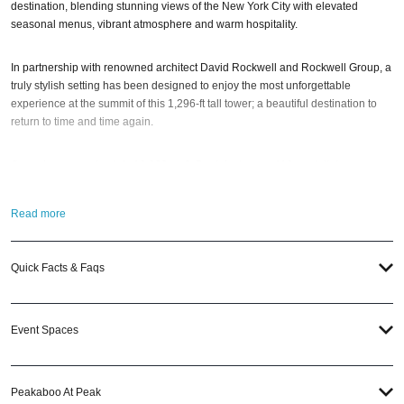
destination, blending stunning views of the New York City with elevated
seasonal menus, vibrant atmosphere and warm hospitality.
In partnership with renowned architect David Rockwell and Rockwell Group, a
truly stylish setting has been designed to enjoy the most unforgettable
experience at the summit of this 1,296-ft tall tower; a beautiful destination to
return to time and time again.
Spanning approximately 10,000 sq ft, Peak features a 110-seat dining room, a
45-seat cocktail bar called Peak Lounge, a private dining room, and an event
space for up to 300 people. Plus, it also includes Peakaboo; a “stylish, upscale
Read more
nightspot offering a unique nightlife experience complete with bar, DJ sets,
and sweeping views.”
Quick Facts & Faqs
So when is the best time to visit Peak NYC?
The MAXIM Magazine NYC
Halloween Party
; of course! And if you still have questions; then head to our
Contact Info to connect with us. We have highly trained
New York Nightlife
Event Spaces
pros standing by and ready to help you, 24/7. We’d love to hear from you!
When you choose
VIP Nightlife
to plan a night out; you don’t have to know
Peakaboo At Peak
anything about Peak NYC to have the time of your life. With years of