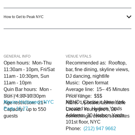
experience, our team can take your ideas from an inspiration to a fully
executed, once-in-a-lifetime occasion.
How to Get to Peak NYC
VIP Nightlife
will create an event experience for your every need and services
groups of all sizes; up to 1000 or more. So let us plan your next great night out
in the Big Apple; just ask us how! And be sure to
Like Us on Facebook
as well
as
Follow Us on Instagram
so you can keep up with our Upcoming Events and
Deals.
GENERAL INFO
VENUE VITALS
Open hours: Mon-Thu
Recommended as: Rooftop,
11:30am - 10pm, Fri/Sat
bar, fine dining, skyline views,
11am - 10:30pm, Sun
DJ dancing, nightlife
11am - 10pm
Music: Open format
Quin Bar hours: Mon -
Average line: 15– 45 Minutes
Sun | 4:30-10:30pm
SPECIAL EVENTS
Price range: $$$
LOCATION
Maxim Halloween NYC
NBHD: Chelsea, New York
Age restriction: 21+
Attire: Upscale, fashionable
Party 10.27
Located in: Hudson Yards
Capacity: up to 550
Crowd: Young pro's, 20-
Address: 30 Hudson Yards
guests
somethings, celebs, socialites
101st floor, NYC
Phone:
(212) 947 9662