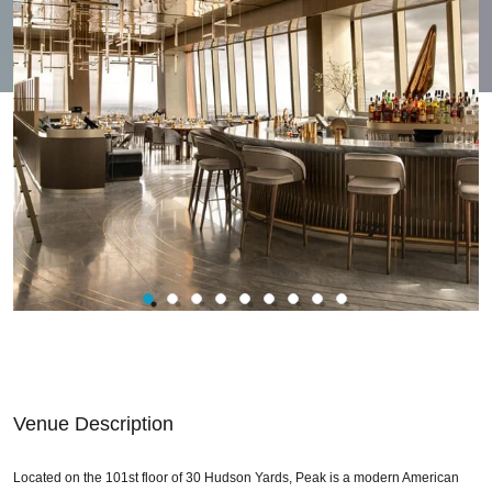
Venue Description
Located on the 101st floor of 30 Hudson Yards, Peak is a modern American