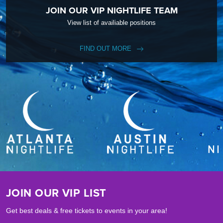
JOIN OUR VIP NIGHTLIFE TEAM
View list of availiable positions
FIND OUT MORE
JOIN OUR VIP LIST
Get best deals & free tickets to events in your area!