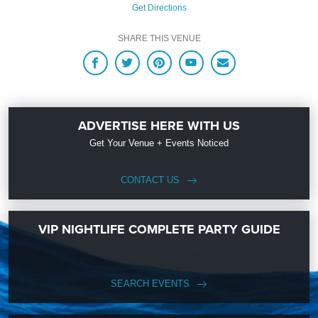
Get Directions
SHARE THIS VENUE
ADVERTISE HERE WITH US
Get Your Venue + Events Noticed
CONTACT US
VIP NIGHTLIFE COMPLETE PARTY GUIDE
SEARCH EVENTS