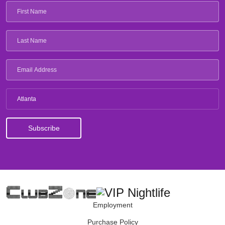
Atlanta
Employment
Purchase Policy