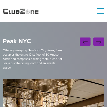
Peak NYC
Offering sweeping New York City views, Peak
occupies the entire 101st floor of 30 Hudson
Yards and comprises a dining room, a cocktail
bar, a private dining room and an events
space.