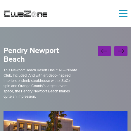
Pendry Newport
Beach
This Newport Beach Resort Has It All—Private
Club, Included. And with art deco-inspired
interiors, a sleek steakhouse with a SoCal
spin and Orange County’s largest event
space, the Pendry Newport Beach makes
quite an impression.