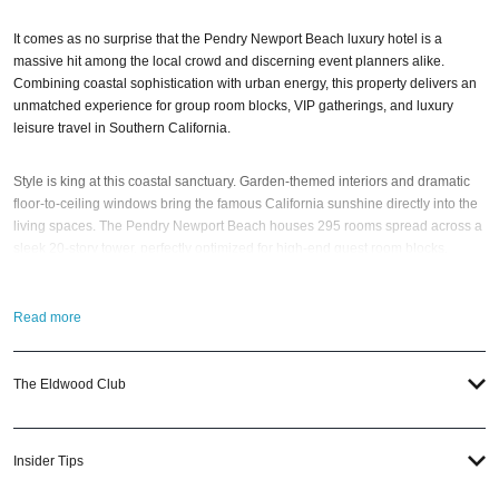
It comes as no surprise that the Pendry Newport Beach luxury hotel is a
massive hit among the local crowd and discerning event planners alike.
Combining coastal sophistication with urban energy, this property delivers an
unmatched experience for group room blocks, VIP gatherings, and luxury
leisure travel in Southern California.
Style is king at this coastal sanctuary. Garden-themed interiors and dramatic
floor-to-ceiling windows bring the famous California sunshine directly into the
living spaces. The Pendry Newport Beach houses 295 rooms spread across a
sleek 20-story tower, perfectly optimized for high-end guest room blocks.
Even entry-level guest rooms start at a spacious 400 square feet. And every
Read more
single room features a private balcony, with the vast majority offering stunning
Pacific Ocean and water views. Plus, the property also boasts 114 luxury hotel
suites, perfect for VIPs, bridal parties, or executive speakers.
The Eldwood Club
Designed by the renowned Studio Munge, the interiors specialize in modern
urban luxury. Guests can expect velvet couches, geometric carpets, mod mini-
Insider Tips
bars, marble countertops, and a sophisticated color palette of black, gray,
olive-green, and beige. Upscale bath products from NYC-founded MiN New