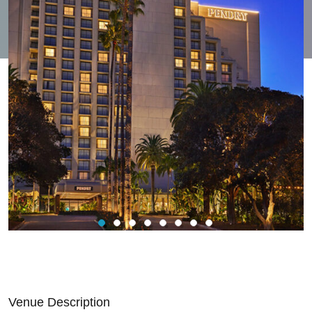
Venue Description