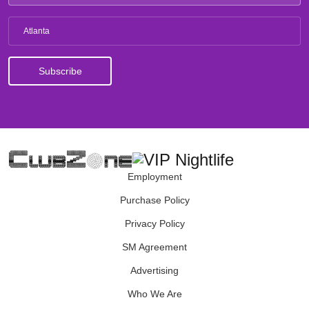
Atlanta
Employment
Purchase Policy
Privacy Policy
SM Agreement
Advertising
Who We Are