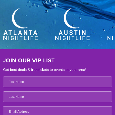
Paintbox Children’s Club:
A supervised kids club providing
interactive activities and entertainment programs for younger
travelers.
Pet-Friendly Accommodations:
Welcomes four-legged
companions to stay in the guestrooms and suites with you.
JOIN OUR VIP LIST
Get best deals & free tickets to events in your area!