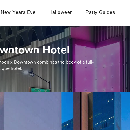
New Years Eve
Halloween
Party Guides
owntown Hotel
hoenix Downtown combines the body of a full-
ique hotel.