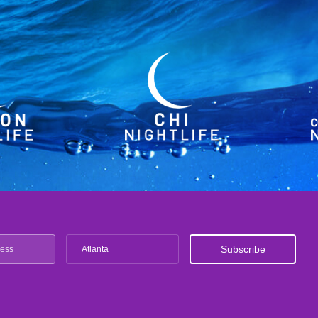
Atlanta