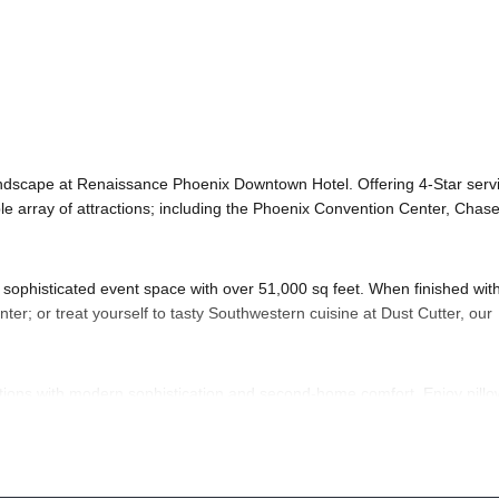
ndscape at Renaissance Phoenix Downtown Hotel. Offering 4-Star serv
ble array of attractions; including the Phoenix Convention Center, Chas
our sophisticated event space with over 51,000 sq feet. When finished wit
ter; or treat yourself to tasty Southwestern cuisine at Dust Cutter, our
ons with modern sophistication and second-home comfort. Enjoy pillo
de to a hotel suite for deluxe amenities and exclusive Club Lounge a
 flawless.
r’s Eve
; of course! And if you still have questions; then head to our
Co