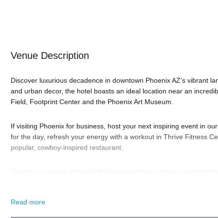
Venue Description
Discover luxurious decadence in downtown Phoenix AZ’s vibrant la
and urban decor, the hotel boasts an ideal location near an incredi
Field, Footprint Center and the Phoenix Art Museum.
If visiting Phoenix for business, host your next inspiring event in 
for the day, refresh your energy with a workout in Thrive Fitness Cen
popular, cowboy-inspired restaurant.
Unpack your bags in thoughtfully-appointed downtown accommodati
bedding, designer bathrooms and high-speed WiFi access. Or, upgra
The Renaissance Phoenix Downtown Hotel wants to make your stay
Read more
So when is the best time to visit the Renaissance Phoenix?
New Yea