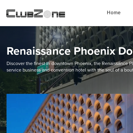
Home
Renaissance Phoenix D
Discover the finest in downtown Phoenix, the Renaissance P
service business and convention hotel with the soul of a bout