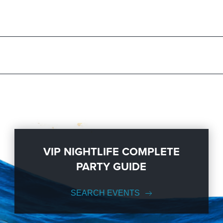
s standing by and ready to help you, 24/7. We’d love to hear from you
 to know anything about the Renaissance Phoenix Downtown Hotel to h
ur ideas from an inspiration to a fully executed, once-in-a-lifetime occa
 services groups of all sizes; up to 1000 or more. So let us plan your 
ike Us on Facebook
so you can keep up with our Upcoming Events and
VIP NIGHTLIFE COMPLETE
PARTY GUIDE
SEARCH EVENTS