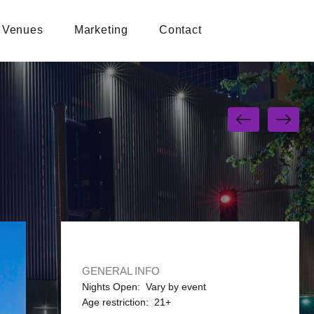
Venues
Marketing
Contact
GENERAL INFO
Nights Open: Vary by event
Age restriction: 21+