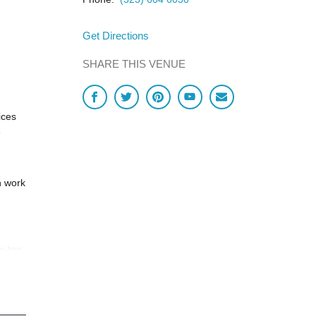
Get Directions
SHARE THIS VENUE
ices
e
h work
w-top
ccess.
ntact