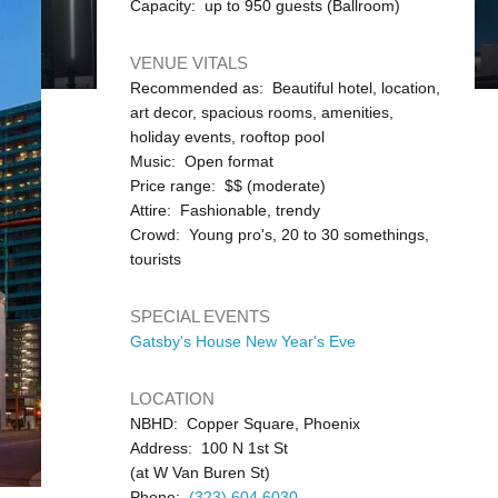
Capacity: up to 950 guests (Ballroom)
VENUE VITALS
Recommended as: Beautiful hotel, location,
art decor, spacious rooms, amenities,
holiday events, rooftop pool
Music: Open format
Price range: $$ (moderate)
Attire: Fashionable, trendy
Crowd: Young pro's, 20 to 30 somethings,
tourists
SPECIAL EVENTS
Gatsby's House New Year's Eve
LOCATION
NBHD: Copper Square, Phoenix
Address: 100 N 1st St
(at W Van Buren St)
Phone:
(323) 604 6030