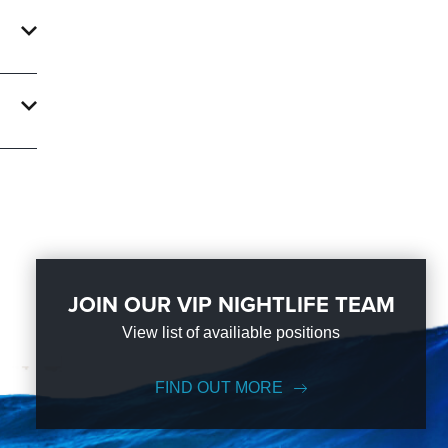
!
ave
sion.
next
JOIN OUR VIP NIGHTLIFE TEAM
View list of availiable positions
FIND OUT MORE