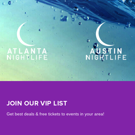
JOIN OUR VIP LIST
Get best deals & free tickets to events in your area!