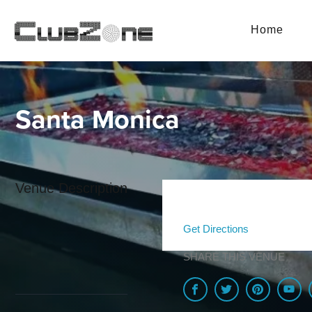
Home
Santa Monica
Venue Description
Get Directions
SHARE THIS VENUE