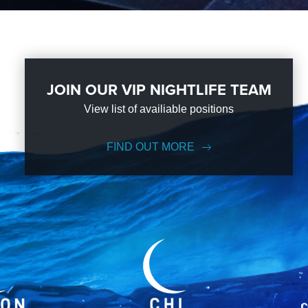
JOIN OUR VIP NIGHTLIFE TEAM
View list of availiable positions
FIND OUT MORE