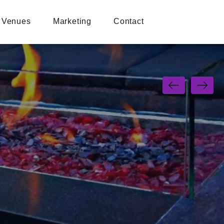
Venues
Marketing
Contact