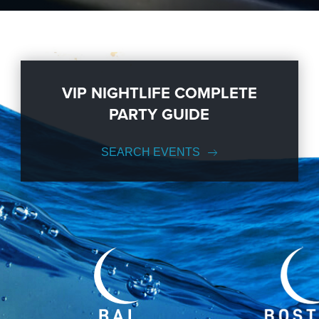
VIP NIGHTLIFE COMPLETE
PARTY GUIDE
SEARCH EVENTS