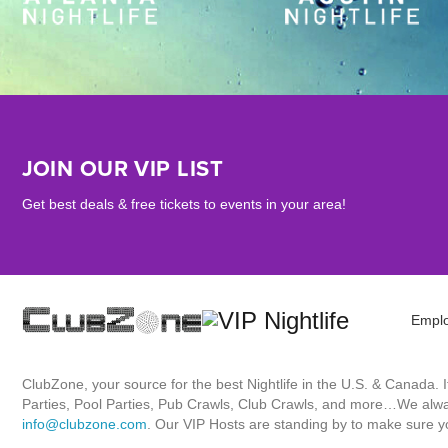
JOIN OUR VIP LIST
Get best deals & free tickets to events in your area!
Empl
ClubZone, your source for the best Nightlife in the U.S. & Canada.
Parties, Pool Parties, Pub Crawls, Club Crawls, and more…We always
info@clubzone.com
. Our VIP Hosts are standing by to make sure yo