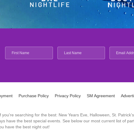
oyment
Purchase Policy
Privacy Policy
SM Agreement
Advert
 If you're searching for the best: New Years Eve, Halloween, St. Patri
 have the best special events. See below our most current list of parti
u have the best night out!