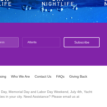
Atlanta
ising
Who We Are
Contact Us
FAQs
Giving Back
ck's Day, Memorial Day and Labor Day Weekend, July 4th, Yacht
es in your city. Need Assistance? Please email us at