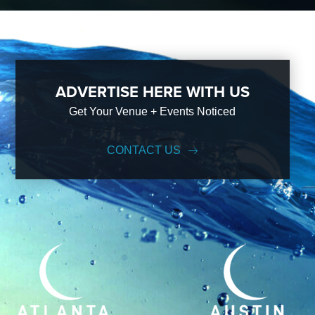
ADVERTISE HERE WITH US
Get Your Venue + Events Noticed
CONTACT US