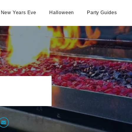
New Years Eve
Halloween
Party Guides