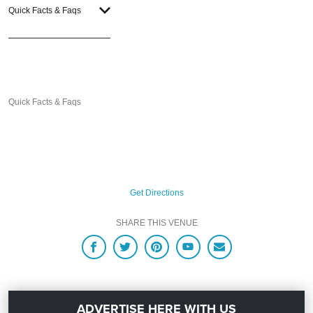
Quick Facts & Faqs
Quick Facts & Faqs
Get Directions
SHARE THIS VENUE
ADVERTISE HERE WITH US