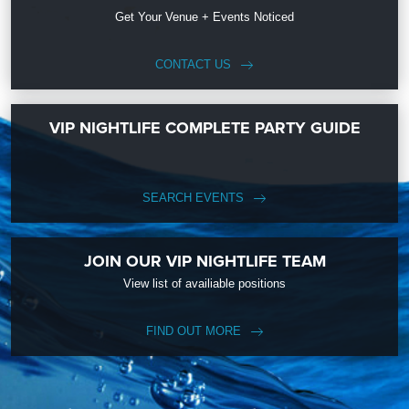
Get Your Venue + Events Noticed
CONTACT US
VIP NIGHTLIFE COMPLETE PARTY GUIDE
SEARCH EVENTS
JOIN OUR VIP NIGHTLIFE TEAM
View list of availiable positions
FIND OUT MORE