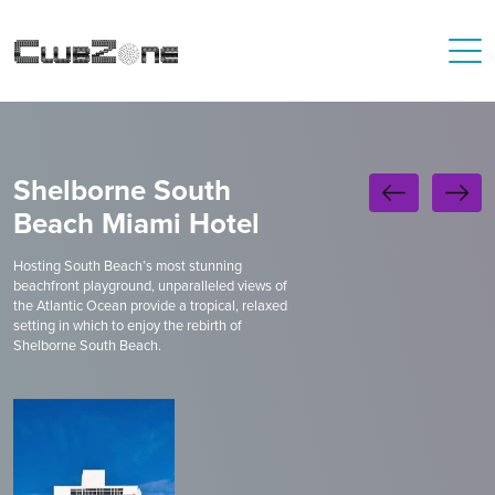
Shelborne South
Beach Miami Hotel
Hosting South Beach’s most stunning
beachfront playground, unparalleled views of
the Atlantic Ocean provide a tropical, relaxed
setting in which to enjoy the rebirth of
Shelborne South Beach.