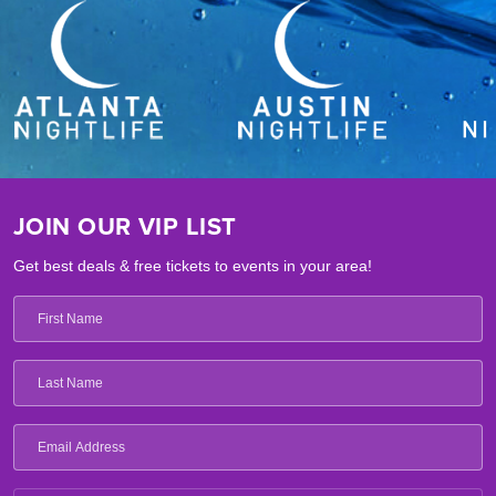
JOIN OUR VIP LIST
Get best deals & free tickets to events in your area!