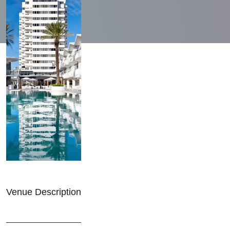
Venue Description