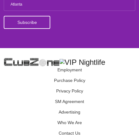
Atlanta
Employment
Purchase Policy
Privacy Policy
SM Agreement
Advertising
Who We Are
Contact Us