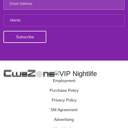
Atlanta
Employment
Purchase Policy
Privacy Policy
SM Agreement
Advertising