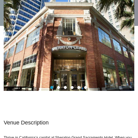
Venue Description
Thrive in California’s capital at Sheraton Grand Sacramento Hotel. When you