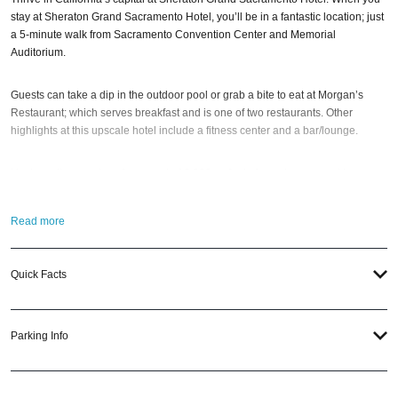
stay at Sheraton Grand Sacramento Hotel, you’ll be in a fantastic location; just
a 5-minute walk from Sacramento Convention Center and Memorial
Auditorium.
Guests can take a dip in the outdoor pool or grab a bite to eat at Morgan’s
Restaurant; which serves breakfast and is one of two restaurants. Other
highlights at this upscale hotel include a fitness center and a bar/lounge.
Host meetings and conferences in 19,000 sq feet of event space and impress
reception guests with catering from Morgan’s Restaurant. Sample the
extensive wine selection at Public Market Bar; or opt for room service and a
Read more
premium movie. Each hotel room features a flat-screen TV, safe, coffeemaker
and work desk.
Quick Facts
Fellow travelers say good things about the comfortable beds and helpful staff.
The property is just a short walk to public transportation: 11th & K (Cathedral
Square) Station is 3 mins and 12th and I Station is 3 mins.
Parking Info
So when the best time to visit the Sheraton Grand Sacramento?
Gatsby’s
House NYE 2026
; of course! And if you still have questions; then head to our