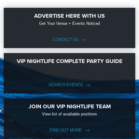
ADVERTISE HERE WITH US
Get Your Venue + Events Noticed
CONTACT US
VIP NIGHTLIFE COMPLETE PARTY GUIDE
SEARCH EVENTS
JOIN OUR VIP NIGHTLIFE TEAM
View list of availiable positions
FIND OUT MORE