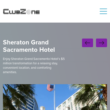
Sheraton Grand
Sacramento Hotel
Enjoy Sheraton Grand Sacramento Hotel’s $5
million transformation for a relaxing stay,
convenient location, and comforting
amenities.