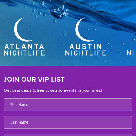
JOIN OUR VIP LIST
Get best deals & free tickets to events in your area!