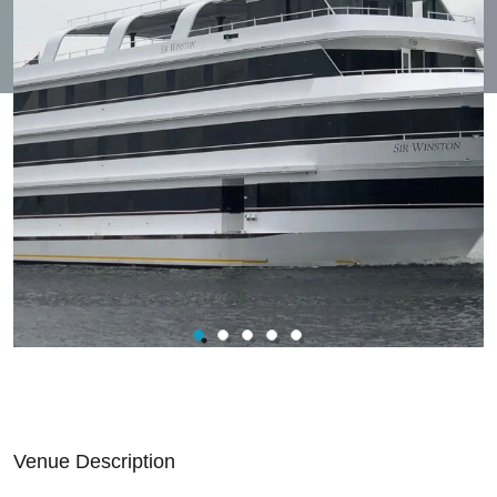
Venue Description