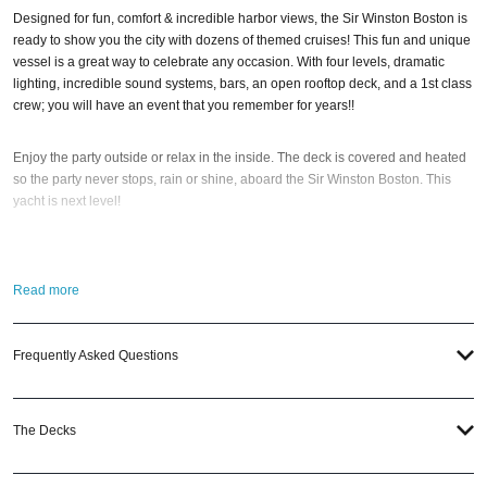
Designed for fun, comfort & incredible harbor views, the Sir Winston Boston is
ready to show you the city with dozens of themed cruises! This fun and unique
vessel is a great way to celebrate any occasion. With four levels, dramatic
lighting, incredible sound systems, bars, an open rooftop deck, and a 1st class
crew; you will have an event that you remember for years!!
Enjoy the party outside or relax in the inside. The deck is covered and heated
so the party never stops, rain or shine, aboard the Sir Winston Boston. This
yacht is next level!
So when is the best time to jump aboard the Sir Winston Boston? Cinco De
Mayo, Memorial Weekend, Pre-July 4th, July 4th Weekend, and Labor Day
Read more
Weekend. Plus, there’s our favorite, the Black Pearl Halloween Yacht Party
Cruise. With six incredible party cruises to choose from; it’s that easy! And if
you still have questions; then head to our
Contact Info
to connect with us. We
Frequently Asked Questions
have highly trained
Boston Nightlife
pros standing by and ready to help you,
24/7. We’d love to hear from you!
The Decks
When you choose
VIP Nightlife
to plan a night out; you don’t have to know
anything about the Sir Winston Boston to have the time of your life. With years
of experience, our team can take your ideas from an inspiration to a fully