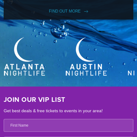
FIND OUT MORE
JOIN OUR VIP LIST
Get best deals & free tickets to events in your area!