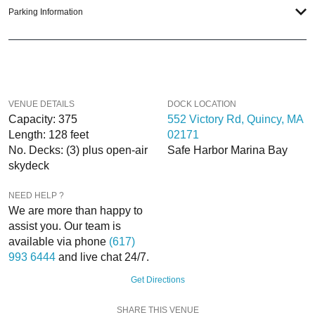
executed, once-in-a-lifetime occasion. We will create an event experience for
Parking Information
your every need and can service groups of all sizes; up to 1000 or more.
If you’re looking to put a nautical spin on your next day or night out in Boston;
then let
VIP Nightlife
show you the way! And be sure to
Like Us on Facebook
so you can keep up with our Upcoming Events and Deals.
VENUE DETAILS
DOCK LOCATION
Capacity: 375
552 Victory Rd, Quincy, MA
Length: 128 feet
02171
No. Decks: (3) plus open-air
Safe Harbor Marina Bay
skydeck
NEED HELP ?
We are more than happy to
assist you. Our team is
available via phone
(617)
993 6444
and live chat 24/7.
Get Directions
SHARE THIS VENUE