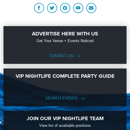
ADVERTISE HERE WITH US
Get Your Venue + Events Noticed
CONTACT US
VIP NIGHTLIFE COMPLETE PARTY GUIDE
SEARCH EVENTS
JOIN OUR VIP NIGHTLIFE TEAM
View list of availiable positions