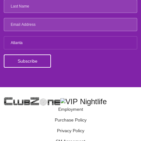
Atlanta
Employment
Purchase Policy
Privacy Policy