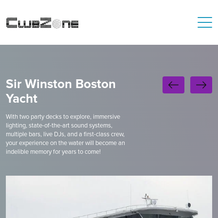
Sir Winston Boston
Yacht
With two party decks to explore, immersive
lighting, state-of-the-art sound systems,
multiple bars, live DJs, and a first-class crew,
your experience on the water will become an
indelible memory for years to come!