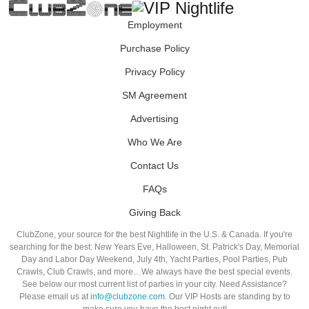
Employment
Purchase Policy
Privacy Policy
SM Agreement
Advertising
Who We Are
Contact Us
FAQs
Giving Back
ClubZone, your source for the best Nightlife in the U.S. & Canada. If you're
searching for the best: New Years Eve, Halloween, St. Patrick's Day, Memorial
Day and Labor Day Weekend, July 4th, Yacht Parties, Pool Parties, Pub
Crawls, Club Crawls, and more…We always have the best special events.
See below our most current list of parties in your city. Need Assistance?
Please email us at
info@clubzone.com
. Our VIP Hosts are standing by to
make sure you have the best night out!