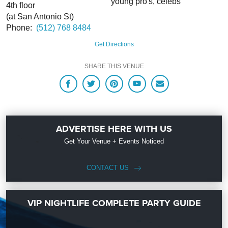
young pro's, celebs
4th floor
(at San Antonio St)
Phone:
(512) 768 8484
Get Directions
SHARE THIS VENUE
ADVERTISE HERE WITH US
Get Your Venue + Events Noticed
CONTACT US
VIP NIGHTLIFE COMPLETE PARTY GUIDE