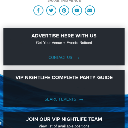
SHARE THIS VENUE
ADVERTISE HERE WITH US
Get Your Venue + Events Noticed
CONTACT US
VIP NIGHTLIFE COMPLETE PARTY GUIDE
SEARCH EVENTS
JOIN OUR VIP NIGHTLIFE TEAM
View list of availiable positions