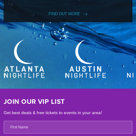
FIND OUT MORE
JOIN OUR VIP LIST
Get best deals & free tickets to events in your area!