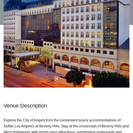
Venue Description
Explore the City of Angels from the convenient luxury accommodations of
Sofitel Los Angeles at Beverly Hills. Stay at the crossroads of Beverly Hills and
West Hollywood, with world-class attractions, outstanding restaurants and