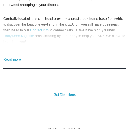
renowned shopping at your disposal.
Centrally located, this chic hotel provides a prestigious home base from which
to discover the best of everything in the city. And if you still have questions;
then head to our
Contact Info
to connect with us. We have highly trained
Hollywood Nightlife
pros standing by and ready to help you, 24/7. We’d love to
hear from you!
When you choose
VIP Nightlife
to plan a day out; you don’t have to know
Read more
anything about The Sofitel Hotel to have the time of your life. With years of
experience, our team can take your ideas from an inspiration to a fully
executed, once-in-a-lifetime occasion.
VIP Nightlife
will create an event
experience for your every need and services groups of all sizes; up to 1000
guests or more. So let us plan your next great day or night out in L.A; just ask
us how! And be sure to
Like Us on Facebook
so you can keep up with our
Get Directions
Upcoming Events and Deals.