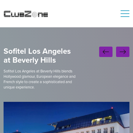
Sofitel Los Angeles
at Beverly Hills
Sofitel Los Angeles at Beverly Hills blends
Hollywood glamour, European elegance and
French style to create a sophisticated and
unique experience.