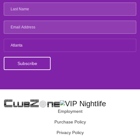
Atlanta
Employment
Purchase Policy
Privacy Policy