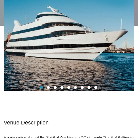
Venue Description
A party cruise aboard the Spirit of Washington DC (formerly “Spirit of Baltimore