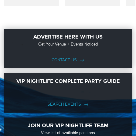
ADVERTISE HERE WITH US
Get Your Venue + Events Noticed
CONTACT US
VIP NIGHTLIFE COMPLETE PARTY GUIDE
SEARCH EVENTS
JOIN OUR VIP NIGHTLIFE TEAM
View list of availiable positions