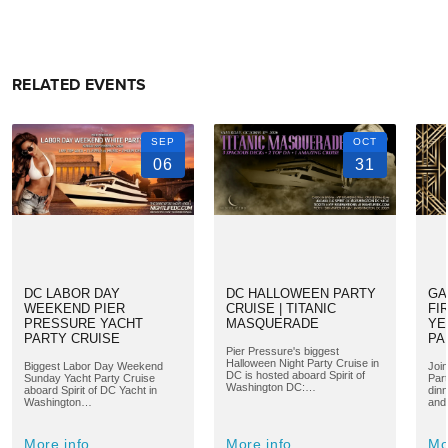
RELATED EVENTS
SEP
OCT
06
31
DC LABOR DAY
DC HALLOWEEN PARTY
GA
WEEKEND PIER
CRUISE | TITANIC
FI
PRESSURE YACHT
MASQUERADE
YE
PARTY CRUISE
PA
Pier Pressure's biggest
Halloween Night Party Cruise in
Biggest Labor Day Weekend
Joi
DC is hosted aboard Spirit of
Sunday Yacht Party Cruise
Par
Washington DC:…
aboard Spirit of DC Yacht in
din
Washington…
and
More info
More info
Mo