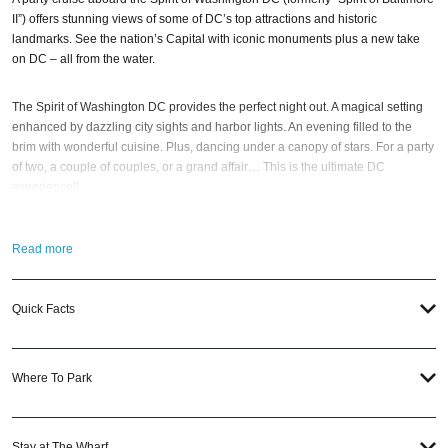
II”) offers stunning views of some of DC’s top attractions and historic
landmarks. See the nation’s Capital with iconic monuments plus a new take
on DC – all from the water.
The Spirit of Washington DC provides the perfect night out. A magical setting
enhanced by dazzling city sights and harbor lights. An evening filled to the
brim with wonderful cuisine. Plus, dancing under a canopy of stars. For a party
of two, a couple of couples, or a grand affair… This is the ultimate DC
experience!!
One thing is for sure… You’ll know you are in for a special evening the
Read more
moment you step aboard the elegant decks. Many tables are designed for
cabaret-style seating with other guests (reminiscent of ocean-going cruises).
Order drinks. Then, feel free to explore the ship while the crew casts off for
Quick Facts
hours of fun on Washington Harbor.
So when is the best time to come aboard the Spirit of Washington yacht?
Where To Park
Memorial Weekend
,
Labor Day Weekend
,
Halloween
, and
NYE 2027
, of
course. And if you still have questions; then head to our
Contact Info
to
connect with us. We have highly trained
DC Nightlife
pros standing by and
ready to help you, 24/7. We’d love to hear from you!
Stay at The Wharf