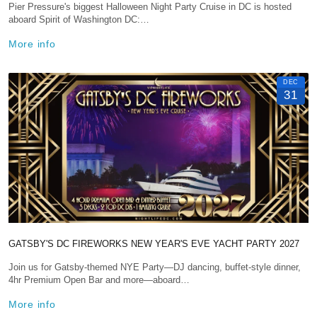
Pier Pressure's biggest Halloween Night Party Cruise in DC is hosted
aboard Spirit of Washington DC:…
More info
DEC
31
GATSBY'S DC FIREWORKS NEW YEAR'S EVE YACHT PARTY 2027
Join us for Gatsby-themed NYE Party—DJ dancing, buffet-style dinner,
4hr Premium Open Bar and more—aboard…
More info