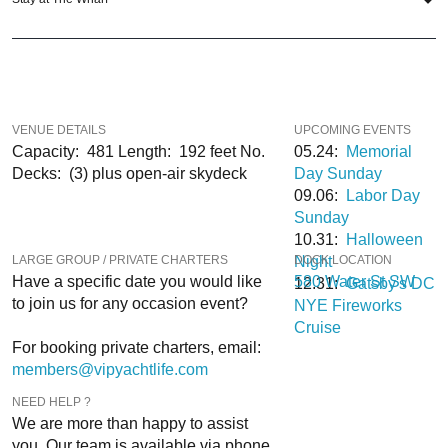
When you choose
VIP Nightlife
to plan a night out; you don’t have to know
anything about the Spirit of Washington Yacht to have the time of your life. With
years of experience, our team can take your ideas from an inspiration to a fully
executed, once-in-a-lifetime occasion. We will create an event experience for
your every need and can service groups of all sizes; up to 1000 guests or
VENUE DETAILS
UPCOMING EVENTS
more.
Capacity: 481 Length: 192 feet No.
05.24:
Memorial
Decks: (3) plus open-air skydeck
Day Sunday
If you are looking to put a nautical spin on your next day and or night out in the
09.06:
Labor Day
DC area; then let
VIP Nightlife
show you the way! And be sure to
Like Us on
Sunday
Facebook
so you can keep up with our Upcoming Events and Deals.
10.31:
Halloween
LARGE GROUP / PRIVATE CHARTERS
Night
DOCK LOCATION
580 Water Street SW
–
Have a specific date you would like
580 Water St SW
12.31:
Gatsby's DC
to join us for any occasion event?
NYE Fireworks
Cruise
For booking private charters, email:
members@vipyachtlife.com
NEED HELP ?
We are more than happy to assist
Option A: 607 Water Street
you. Our team is available via phone