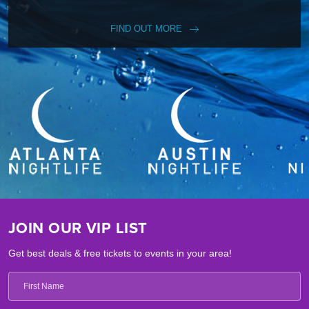
FIND OUT MORE
JOIN OUR VIP LIST
Get best deals & free tickets to events in your area!