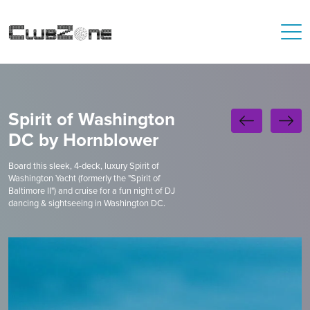
Spirit of Washington
DC by Hornblower
Board this sleek, 4-deck, luxury Spirit of
Washington Yacht (formerly the "Spirit of
Baltimore II") and cruise for a fun night of DJ
dancing & sightseeing in Washington DC.