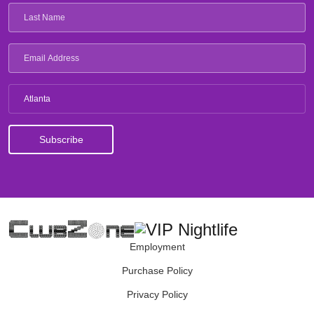
Atlanta
Employment
Purchase Policy
Privacy Policy