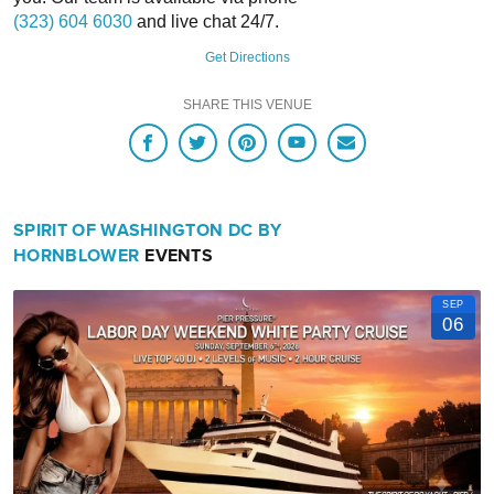
(323) 604 6030
and live chat 24/7.
Option B: 1100 4th St SW
Get Directions
1000
SHARE THIS VENUE
Water Street SW
SPIRIT OF WASHINGTON DC BY
https://www.wharfdc.com/getting-here/car-parking/
HORNBLOWER
EVENTS
SEP
06