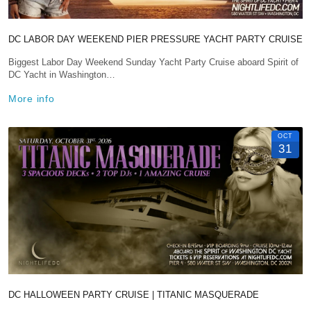
DC LABOR DAY WEEKEND PIER PRESSURE YACHT PARTY CRUISE
Biggest Labor Day Weekend Sunday Yacht Party Cruise aboard Spirit of
DC Yacht in Washington…
More info
OCT
31
DC HALLOWEEN PARTY CRUISE | TITANIC MASQUERADE