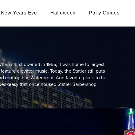
New Years Eve
Halloween
Party Guides
hen it first opened in 1956, it was home to largest
feature elevator music. Today, the Statler still puts
nd rooftop bar, Waterproof. And favorite place to be
peakeasy that once housed Statler Barbershop.