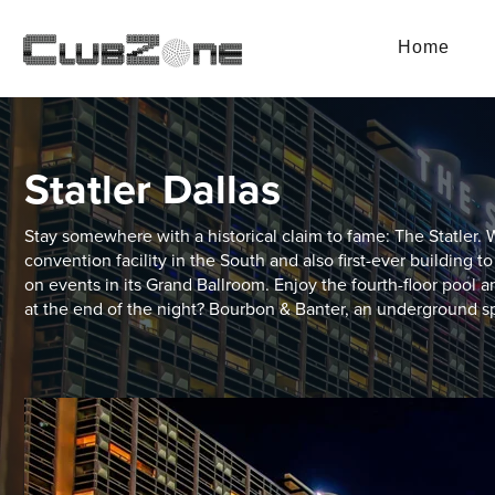
Home
Statler Dallas
Stay somewhere with a historical claim to fame: The Statler. W
convention facility in the South and also first-ever building to 
on events in its Grand Ballroom. Enjoy the fourth-floor pool a
at the end of the night? Bourbon & Banter, an underground s