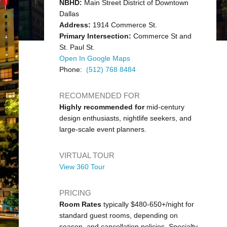
NBHD:
Main Street District of Downtown
Dallas
Address:
1914 Commerce St.
Primary Intersection:
Commerce St and
St. Paul St.
Open In Google Maps
Phone:
(512) 768 8484
RECOMMENDED FOR
Highly recommended for
mid-century
design enthusiasts, nightlife seekers, and
large-scale event planners.
VIRTUAL TOUR
View 360 Tour
PRICING
Room Rates
typically $480-650+/night for
standard guest rooms, depending on
season, and cancellation policies. Specialty