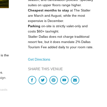
suites on upper floors range higher.
Cheapest months to stay
at The Statler
are March and August, while the most
expensive is December.
Parking
on-site is strictly valet-only and
costs $60+ tax/night.
Statler Dallas does not charge traditional
resort fee, but it does mandate 2% Dallas
Tourism Fee added daily to your room rate.
 is the
Get Directions
SHARE THIS VENUE
es.
sign.
oasts
and
-foot