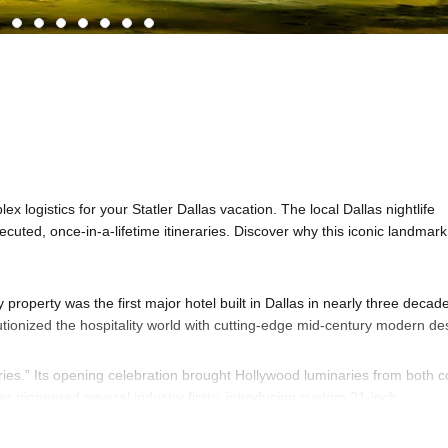
x logistics for your Statler Dallas vacation. The local Dallas nightlife
executed, once-in-a-lifetime itineraries. Discover why this iconic landmark
 property was the first major hotel built in Dallas in nearly three decad
lutionized the hospitality world with cutting-edge mid-century modern de
ries.” Its opening celebration brought Hollywood luminaries from both c
er pioneered several industry firsts, introducing custom 21-inch
radition by placing its massive conference spaces on the lower floors 
airports. The outdoor patio even featured “A Wishing Star,” a massive 12