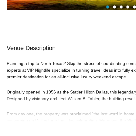
Venue Description
Planning a trip to North Texas? Skip the stress of coordinating comple
experts at VIP Nightlife specialize in turning travel ideas into fully 
premier destination for an all-inclusive luxury weekend escape.
Originally opened in 1956 as the Statler Hilton Dallas, this legendary
Designed by visionary architect William B. Tabler, the building revo
From day one, the property was proclaimed “the last word in hostel
converging on Dallas for a four-day celebration. Moreover, the Statl
Westinghouse TVs in every room and elevator music. It also broke t
operating a rooftop heliport to shuttle guests directly from nearby 