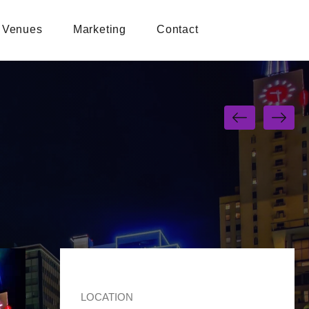
Venues
Marketing
Contact
LOCATION