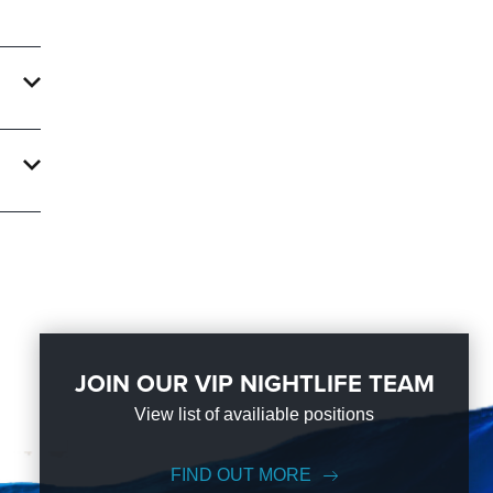
s
r an
al
res
-night
the
JOIN OUR VIP NIGHTLIFE TEAM
View list of availiable positions
ge on
FIND OUT MORE