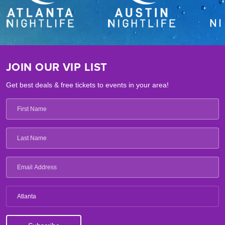
JOIN OUR VIP LIST
Get best deals & free tickets to events in your area!
Atlanta