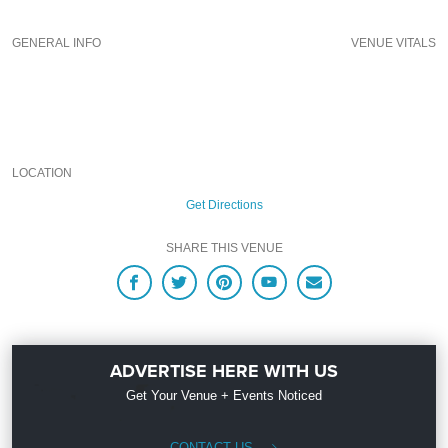
Upcoming Events and Deals.
GENERAL INFO
VENUE VITALS
LOCATION
Get Directions
SHARE THIS VENUE
ADVERTISE HERE WITH US
Get Your Venue + Events Noticed
CONTACT US