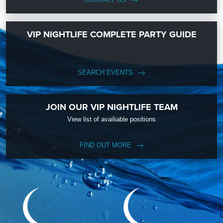
VIP NIGHTLIFE COMPLETE PARTY GUIDE
SEARCH EVENTS
JOIN OUR VIP NIGHTLIFE TEAM
View list of availiable positions
FIND OUT MORE