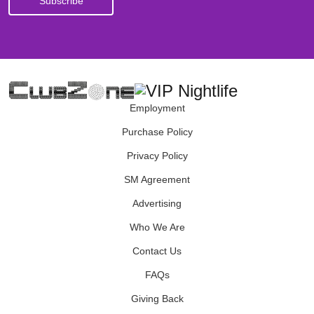
Employment
Purchase Policy
Privacy Policy
SM Agreement
Advertising
Who We Are
Contact Us
FAQs
Giving Back