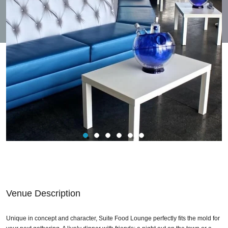
Venue Description
Unique in concept and character, Suite Food Lounge perfectly fits the mold for