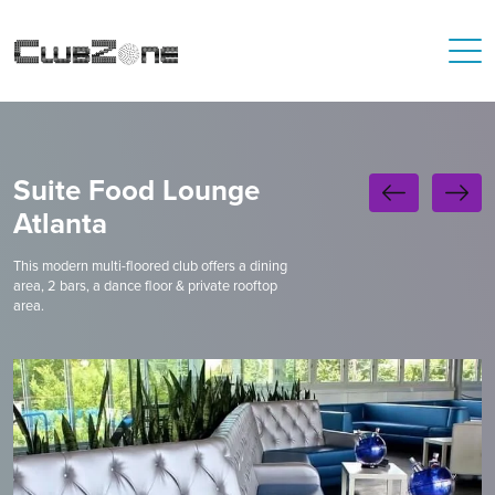
Suite Food Lounge
Atlanta
This modern multi-floored club offers a dining
area, 2 bars, a dance floor & private rooftop
area.