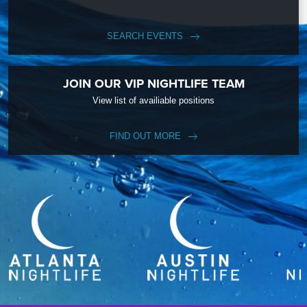
SEARCH EVENTS
JOIN OUR VIP NIGHTLIFE TEAM
View list of availiable positions
FIND OUT MORE