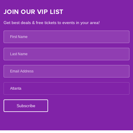
JOIN OUR VIP LIST
Get best deals & free tickets to events in your area!
Atlanta