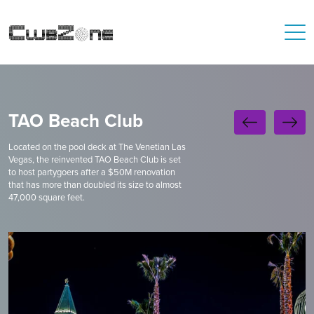
TAO Beach Club
Located on the pool deck at The Venetian Las
Vegas, the reinvented TAO Beach Club is set
to host partygoers after a $50M renovation
that has more than doubled its size to almost
47,000 square feet.