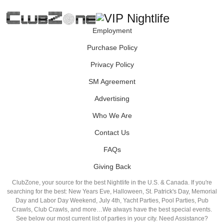
Employment
Purchase Policy
Privacy Policy
SM Agreement
Advertising
Who We Are
Contact Us
FAQs
Giving Back
ClubZone, your source for the best Nightlife in the U.S. & Canada. If you're
searching for the best: New Years Eve, Halloween, St. Patrick's Day, Memorial
Day and Labor Day Weekend, July 4th, Yacht Parties, Pool Parties, Pub
Crawls, Club Crawls, and more…We always have the best special events.
See below our most current list of parties in your city. Need Assistance?