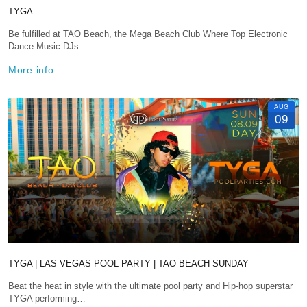
TYGA
Be fulfilled at TAO Beach, the Mega Beach Club Where Top Electronic
Dance Music DJs…
More info
AUG
09
TYGA | LAS VEGAS POOL PARTY | TAO BEACH SUNDAY
Beat the heat in style with the ultimate pool party and Hip-hop superstar
TYGA performing…