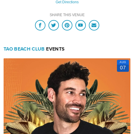
Get Directions
SHARE THIS VENUE
TAO BEACH CLUB
EVENTS
AUG
07