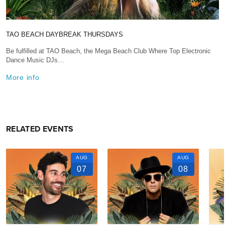
TAO BEACH DAYBREAK THURSDAYS
Be fulfilled at TAO Beach, the Mega Beach Club Where Top Electronic
Dance Music DJs…
More info
RELATED EVENTS
AUG
AUG
07
08