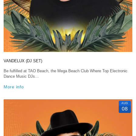
VANDELUX (DJ SET)
Be fulfilled at TAO Beach, the Mega Beach Club Where Top Electronic
Dance Music DJs…
More info
AUG
08