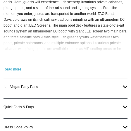
oasis. Here, guests will experience lush scenery, luxurious private cabanas,
plunge pools, and a state-of-the-art sound and lighting system. From the
moment you enter, guests are transported to another world. TAO Beach
Dayclub draws on its rich culinary traditions mingling with an ultramodern DJ
booth and giant LED Screens. The main pool deck features a state-of-the-art
sounds system an ultramodern DJ booth with giant LED screen two main bars,
and three satellite bars. Asian-style lush greenery with water features two
pools, private bathrooms, and multiple entrance options. Luxurious private
cabanas with plunge pools are available to use as VIP seating areas or for
event sponsors to showcase products. Each cabana features air-conditioning
and high-definition large-screen televisions. As part of its elevated experience,
TAO Beach draws on its rich culinary traditions to create bold moments.
Read more
Oversized sushi boats and over-the-top edible structures give visitors a
chance to feast with their eyes and their mouths. When is the best time to visit
TAO Beach? To be honest, all of TAO Beach’s
pool party events
are worth a
Las Vegas Party Pass
visit! And if you still have questions; then head to our
Contact Info
to connect
with us. We have highly trained
Vegas Nightlife
pros standing by and ready to
help you, 24/7. We’d love to hear from you! When you choose
VIP Nightlife
to
Quick Facts & Faqs
plan a day out; you don’t have to know anything about TAO Beach to have the
time of your life. With years of experience, our team can take your ideas from
an inspiration to a fully executed, once-in-a-lifetime occasion.
VIP Nightlife
will
create an event experience for your every need and services groups of all
Dress Code Policy
sizes; up to 1000 guests or more. So let us plan your next great day or night