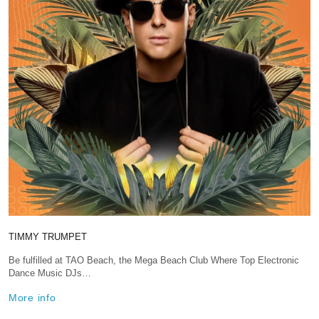
TIMMY TRUMPET
Be fulfilled at TAO Beach, the Mega Beach Club Where Top Electronic
Dance Music DJs…
More info