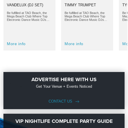
VANDELUX (DJ SET)
TIMMY TRUMPET
TY
Be fulfilled at TAO Beach, the
Be fulfilled at TAO Beach, the
Be f
Mega Beach Club Where Top
Mega Beach Club Where Top
Meg
Electronic Dance Music DJs…
Electronic Dance Music DJs…
Ele
More info
More info
Mo
ADVERTISE HERE WITH US
Get Your Venue + Events Noticed
CONTACT US
VIP NIGHTLIFE COMPLETE PARTY GUIDE