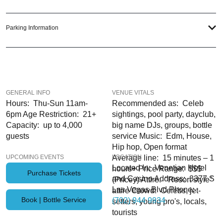
out in Sin City; just ask us how! And be sure to
Like Us on Facebook
so you
can keep up with our Upcoming Events and Deals.
Parking Information
LAS VEGAS
PARTY PASS
GENERAL INFO
VENUE VITALS
Hours: Thu-Sun 11am-
Recommended as: Celeb
6pm Age Restriction: 21+
sightings, pool party, dayclub,
Capacity: up to 4,000
big name DJs, groups, bottle
guests
service Music: Edm, House,
Hip hop, Open format
UPCOMING EVENTS
Average line: 15 minutes – 1
LOCATION
Located In: Venetian Hotel
hours+ Price Range: $$$
Purchase Tickets
and Casino Address: 3377 S
(Pricey) Attire: "Resort style"
Las Vegas Blvd Phone:
attire Crowd: Celebs, jet-
Book | Bottle Service
(702) 944 9934
setters, young pro's, locals,
tourists