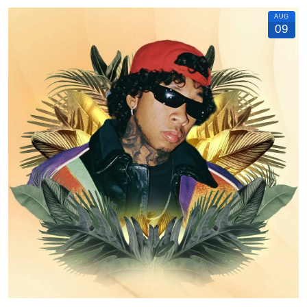
AUG
09