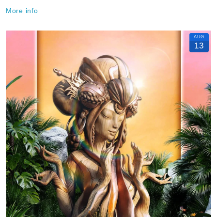
More info
AUG
13