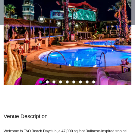
Venue Description
Welcome to TAO Beach Dayclub, a 47,000 sq foot Balinese-inspired tropical