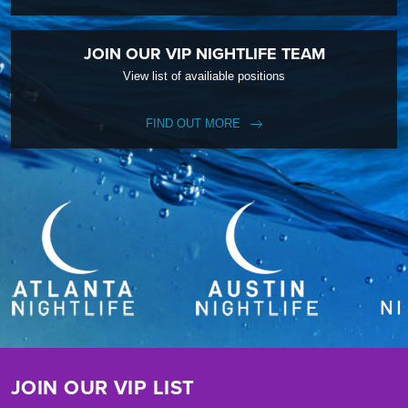
JOIN OUR VIP NIGHTLIFE TEAM
View list of availiable positions
FIND OUT MORE
JOIN OUR VIP LIST