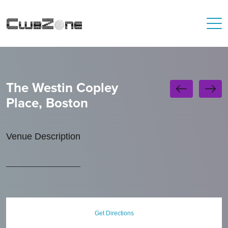
The Westin Copley
Place, Boston
Venue Description
Get Directions