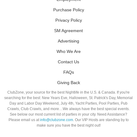
Purchase Policy
Privacy Policy
SM Agreement
Advertising
Who We Are
Contact Us
FAQs
Giving Back
ClubZone, your source for the best Nightlife in the U.S. & Canada. If you're
searching for the best: New Years Eve, Halloween, St. Patrick's Day, Memorial
Day and Labor Day Weekend, July 4th, Yacht Parties, Pool Parties, Pub
Crawls, Club Crawls, and more…We always have the best special events.
See below our most current list of parties in your city. Need Assistance?
Please email us at
info@clubzone.com
. Our VIP Hosts are standing by to
make sure you have the best night out!