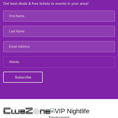
Get best deals & free tickets to events in your area!
Atlanta
Employment