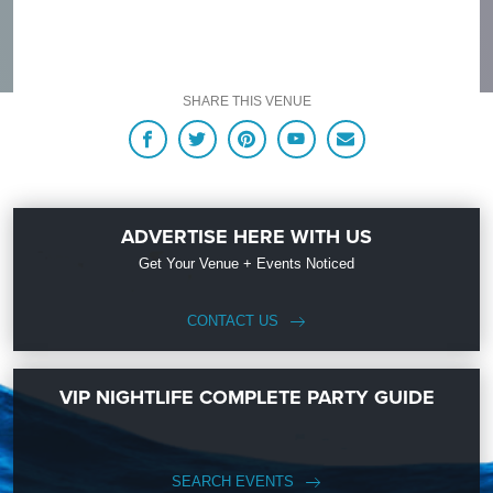
SHARE THIS VENUE
ADVERTISE HERE WITH US
Get Your Venue + Events Noticed
CONTACT US
VIP NIGHTLIFE COMPLETE PARTY GUIDE
SEARCH EVENTS