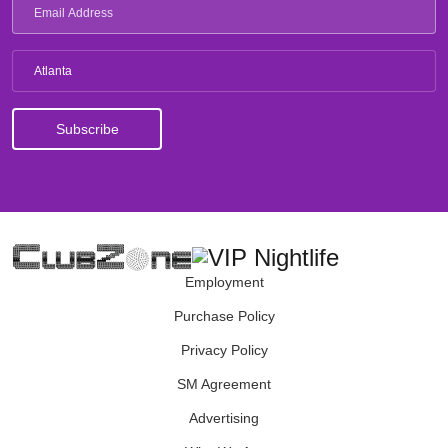
Atlanta
Employment
Purchase Policy
Privacy Policy
SM Agreement
Advertising