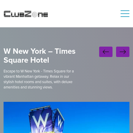
W New York – Times
Square Hotel
Escape to W New York - Times Square for a
vibrant Manhattan getaway. Relax in our
stylish hotel rooms and suites, with deluxe
amenities and stunning views.