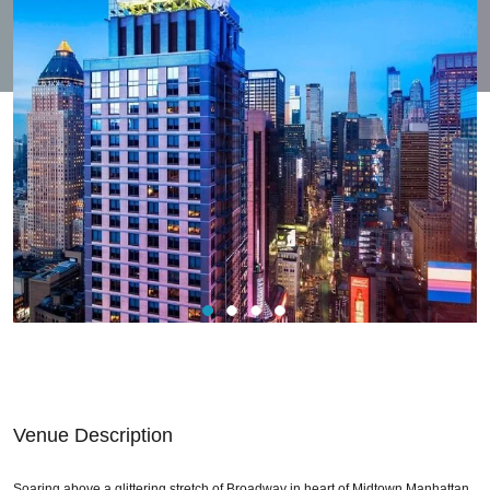
Venue Description
Soaring above a glittering stretch of Broadway in heart of Midtown Manhattan,