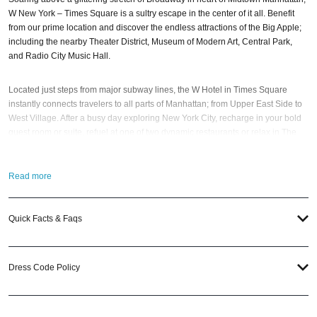
W New York – Times Square is a sultry escape in the center of it all. Benefit
from our prime location and discover the endless attractions of the Big Apple;
including the nearby Theater District, Museum of Modern Art, Central Park,
and Radio City Music Hall.
Located just steps from major subway lines, the W Hotel in Times Square
instantly connects travelers to all parts of Manhattan; from Upper East Side to
West Village. After a busy day exploring New York City, recharge in your bold
guest room or suite, refuel at one of two dynamic restaurants or relax in The
Living Room, a playful tribute to Times Square of the past.
Read more
Living Room at W New York – Times Square
With an electric design and vibrant energy, the Living Room is a hot spot you
Quick Facts & Faqs
will not want to miss. It’s a playful nod to Times Square of the past; and,
moreover, a perfect escape from the hustle and bustle of the city. Mingle with
locals while sipping curated cocktails and savoring the excitement of
Dress Code Policy
Broadway’s bright lights.
Created by Josh Held Design in partnership with Starwood award-winning