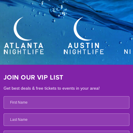
JOIN OUR VIP LIST
Get best deals & free tickets to events in your area!