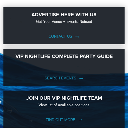
ADVERTISE HERE WITH US
Get Your Venue + Events Noticed
CONTACT US
VIP NIGHTLIFE COMPLETE PARTY GUIDE
SEARCH EVENTS
JOIN OUR VIP NIGHTLIFE TEAM
View list of availiable positions
FIND OUT MORE