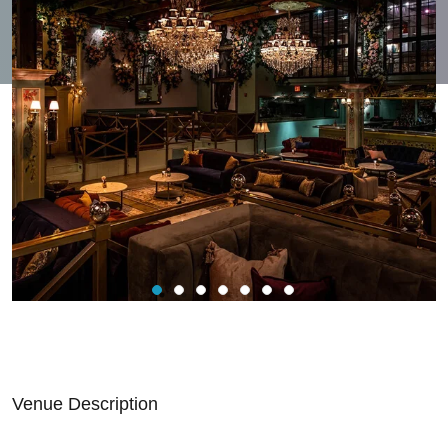
Venue Description