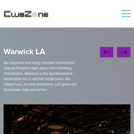
Warwick LA
An exquisite two-story chamber illuminated
only by fireplace light and a few twinkling
chandeliers, Warwick is the quintessential
destination for a red-hot rendezvous. No
happy hour, no club promoters; just good old-
fashioned, high-priced fun.