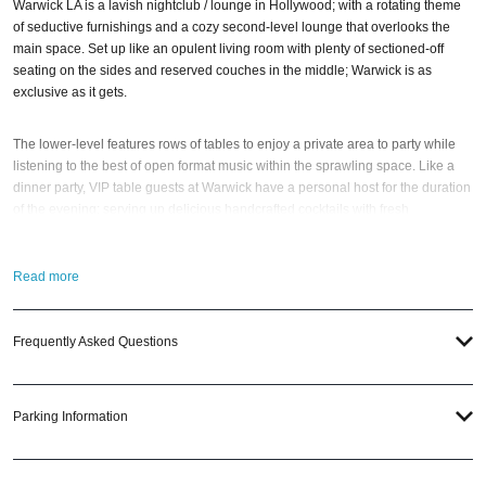
Warwick LA is a lavish nightclub / lounge in Hollywood; with a rotating theme
of seductive furnishings and a cozy second-level lounge that overlooks the
main space. Set up like an opulent living room with plenty of sectioned-off
seating on the sides and reserved couches in the middle; Warwick is as
exclusive as it gets.
The lower-level features rows of tables to enjoy a private area to party while
listening to the best of open format music within the sprawling space. Like a
dinner party, VIP table guests at Warwick have a personal host for the duration
of the evening; serving up delicious handcrafted cocktails with fresh
garnishes.
Read more
Once you’re done admiring that front room (and the people in it), you’ll
probably want to head straight to the back bar; a 360-degree bad boy serving
up a seven-strong specialty drink menu, as well as a carefully curated beer
Frequently Asked Questions
selection. And, at some point, you should mosey up to the white-tinged
upstairs bar; complete with loungey couches and a perch for kinda-creepy
people-watching.
Parking Information
Having elegance, class, and specialty cocktails at its core, Warwick is a must-
stopover for whoever is looking for the ‘it’ clubbing session in Tinseltown LA.