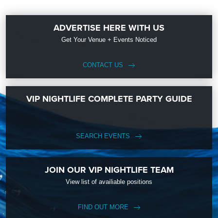
ADVERTISE HERE WITH US
Get Your Venue + Events Noticed
CONTACT US
VIP NIGHTLIFE COMPLETE PARTY GUIDE
SEARCH EVENTS
JOIN OUR VIP NIGHTLIFE TEAM
View list of availiable positions
FIND OUT MORE