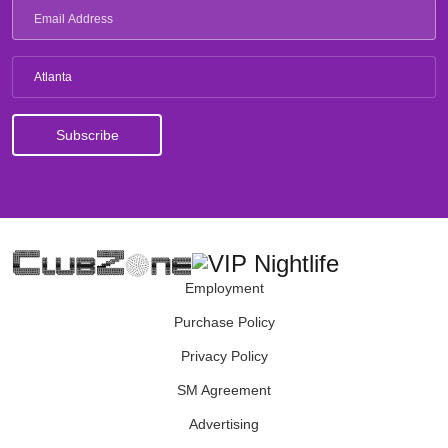
Atlanta
Employment
Purchase Policy
Privacy Policy
SM Agreement
Advertising