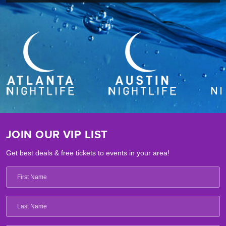
JOIN OUR VIP LIST
Get best deals & free tickets to events in your area!