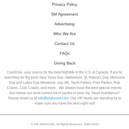
Privacy Policy
SM Agreement
Advertising
Who We Are
Contact Us
FAQs
Giving Back
ClubZone, your source for the best Nightlife in the U.S. & Canada. If you're
searching for the best: New Years Eve, Halloween, St. Patrick's Day, Memorial
Day and Labor Day Weekend, July 4th, Yacht Parties, Pool Parties, Pub
Crawls, Club Crawls, and more…We always have the best special events.
See below our most current list of parties in your city. Need Assistance?
Please email us at
info@clubzone.com
. Our VIP Hosts are standing by to
make sure you have the best night out!
© VIP NIGHTLIFE. All Rights Reserved. 2009-2026