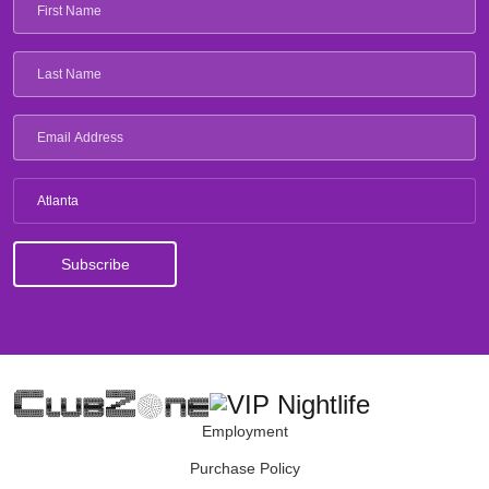
Atlanta
Employment
Purchase Policy