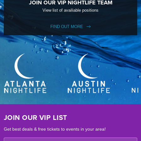
JOIN OUR VIP NIGHTLIFE TEAM
View list of availiable positions
FIND OUT MORE
JOIN OUR VIP LIST
Get best deals & free tickets to events in your area!