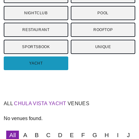
NIGHTCLUB
POOL
RESTAURANT
ROOFTOP
SPORTSBOOK
UNIQUE
YACHT
ALL
CHULA VISTA
YACHT
VENUES
No venues found.
All
A
B
C
D
E
F
G
H
I
J