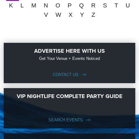
K
L
M
N
O
P
Q
R
S
T
U
V
W
X
Y
Z
ADVERTISE HERE WITH US
Get Your Venue + Events Noticed
CONTACT US
VIP NIGHTLIFE COMPLETE PARTY GUIDE
SEARCH EVENTS