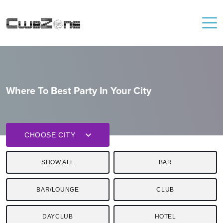
Where To Best Party In Your City
CHOOSE CITY
SHOW ALL
BAR
BAR/LOUNGE
CLUB
DAYCLUB
HOTEL