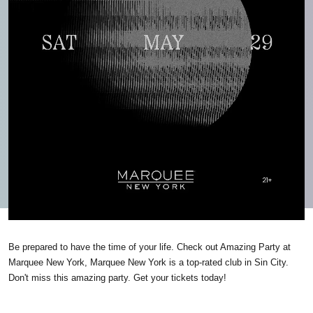
Be prepared to have the time of your life. Check out Amazing Party at
Marquee New York, Marquee New York is a top-rated club in Sin City.
Don't miss this amazing party. Get your tickets today!