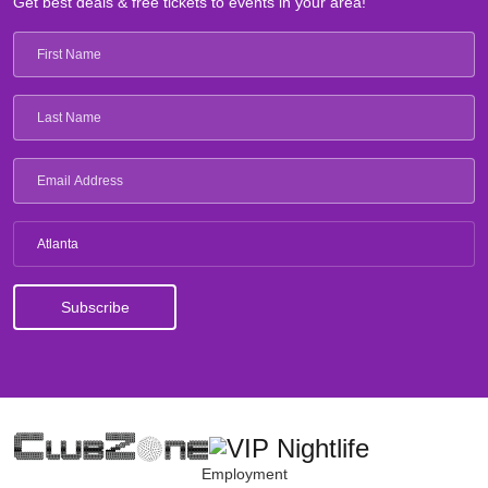
Get best deals & free tickets to events in your area!
Atlanta
Employment