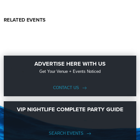
RELATED EVENTS
ADVERTISE HERE WITH US
Get Your Venue + Events Noticed
CONTACT US
VIP NIGHTLIFE COMPLETE PARTY GUIDE
SEARCH EVENTS