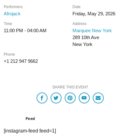
Performers
Date
Afrojack
Friday, May 29, 2026
Time
Address
11:00 PM - 04:00 AM
Marquee New York
289 10th Ave
New York
Phone
+1 212 947 9662
SHARE THIS EVENT
Feed
[instagram-feed feed=1]