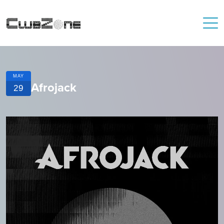
MAY
Afrojack
29