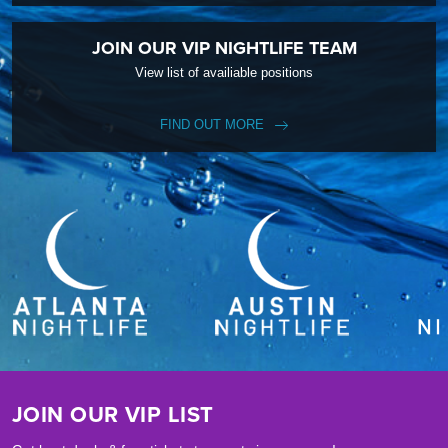
JOIN OUR VIP NIGHTLIFE TEAM
View list of availiable positions
FIND OUT MORE
JOIN OUR VIP LIST