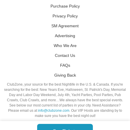
Purchase Policy
Privacy Policy
SM Agreement
Advertising
Who We Are
Contact Us
FAQs
Giving Back
ClubZone, your source for the best Nightlife in the U.S. & Canada. If you're
searching for the best: New Years Eve, Halloween, St. Patrick's Day, Memorial
Day and Labor Day Weekend, July 4th, Yacht Parties, Pool Parties, Pub
Crawls, Club Crawls, and more…We always have the best special events.
See below our most current list of parties in your city. Need Assistance?
Please email us at
info@clubzone.com
. Our VIP Hosts are standing by to
make sure you have the best night out!