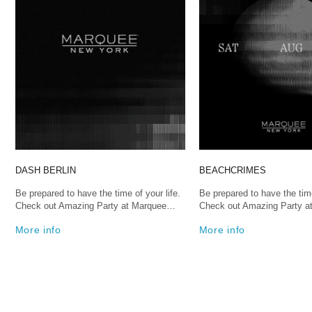
DASH BERLIN
BEACHCRIMES
Be prepared to have the time of your life.
Be prepared to have the time
Check out Amazing Party at Marquee…
Check out Amazing Party 
More info
More info