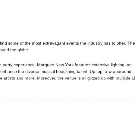
ind some of the most extravagant events the industry has to offer. The
round the globe.
e party experience. Marquee New York features extensive lighting, an
o enhance the diverse musical headlining talent. Up top, a wraparound
 artists and more. Moreover, the venue is all glitzed up with multiple 
. Downstairs, the toilet wallpaper was designed by none other than Mik
apered with a Willy Wonka-esque banana-scented scratch and sniff (which
ds on who your favorite
DJ artists
are. But, of course, we’d always sugg
y questions; head to our
Contact Info
to connect with us. We have highly