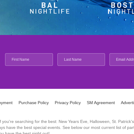
oyment
Purchase Policy
Privacy Policy
SM Agreement
Advert
 If you're searching for the best: New Years Eve, Halloween, St. Patri
 have the best special events. See below our most current list of parti
u have the best night out!