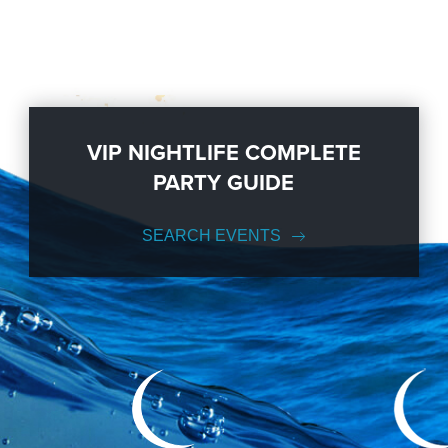
VIP NIGHTLIFE COMPLETE
PARTY GUIDE
SEARCH EVENTS