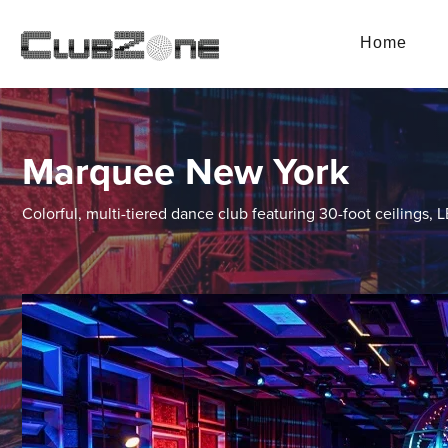
Home
Marquee New York
Colorful, multi-tiered dance club featuring 30-foot ceilings, 