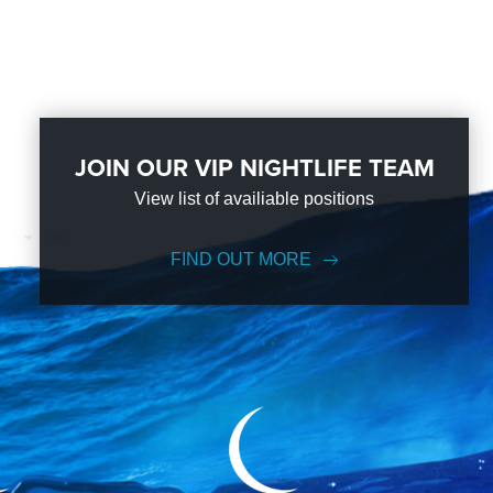
JOIN OUR VIP NIGHTLIFE TEAM
View list of availiable positions
FIND OUT MORE