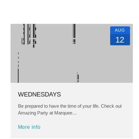
AUG
12
WEDNESDAYS
Be prepared to have the time of your life. Check out
Amazing Party at Marquee…
More info