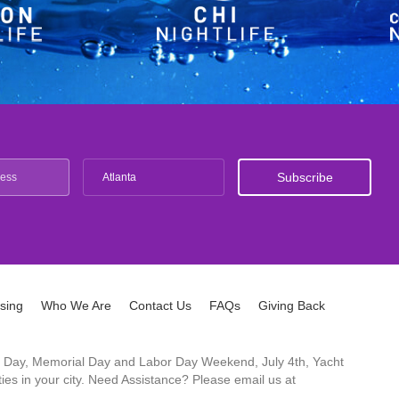
Atlanta
ising
Who We Are
Contact Us
FAQs
Giving Back
ck's Day, Memorial Day and Labor Day Weekend, July 4th, Yacht
es in your city. Need Assistance? Please email us at