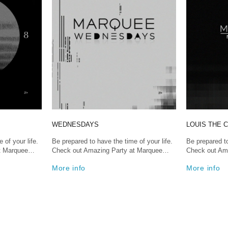
WEDNESDAYS
LOUIS THE C
 of your life.
Be prepared to have the time of your life.
Be prepared to
at Marquee…
Check out Amazing Party at Marquee…
Check out Am
More info
More info