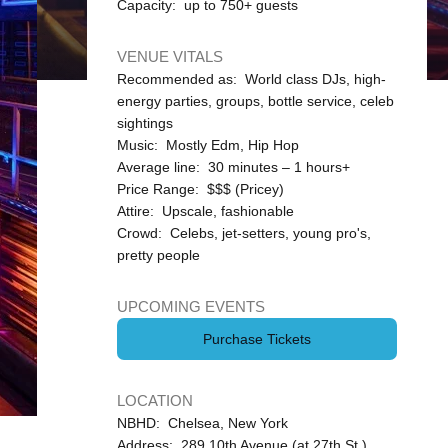
Capacity: up to 750+ guests
VENUE VITALS
Recommended as: World class DJs, high-
energy parties, groups, bottle service, celeb
sightings
Music: Mostly Edm, Hip Hop
Average line: 30 minutes – 1 hours+
Price Range: $$$ (Pricey)
Attire: Upscale, fashionable
Crowd: Celebs, jet-setters, young pro's,
pretty people
UPCOMING EVENTS
Purchase Tickets
LOCATION
NBHD: Chelsea, New York
Address: 289 10th Avenue (at 27th St.)