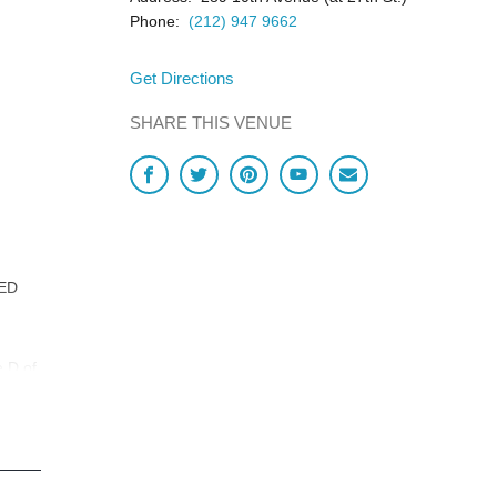
Phone:
(212) 947 9662
Get Directions
SHARE THIS VENUE
LED
e D of
,
est