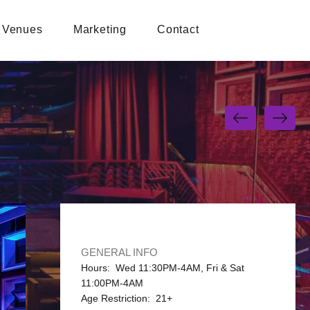
Venues
Marketing
Contact
GENERAL INFO
Hours: Wed 11:30PM-4AM, Fri & Sat
11:00PM-4AM
Age Restriction: 21+