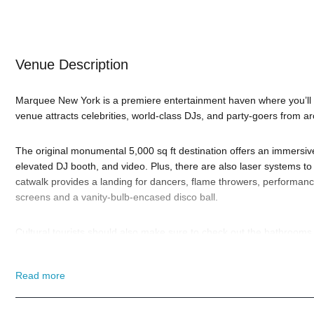
Venue Description
Marquee New York is a premiere entertainment haven where you’ll f
venue attracts celebrities, world-class DJs, and party-goers from a
The original monumental 5,000 sq ft destination offers an immersiv
elevated DJ booth, and video. Plus, there are also laser systems t
catwalk provides a landing for dancers, flame throwers, performance
screens and a vanity-bulb-encased disco ball.
Cultural tourists should also make sure to check out the bathrooms
the Beastie Boys. Plus, we’re told the walls of the upstairs’ are p
given the location, may not last long).
Read more
When is the best time to visit Marquee New York? Well, that depen
New Year’s Eve 2026 with Oliver Heldens
. And if you still have an