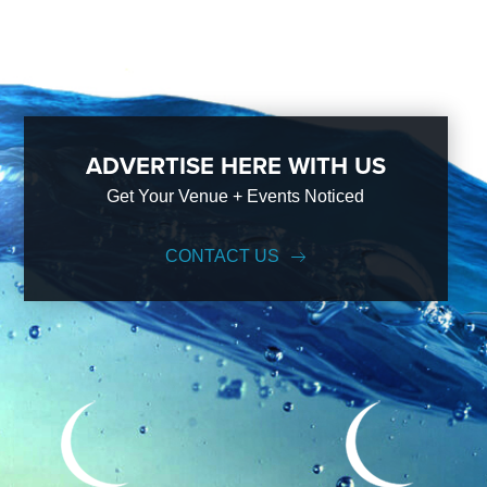
ADVERTISE HERE WITH US
Get Your Venue + Events Noticed
CONTACT US