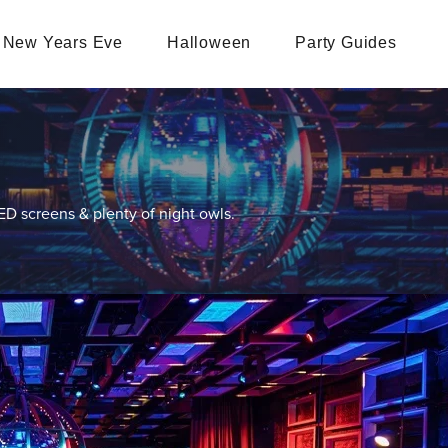
New Years Eve
Halloween
Party Guides
LED screens & plenty of night owls.