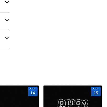
 With
ate an
ur
AUG
AUG
14
15