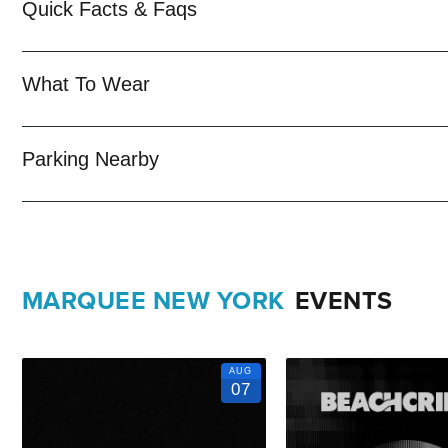
Quick Facts & Faqs
trained
New York Nightlife
pros standing by and ready to help you, 
When you choose
VIP Nightlife
to plan a night out; you don’t have 
What To Wear
years of experience, our team can take your ideas from an inspiratio
event experience for your every need and services groups of all si
Parking Nearby
So let us plan your next great night out in the Big Apple; just ask u
Upcoming Events and Deals.
MARQUEE NEW YORK
EVENTS
AUG
07