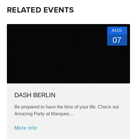
RELATED EVENTS
AUG
07
DASH BERLIN
Be prepared to have the time of your life. Check out
Amazing Party at Marquee…
More info