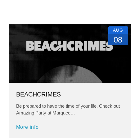
AUG
08
BEACHCRIMES
Be prepared to have the time of your life. Check out
Amazing Party at Marquee…
More info