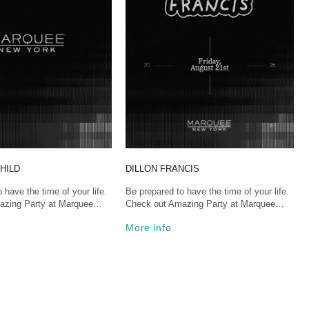
HILD
DILLON FRANCIS
 have the time of your life.
Be prepared to have the time of your life.
azing Party at Marquee…
Check out Amazing Party at Marquee…
More info