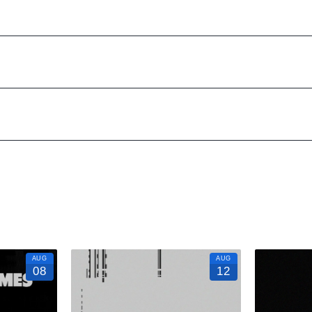
24/7. We’d love to hear from you!
to know anything about Marquee New York to have the time of your life.
n to a fully executed, once-in-a-lifetime occasion.
VIP Nightlife
will cre
zes; up to 1000 or more.
s how! And be sure to
“Like Us” on Facebook
so you can keep up with o
AUG
AUG
08
12