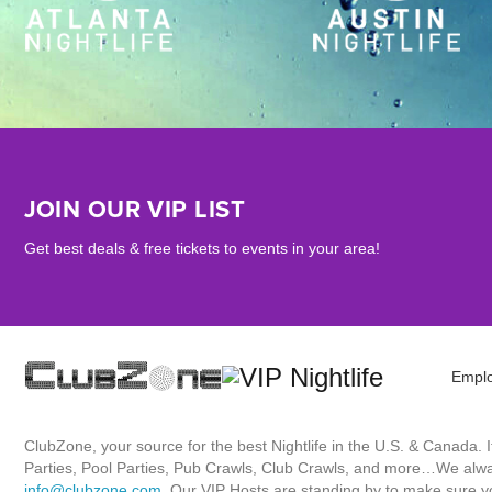
JOIN OUR VIP LIST
Get best deals & free tickets to events in your area!
Empl
ClubZone, your source for the best Nightlife in the U.S. & Canada.
Parties, Pool Parties, Pub Crawls, Club Crawls, and more…We always
info@clubzone.com
. Our VIP Hosts are standing by to make sure yo