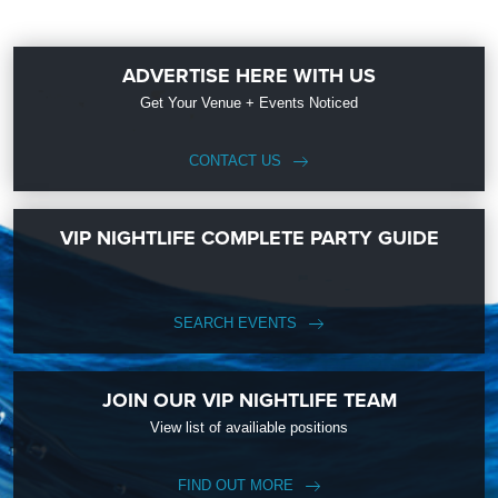
ADVERTISE HERE WITH US
Get Your Venue + Events Noticed
CONTACT US
VIP NIGHTLIFE COMPLETE PARTY GUIDE
SEARCH EVENTS
JOIN OUR VIP NIGHTLIFE TEAM
View list of availiable positions
FIND OUT MORE