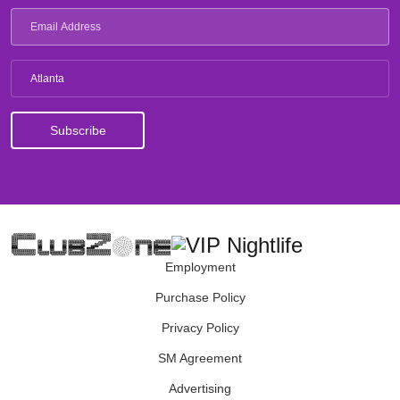
Atlanta
Employment
Purchase Policy
Privacy Policy
SM Agreement
Advertising