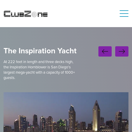
The Inspiration Yacht
At 222 feet in length and three decks high,
the Inspiration Hornblower is San Diego's
largest mega-yacht with a capacity of 1000+
guests.