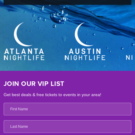
JOIN OUR VIP LIST
Get best deals & free tickets to events in your area!