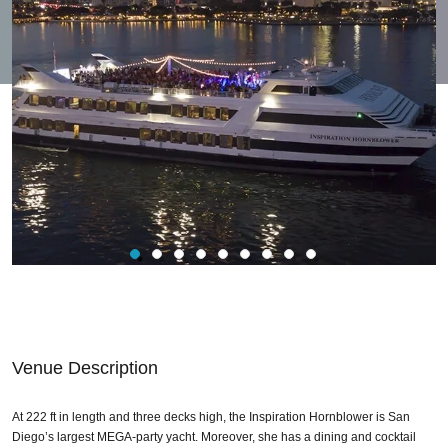
Venue Description
At 222 ft in length and three decks high, the Inspiration Hornblower is San
Diego’s largest MEGA-party yacht. Moreover, she has a dining and cocktail