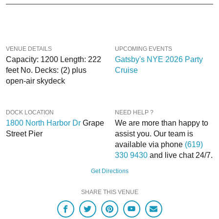
help you, 24/7. We’d love to hear from you!
When you choose
VIP Nightlife
to plan a night out; you don’t have to know
anything about the Inspiration Yacht to have the time of your life. With years of
experience, our team can take your ideas from an inspiration to a fully
VENUE DETAILS
UPCOMING EVENTS
executed, once-in-a-lifetime occasion.
Capacity: 1200 Length: 222
Gatsby's NYE 2026 Party
feet No. Decks: (2) plus
Cruise
VIP Nightlife
will create an event experience for your every need and can
open-air skydeck
service groups of all sizes; up to 1000 or more. So if you are looking to put a
nautical spin on your next day or night out in SD; then let
VIP Nightlife
show
you the way! And be sure to
Like Us on Facebook
so you can keep up with our
DOCK LOCATION
NEED HELP ?
Upcoming Events and Deals.
1800 North Harbor Dr
Grape
We are more than happy to
Street Pier
assist you. Our team is
available via phone
(619)
330 9430
and live chat 24/7.
Get Directions
SHARE THIS VENUE