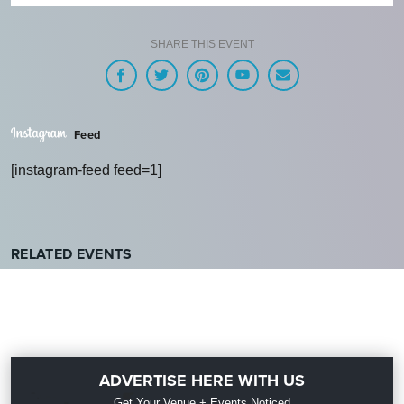
SHARE THIS EVENT
Feed
[instagram-feed feed=1]
RELATED EVENTS
ADVERTISE HERE WITH US
Get Your Venue + Events Noticed