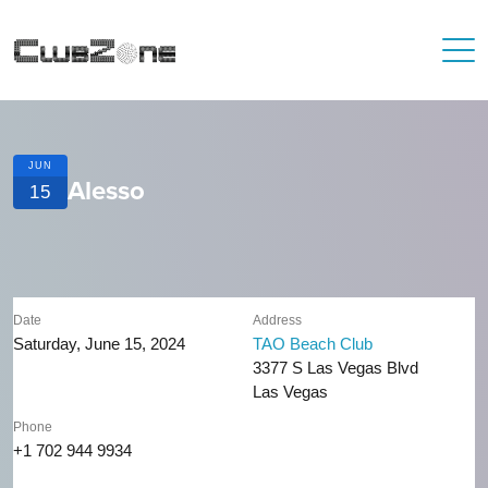
JUN
Alesso
15
Date
Address
Saturday, June 15, 2024
TAO Beach Club
3377 S Las Vegas Blvd
Las Vegas
Phone
+1 702 944 9934