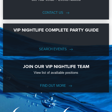
CONTACT US
VIP NIGHTLIFE COMPLETE PARTY GUIDE
SEARCH EVENTS
JOIN OUR VIP NIGHTLIFE TEAM
View list of availiable positions
FIND OUT MORE