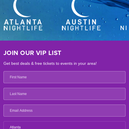
JOIN OUR VIP LIST
Get best deals & free tickets to events in your area!
Atlanta