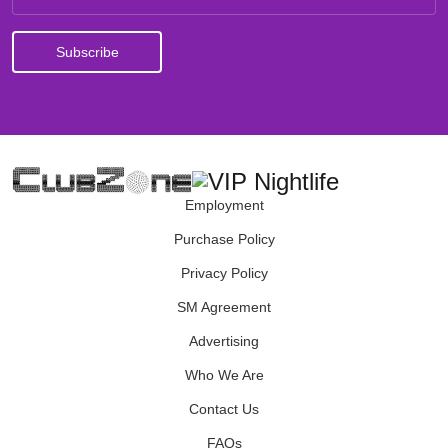
Employment
Purchase Policy
Privacy Policy
SM Agreement
Advertising
Who We Are
Contact Us
FAQs