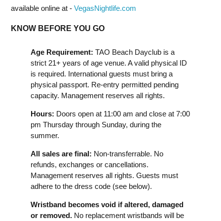
available online at -
VegasNightlife.com
KNOW BEFORE YOU GO
Age Requirement:
TAO Beach Dayclub is a
strict 21+ years of age venue. A valid physical ID
is required. International guests must bring a
physical passport. Re-entry permitted pending
capacity. Management reserves all rights.
Hours:
Doors open at 11:00 am and close at 7:00
pm Thursday through Sunday, during the
summer.
All sales are final:
Non-transferrable. No
refunds, exchanges or cancellations.
Management reserves all rights. Guests must
adhere to the dress code (see below).
Wristband becomes void if altered, damaged
or removed.
No replacement wristbands will be