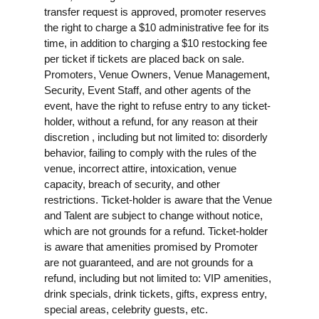
transfer request is approved, promoter reserves
the right to charge a $10 administrative fee for its
time, in addition to charging a $10 restocking fee
per ticket if tickets are placed back on sale.
Promoters, Venue Owners, Venue Management,
Security, Event Staff, and other agents of the
event, have the right to refuse entry to any ticket-
holder, without a refund, for any reason at their
discretion , including but not limited to: disorderly
behavior, failing to comply with the rules of the
venue, incorrect attire, intoxication, venue
capacity, breach of security, and other
restrictions. Ticket-holder is aware that the Venue
and Talent are subject to change without notice,
which are not grounds for a refund. Ticket-holder
is aware that amenities promised by Promoter
are not guaranteed, and are not grounds for a
refund, including but not limited to: VIP amenities,
drink specials, drink tickets, gifts, express entry,
special areas, celebrity guests, etc.