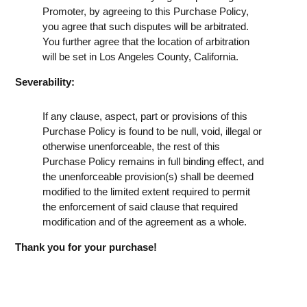
Promoter, by agreeing to this Purchase Policy,
you agree that such disputes will be arbitrated.
You further agree that the location of arbitration
will be set in Los Angeles County, California.
Severability:
If any clause, aspect, part or provisions of this
Purchase Policy is found to be null, void, illegal or
otherwise unenforceable, the rest of this
Purchase Policy remains in full binding effect, and
the unenforceable provision(s) shall be deemed
modified to the limited extent required to permit
the enforcement of said clause that required
modification and of the agreement as a whole.
Thank you for your purchase!