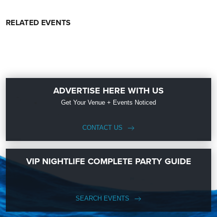
RELATED EVENTS
ADVERTISE HERE WITH US
Get Your Venue + Events Noticed
CONTACT US
VIP NIGHTLIFE COMPLETE PARTY GUIDE
SEARCH EVENTS