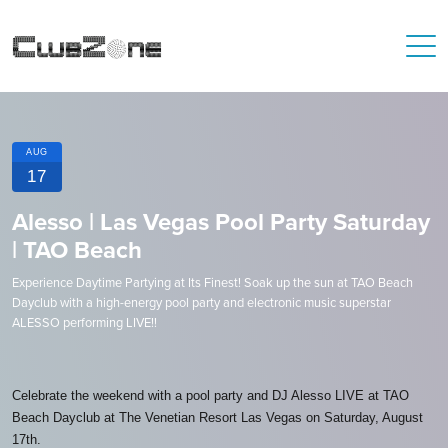
AUG
17
Alesso | Las Vegas Pool Party Saturday
| TAO Beach
Experience Daytime Partying at Its Finest! Soak up the sun at TAO Beach
Dayclub with a high-energy pool party and electronic music superstar
ALESSO performing LIVE!!
Celebrate the weekend with a pool party and DJ Alesso LIVE at TAO
Beach Dayclub at The Venetian Resort Las Vegas on Saturday, August
17th.