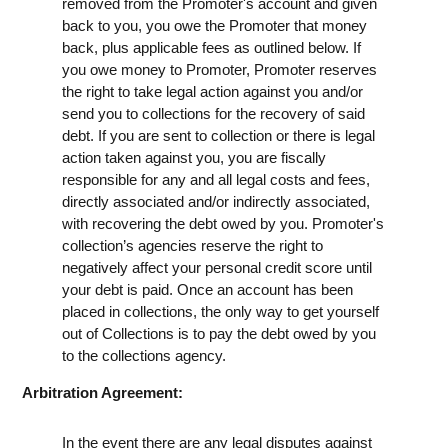
removed from the Promoter's account and given
back to you, you owe the Promoter that money
back, plus applicable fees as outlined below. If
you owe money to Promoter, Promoter reserves
the right to take legal action against you and/or
send you to collections for the recovery of said
debt. If you are sent to collection or there is legal
action taken against you, you are fiscally
responsible for any and all legal costs and fees,
directly associated and/or indirectly associated,
with recovering the debt owed by you. Promoter's
collection’s agencies reserve the right to
negatively affect your personal credit score until
your debt is paid. Once an account has been
placed in collections, the only way to get yourself
out of Collections is to pay the debt owed by you
to the collections agency.
Arbitration Agreement:
In the event there are any legal disputes against