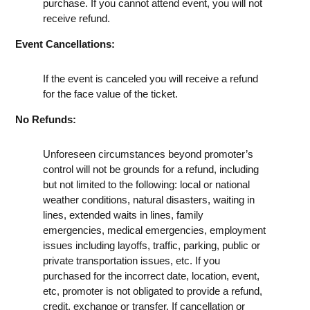
purchase. If you cannot attend event, you will not
receive refund.
Event Cancellations:
If the event is canceled you will receive a refund
for the face value of the ticket.
No Refunds:
Unforeseen circumstances beyond promoter’s
control will not be grounds for a refund, including
but not limited to the following: local or national
weather conditions, natural disasters, waiting in
lines, extended waits in lines, family
emergencies, medical emergencies, employment
issues including layoffs, traffic, parking, public or
private transportation issues, etc. If you
purchased for the incorrect date, location, event,
etc, promoter is not obligated to provide a refund,
credit, exchange or transfer. If cancellation or