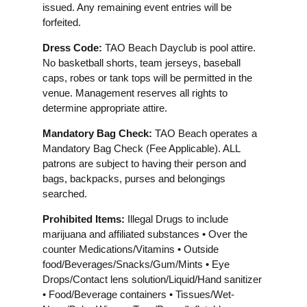
issued. Any remaining event entries will be
forfeited.
Dress Code:
TAO Beach Dayclub is pool attire.
No basketball shorts, team jerseys, baseball
caps, robes or tank tops will be permitted in the
venue. Management reserves all rights to
determine appropriate attire.
Mandatory Bag Check:
TAO Beach operates a
Mandatory Bag Check (Fee Applicable). ALL
patrons are subject to having their person and
bags, backpacks, purses and belongings
searched.
Prohibited Items:
Illegal Drugs to include
marijuana and affiliated substances • Over the
counter Medications/Vitamins • Outside
food/Beverages/Snacks/Gum/Mints • Eye
Drops/Contact lens solution/Liquid/Hand sanitizer
• Food/Beverage containers • Tissues/Wet-