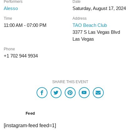
Performers
Date
Alesso
Saturday, August 17, 2024
Time
Address
11:00 AM - 07:00 PM
TAO Beach Club
3377 S Las Vegas Blvd
Las Vegas
Phone
+1 702 944 9934
SHARE THIS EVENT
Feed
[instagram-feed feed=1]