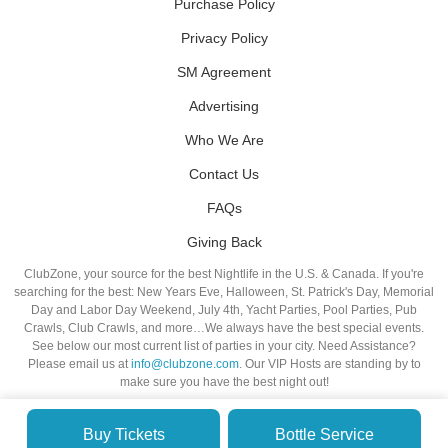
Purchase Policy
Privacy Policy
SM Agreement
Advertising
Who We Are
Contact Us
FAQs
Giving Back
ClubZone, your source for the best Nightlife in the U.S. & Canada. If you're
searching for the best: New Years Eve, Halloween, St. Patrick's Day, Memorial
Day and Labor Day Weekend, July 4th, Yacht Parties, Pool Parties, Pub
Crawls, Club Crawls, and more…We always have the best special events.
See below our most current list of parties in your city. Need Assistance?
Please email us at
info@clubzone.com
. Our VIP Hosts are standing by to
make sure you have the best night out!
Buy Tickets
Bottle Service