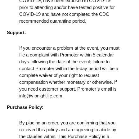
COVID-19, have been exposed to COVID-19
prior to attending and/or have tested positive for
COVID-19 and have not completed the CDC
recommended quarantine period.
Support:
If you encounter a problem at the event, you must
file a complaint with Promoter within 5 calendar
days following the date of the event; failure to
contact Promoter within the 5-day period will be a
complete waiver of your right to request
compensation whether monetary or otherwise. If
you need customer support, Promoter’s email is
info@vipnightlife.com
.
Purchase Policy:
By placing an order, you are confirming that you
received this policy and are agreeing to abide by
the clauses within. This Purchase Policy is a