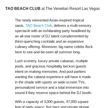
TAO BEACH CLUB
at The Venetian Resort Las Vegas
The newly reinvented Asian-inspired tropical
oasis,
TAO Beach Club
, delivers a multi-sensory
spectacle with an exhilarating party headlined by
an all-star roster of DJ talent complemented by
thirst-quenching cocktails and an expansive
culinary offering. Moreover, big name celebs flock
here to see-and-be-seen all summer long.
Lush scenery, luxury private cabanas, multiple
pools, and gracious hospitality beckon guests
intent on making memories. And pool partiers
wanting the cabana experience will have it made
in the shade with sports on wide-screen TVs,
personalized service and a total immersion into
sound if they reserve space behind the DJ booth.
With a capacity of 3,000 guests, 47,000 square
feet of party space, five bars and private plunge