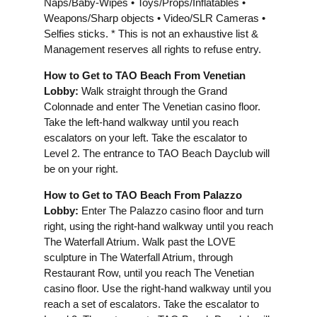
Naps/Baby-Wipes • Toys/Props/Inflatables •
Weapons/Sharp objects • Video/SLR Cameras •
Selfies sticks. * This is not an exhaustive list &
Management reserves all rights to refuse entry.
How to Get to TAO Beach From Venetian
Lobby:
Walk straight through the Grand
Colonnade and enter The Venetian casino floor.
Take the left-hand walkway until you reach
escalators on your left. Take the escalator to
Level 2. The entrance to TAO Beach Dayclub will
be on your right.
How to Get to TAO Beach From Palazzo
Lobby:
Enter The Palazzo casino floor and turn
right, using the right-hand walkway until you reach
The Waterfall Atrium. Walk past the LOVE
sculpture in The Waterfall Atrium, through
Restaurant Row, until you reach The Venetian
casino floor. Use the right-hand walkway until you
reach a set of escalators. Take the escalator to