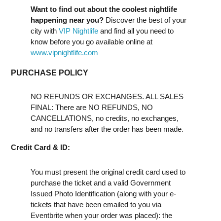
Want to find out about the coolest nightlife
happening near you?
Discover the best of your
city with
VIP Nightlife
and find all you need to
know before you go available online at
www.vipnightlife.com
PURCHASE POLICY
NO REFUNDS OR EXCHANGES. ALL SALES
FINAL: There are NO REFUNDS, NO
CANCELLATIONS, no credits, no exchanges,
and no transfers after the order has been made.
Credit Card & ID:
You must present the original credit card used to
purchase the ticket and a valid Government
Issued Photo Identification (along with your e-
tickets that have been emailed to you via
Eventbrite when your order was placed): the