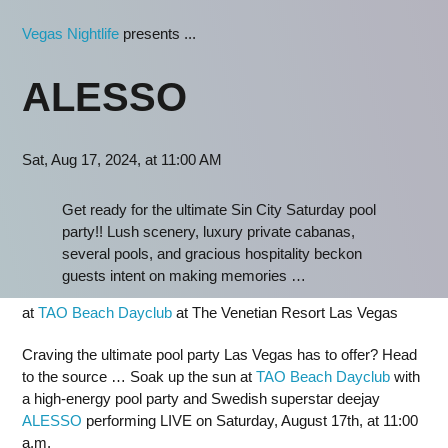
Vegas Nightlife
presents ...
ALESSO
Sat, Aug 17, 2024, at 11:00 AM
Get ready for the ultimate Sin City Saturday pool
party!! Lush scenery, luxury private cabanas,
several pools, and gracious hospitality beckon
guests intent on making memories …
at
TAO Beach Dayclub
at The Venetian Resort Las Vegas
Craving the ultimate pool party Las Vegas has to offer? Head
to the source … Soak up the sun at
TAO Beach Dayclub
with
a high-energy pool party and Swedish superstar deejay
ALESSO
performing LIVE on Saturday, August 17th, at 11:00
a.m.