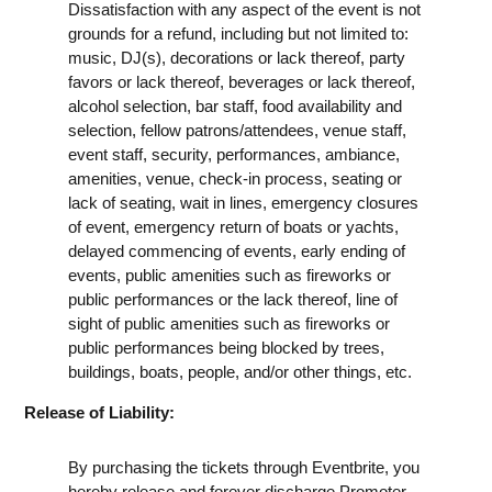
Dissatisfaction with any aspect of the event is not
grounds for a refund, including but not limited to:
music, DJ(s), decorations or lack thereof, party
favors or lack thereof, beverages or lack thereof,
alcohol selection, bar staff, food availability and
selection, fellow patrons/attendees, venue staff,
event staff, security, performances, ambiance,
amenities, venue, check-in process, seating or
lack of seating, wait in lines, emergency closures
of event, emergency return of boats or yachts,
delayed commencing of events, early ending of
events, public amenities such as fireworks or
public performances or the lack thereof, line of
sight of public amenities such as fireworks or
public performances being blocked by trees,
buildings, boats, people, and/or other things, etc.
Release of Liability:
By purchasing the tickets through Eventbrite, you
hereby release and forever discharge Promoter