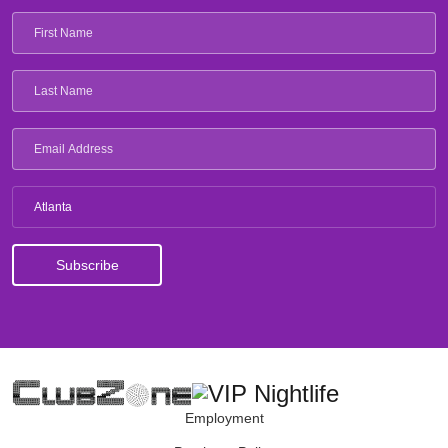
Atlanta
Employment