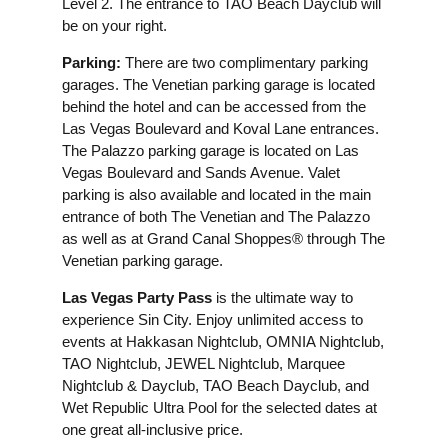
Level 2. The entrance to TAO Beach Dayclub will
be on your right.
Parking:
There are two complimentary parking
garages. The Venetian parking garage is located
behind the hotel and can be accessed from the
Las Vegas Boulevard and Koval Lane entrances.
The Palazzo parking garage is located on Las
Vegas Boulevard and Sands Avenue. Valet
parking is also available and located in the main
entrance of both The Venetian and The Palazzo
as well as at Grand Canal Shoppes® through The
Venetian parking garage.
Las Vegas Party Pass
is the ultimate way to
experience Sin City. Enjoy unlimited access to
events at Hakkasan Nightclub, OMNIA Nightclub,
TAO Nightclub, JEWEL Nightclub, Marquee
Nightclub & Dayclub, TAO Beach Dayclub, and
Wet Republic Ultra Pool for the selected dates at
one great all-inclusive price.