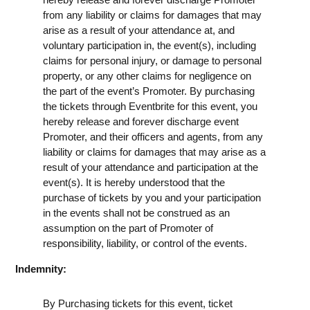
from any liability or claims for damages that may
arise as a result of your attendance at, and
voluntary participation in, the event(s), including
claims for personal injury, or damage to personal
property, or any other claims for negligence on
the part of the event’s Promoter. By purchasing
the tickets through Eventbrite for this event, you
hereby release and forever discharge event
Promoter, and their officers and agents, from any
liability or claims for damages that may arise as a
result of your attendance and participation at the
event(s). It is hereby understood that the
purchase of tickets by you and your participation
in the events shall not be construed as an
assumption on the part of Promoter of
responsibility, liability, or control of the events.
Indemnity:
By Purchasing tickets for this event, ticket