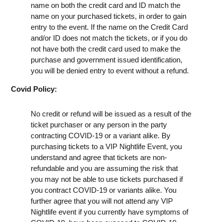
name on both the credit card and ID match the
name on your purchased tickets, in order to gain
entry to the event. If the name on the Credit Card
and/or ID does not match the tickets, or if you do
not have both the credit card used to make the
purchase and government issued identification,
you will be denied entry to event without a refund.
Covid Policy:
No credit or refund will be issued as a result of the
ticket purchaser or any person in the party
contracting COVID-19 or a variant alike. By
purchasing tickets to a VIP Nightlife Event, you
understand and agree that tickets are non-
refundable and you are assuming the risk that
you may not be able to use tickets purchased if
you contract COVID-19 or variants alike. You
further agree that you will not attend any VIP
Nightlife event if you currently have symptoms of