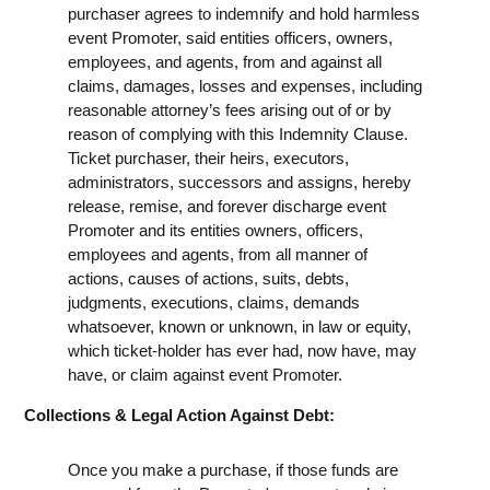
purchaser agrees to indemnify and hold harmless
event Promoter, said entities officers, owners,
employees, and agents, from and against all
claims, damages, losses and expenses, including
reasonable attorney’s fees arising out of or by
reason of complying with this Indemnity Clause.
Ticket purchaser, their heirs, executors,
administrators, successors and assigns, hereby
release, remise, and forever discharge event
Promoter and its entities owners, officers,
employees and agents, from all manner of
actions, causes of actions, suits, debts,
judgments, executions, claims, demands
whatsoever, known or unknown, in law or equity,
which ticket-holder has ever had, now have, may
have, or claim against event Promoter.
Collections & Legal Action Against Debt:
Once you make a purchase, if those funds are