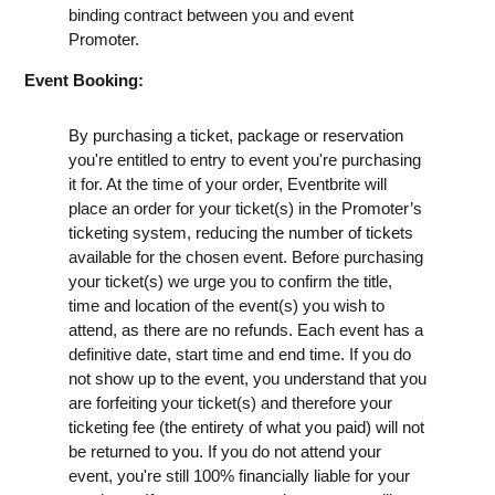
binding contract between you and event
Promoter.
Event Booking:
By purchasing a ticket, package or reservation
you're entitled to entry to event you're purchasing
it for. At the time of your order, Eventbrite will
place an order for your ticket(s) in the Promoter’s
ticketing system, reducing the number of tickets
available for the chosen event. Before purchasing
your ticket(s) we urge you to confirm the title,
time and location of the event(s) you wish to
attend, as there are no refunds. Each event has a
definitive date, start time and end time. If you do
not show up to the event, you understand that you
are forfeiting your ticket(s) and therefore your
ticketing fee (the entirety of what you paid) will not
be returned to you. If you do not attend your
event, you're still 100% financially liable for your