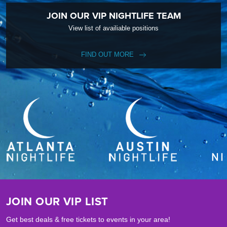
JOIN OUR VIP NIGHTLIFE TEAM
View list of availiable positions
FIND OUT MORE
JOIN OUR VIP LIST
Get best deals & free tickets to events in your area!