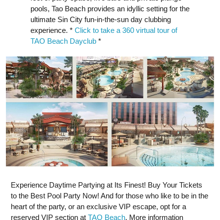
pools, Tao Beach provides an idyllic setting for the
ultimate Sin City fun-in-the-sun day clubbing
experience. *
Click to take a 360 virtual tour of
TAO Beach Dayclub
*
Experience Daytime Partying at Its Finest! Buy Your Tickets
to the Best Pool Party Now! And for those who like to be in the
heart of the party, or an exclusive VIP escape, opt for a
reserved VIP section at
TAO Beach
. More information