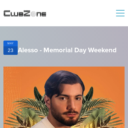
MAY
Alesso - Memorial Day Weekend
23