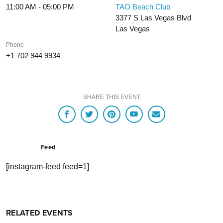
11:00 AM - 05:00 PM
TAO Beach Club
3377 S Las Vegas Blvd
Las Vegas
Phone
+1 702 944 9934
SHARE THIS EVENT
Feed
[instagram-feed feed=1]
RELATED EVENTS