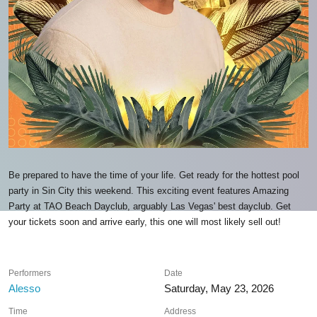
Be prepared to have the time of your life. Get ready for the hottest pool
party in Sin City this weekend. This exciting event features Amazing
Party at TAO Beach Dayclub, arguably Las Vegas' best dayclub. Get
your tickets soon and arrive early, this one will most likely sell out!
Performers
Date
Alesso
Saturday, May 23, 2026
Time
Address