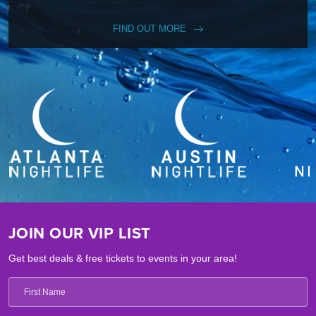
FIND OUT MORE
JOIN OUR VIP LIST
Get best deals & free tickets to events in your area!