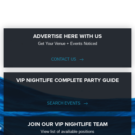
ADVERTISE HERE WITH US
Get Your Venue + Events Noticed
CONTACT US
VIP NIGHTLIFE COMPLETE PARTY GUIDE
SEARCH EVENTS
JOIN OUR VIP NIGHTLIFE TEAM
View list of availiable positions