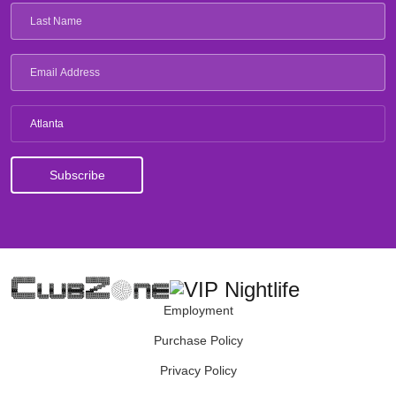
Atlanta
Employment
Purchase Policy
Privacy Policy