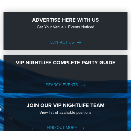
ADVERTISE HERE WITH US
Get Your Venue + Events Noticed
CONTACT US
VIP NIGHTLIFE COMPLETE PARTY GUIDE
SEARCH EVENTS
JOIN OUR VIP NIGHTLIFE TEAM
View list of availiable positions
FIND OUT MORE