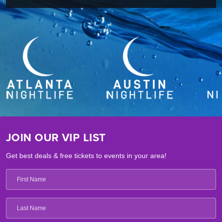
JOIN OUR VIP LIST
Get best deals & free tickets to events in your area!