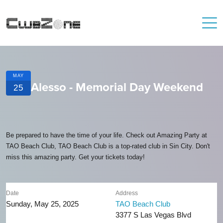
MAY
Alesso - Memorial Day Weekend
25
Be prepared to have the time of your life. Check out Amazing Party at
TAO Beach Club, TAO Beach Club is a top-rated club in Sin City. Don't
miss this amazing party. Get your tickets today!
Date
Address
Sunday, May 25, 2025
TAO Beach Club
3377 S Las Vegas Blvd