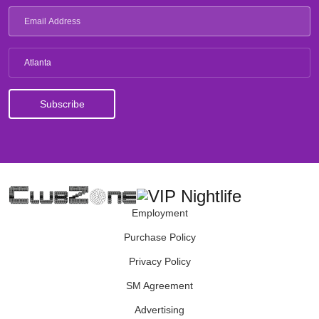
Atlanta
Employment
Purchase Policy
Privacy Policy
SM Agreement
Advertising