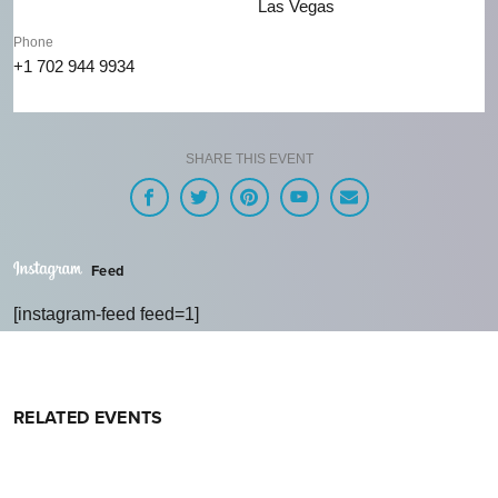
Las Vegas
Phone
+1 702 944 9934
SHARE THIS EVENT
Feed
[instagram-feed feed=1]
RELATED EVENTS