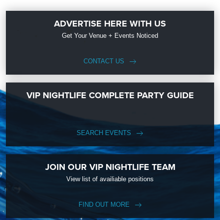
ADVERTISE HERE WITH US
Get Your Venue + Events Noticed
CONTACT US
VIP NIGHTLIFE COMPLETE PARTY GUIDE
SEARCH EVENTS
JOIN OUR VIP NIGHTLIFE TEAM
View list of availiable positions
FIND OUT MORE