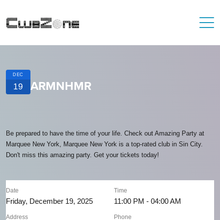
DEC
ARMNHMR
19
Be prepared to have the time of your life. Check out Amazing Party at
Marquee New York, Marquee New York is a top-rated club in Sin City.
Don't miss this amazing party. Get your tickets today!
Date
Time
Friday, December 19, 2025
11:00 PM - 04:00 AM
Address
Phone