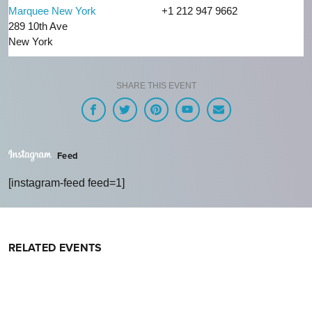
Marquee New York
+1 212 947 9662
289 10th Ave
New York
SHARE THIS EVENT
Feed
[instagram-feed feed=1]
RELATED EVENTS