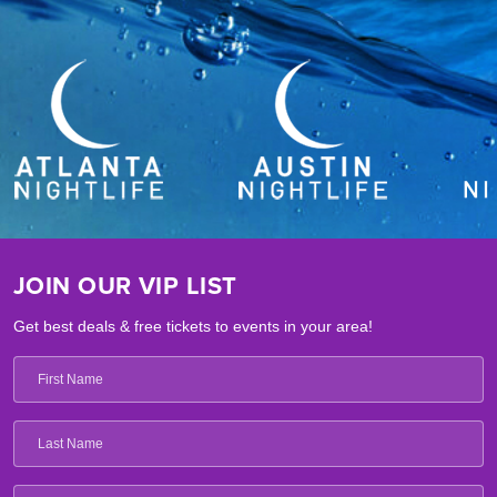
JOIN OUR VIP LIST
Get best deals & free tickets to events in your area!