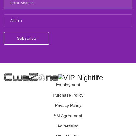
Atlanta
Employment
Purchase Policy
Privacy Policy
SM Agreement
Advertising