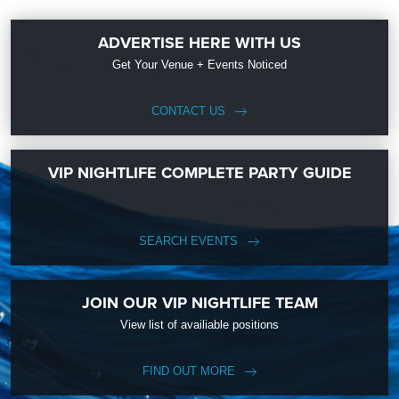
ADVERTISE HERE WITH US
Get Your Venue + Events Noticed
CONTACT US
VIP NIGHTLIFE COMPLETE PARTY GUIDE
SEARCH EVENTS
JOIN OUR VIP NIGHTLIFE TEAM
View list of availiable positions
FIND OUT MORE