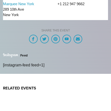
Marquee New York
+1 212 947 9662
289 10th Ave
New York
SHARE THIS EVENT
Feed
[instagram-feed feed=1]
RELATED EVENTS