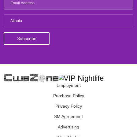
Atlanta
Employment
Purchase Policy
Privacy Policy
SM Agreement
Advertising