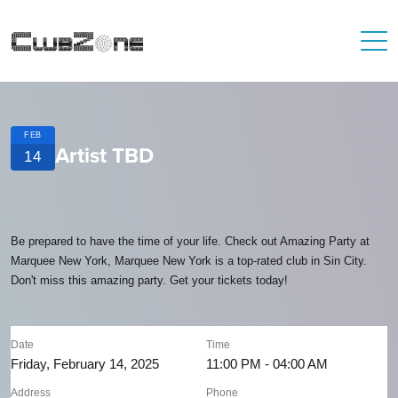
FEB
Artist TBD
14
Be prepared to have the time of your life. Check out Amazing Party at
Marquee New York, Marquee New York is a top-rated club in Sin City.
Don't miss this amazing party. Get your tickets today!
Date
Time
Friday, February 14, 2025
11:00 PM - 04:00 AM
Address
Phone