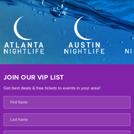
JOIN OUR VIP LIST
Get best deals & free tickets to events in your area!