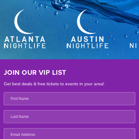
JOIN OUR VIP LIST
Get best deals & free tickets to events in your area!