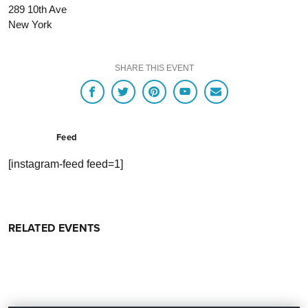
289 10th Ave
New York
SHARE THIS EVENT
Feed
[instagram-feed feed=1]
RELATED EVENTS