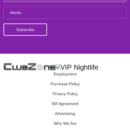
Atlanta
Employment
Purchase Policy
Privacy Policy
SM Agreement
Advertising
Who We Are