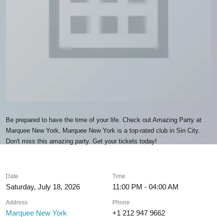
Be prepared to have the time of your life. Check out Amazing Party at
Marquee New York, Marquee New York is a top-rated club in Sin City.
Don't miss this amazing party. Get your tickets today!
Date
Time
Saturday, July 18, 2026
11:00 PM - 04:00 AM
Address
Phone
Marquee New York
+1 212 947 9662