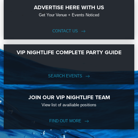
ADVERTISE HERE WITH US
Get Your Venue + Events Noticed
CONTACT US
VIP NIGHTLIFE COMPLETE PARTY GUIDE
SEARCH EVENTS
JOIN OUR VIP NIGHTLIFE TEAM
View list of availiable positions
FIND OUT MORE