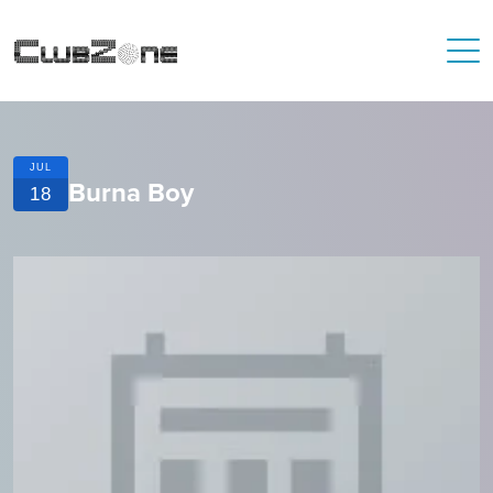
JUL
Burna Boy
18