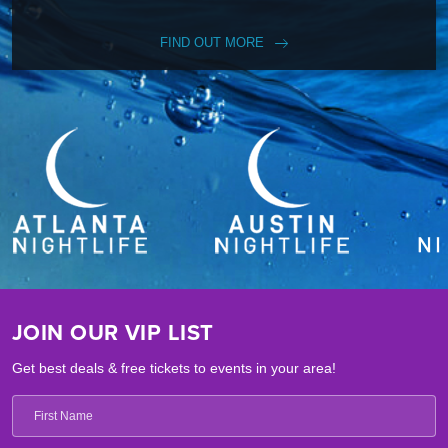
FIND OUT MORE
JOIN OUR VIP LIST
Get best deals & free tickets to events in your area!