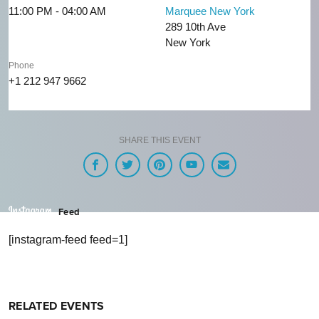
11:00 PM - 04:00 AM
Marquee New York
289 10th Ave
New York
Phone
+1 212 947 9662
SHARE THIS EVENT
Feed
[instagram-feed feed=1]
RELATED EVENTS