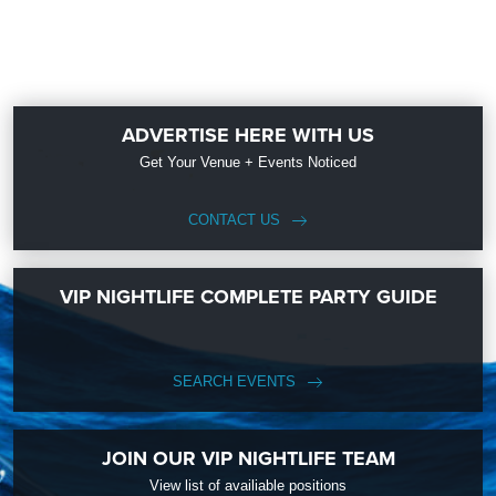
ADVERTISE HERE WITH US
Get Your Venue + Events Noticed
CONTACT US
VIP NIGHTLIFE COMPLETE PARTY GUIDE
SEARCH EVENTS
JOIN OUR VIP NIGHTLIFE TEAM
View list of availiable positions