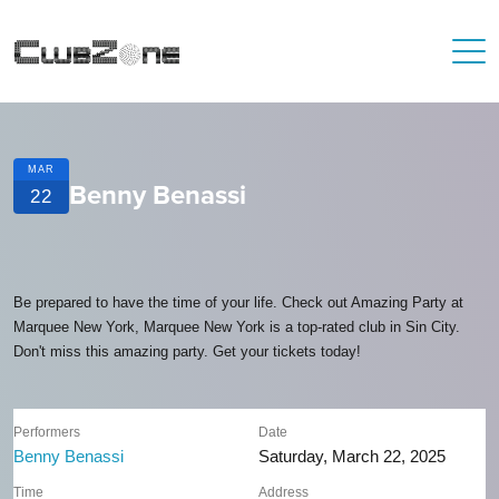
MAR
Benny Benassi
22
Be prepared to have the time of your life. Check out Amazing Party at
Marquee New York, Marquee New York is a top-rated club in Sin City.
Don't miss this amazing party. Get your tickets today!
Performers
Date
Benny Benassi
Saturday, March 22, 2025
Time
Address