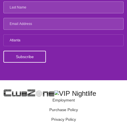
Atlanta
Employment
Purchase Policy
Privacy Policy