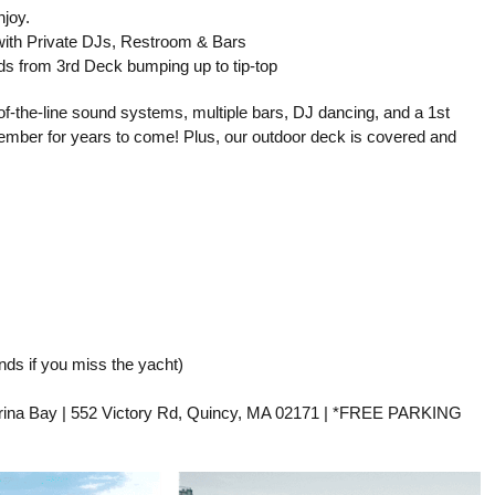
njoy.
 with Private DJs, Restroom & Bars
s from 3rd Deck bumping up to tip-top
-of-the-line sound systems, multiple bars, DJ dancing, and a 1st
emember for years to come! Plus, our outdoor deck is covered and
ds if you miss the yacht)
ina Bay | 552 Victory Rd, Quincy, MA 02171 | *FREE PARKING