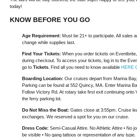
today!
KNOW BEFORE YOU GO
Age Requirement:
Must be 21+ to participate. All sales a
change while supplies last.
Find Your Tickets:
When you order tickets on Eventbrite,
during checkout. To access your tickets, log in to the Eve
go to
Tickets
. Find all you need to know available
HERE 
Boarding Location:
Our cruises depart from Marina Bay
Parking can be found at 552 Quincy, MA. Enter Marina Ba
Follow Victory Rd. At rotary take first exit continuing ont
the ferry parking lot.
Do Not Miss the Boat:
Gates close at 3:55pm. Cruise le
exchanges. We reserved a spot for you on our cruise.
Dress Code:
Semi-Casual Attire. No Athletic Attire • No 
be visible • No gang tattoos or representation of any typ