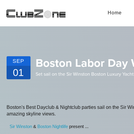
Home
Boston Labor Day 
SEP
01
Set sail on the Sir Winston Boston Luxury Yacht
Boston's Best Dayclub & Nightclub parties sail on the Sir W
amazing skyline views.
Sir Winston
&
Boston Nightlife
present ...