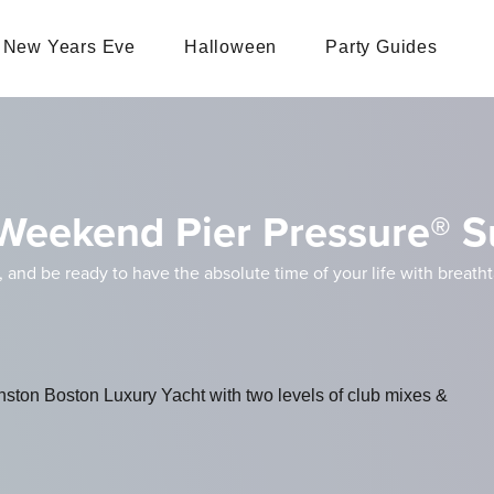
New Years Eve
Halloween
Party Guides
Weekend Pier Pressure® S
, and be ready to have the absolute time of your life with breath
inston Boston Luxury Yacht with two levels of club mixes &