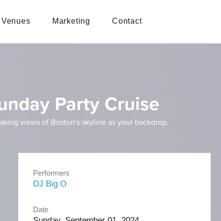
Venues
Marketing
Contact
unday Party Cruise
taking views of Boston's skyline as your backdrop.
Performers
DJ Big O
Date
Sunday, September 01, 2024