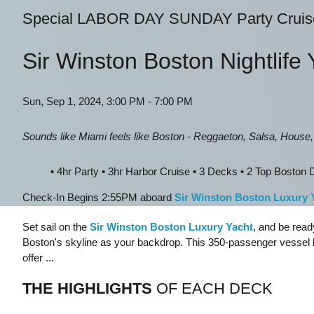
Special LABOR DAY SUNDAY Party Cruis
Sir Winston Boston Nightlife 
Sun, Sep 1, 2024, 3:00 PM - 7:00 PM
Sounds like Miami feels like Boston - Reggaeton, Salsa, House
•
4hr Party
•
3hr Harbor Cruise
•
3 Decks
•
2 Top Boston D
Check-In Begins 2:55PM aboard
Sir Winston Boston Luxury 
Set sail on the
Sir Winston Boston Luxury Yacht
, and be read
Boston's skyline as your backdrop. This 350-passenger vessel 
offer ...
THE HIGHLIGHTS
OF EACH DECK