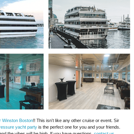
r Winston Boston
!! This isn't like any other cruise or event. Sir
ressure yacht party
is the perfect one for you and your friends.
and the vibes will be high. If you have questions,
contact us