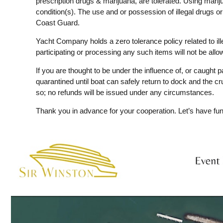
prescription drugs & marijuana, are tolerated. Using mariju
condition(s). The use and or possession of illegal drugs o
Coast Guard.
Yacht Company holds a zero tolerance policy related to il
participating or processing any such items will not be all
If you are thought to be under the influence of, or caught pa
quarantined until boat can safely return to dock and the cr
so; no refunds will be issued under any circumstances.
Thank you in advance for your cooperation. Let’s have fun