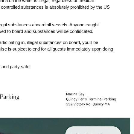
ana on the water is illegal, regardless of medical
r controlled substances is absolutely prohibited by the US
legal substances aboard all vessels. Anyone caught
owed to board and substances will be confiscated.
rticipating in, illegal substances on board, you'll be
uise is subject to end for all guests immediately upon doing
 and party safe!