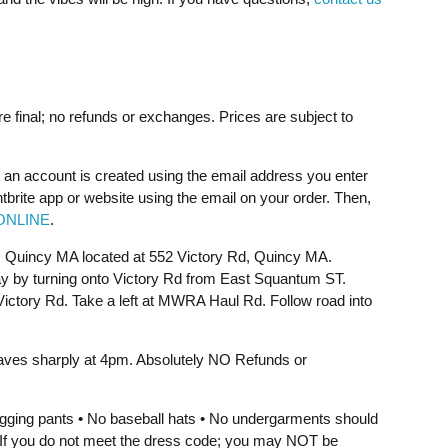
re final; no refunds or exchanges. Prices are subject to
 an account is created using the email address you enter
ntbrite app or website using the email on your order. Then,
ONLINE
.
, Quincy MA located at 552 Victory Rd, Quincy MA.
y by turning onto Victory Rd from East Squantum ST.
o Victory Rd. Take a left at MWRA Haul Rd. Follow road into
aves sharply at 4pm. Absolutely NO Refunds or
jogging pants • No baseball hats • No undergarments should
e. If you do not meet the dress code; you may NOT be