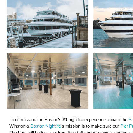
Don't miss out on Boston's #1 nightlife experience aboard the
Si
Winston &
Boston Nightlife
's mission is to make sure our
Pier P
The bars will be fully stocked, the staff super happy to see you, 