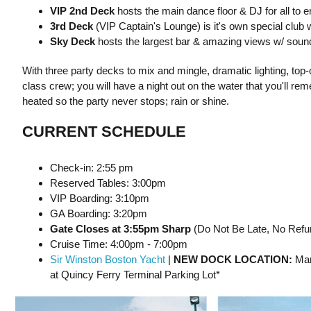
VIP 2nd Deck
hosts the main dance floor & DJ for all to e
3rd Deck
(VIP Captain's Lounge) is it's own special club
Sky Deck
hosts the largest bar & amazing views w/ sound
With three party decks to mix and mingle, dramatic lighting, top
class crew; you will have a night out on the water that you'll r
heated so the party never stops; rain or shine.
CURRENT SCHEDULE
Check-in: 2:55 pm
Reserved Tables: 3:00pm
VIP Boarding: 3:10pm
GA Boarding: 3:20pm
Gate Closes at 3:55pm Sharp
(Do Not Be Late, No Refun
Cruise Time: 4:00pm - 7:00pm
Sir Winston Boston Yacht
|
NEW DOCK LOCATION:
Mar
at Quincy Ferry Terminal Parking Lot*