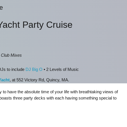
e
Yacht Party Cruise
, Club Mixes
Js to include
DJ Big O
•
2 Levels of Music
Yacht
, at 552 Victory Rd, Quincy, MA.
y to have the absolute time of your life with breathtaking views of
boasts three party decks with each having something special to