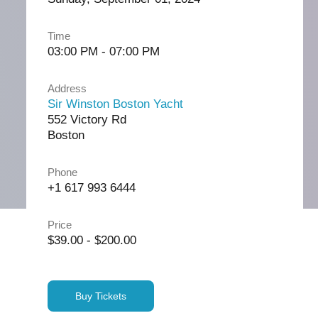
Time
03:00 PM - 07:00 PM
Address
Sir Winston Boston Yacht
552 Victory Rd
Boston
Phone
+1 617 993 6444
Price
$39.00 - $200.00
Buy Tickets