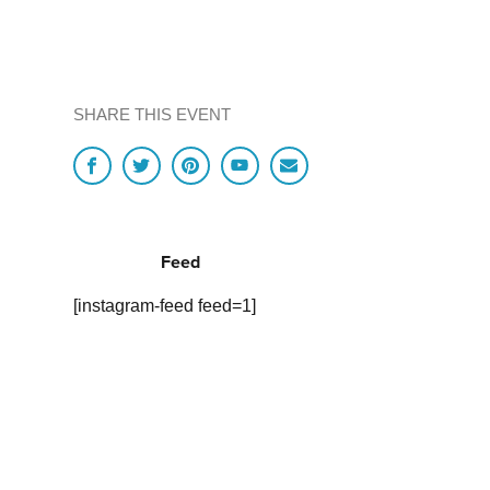
SHARE THIS EVENT
Feed
[instagram-feed feed=1]