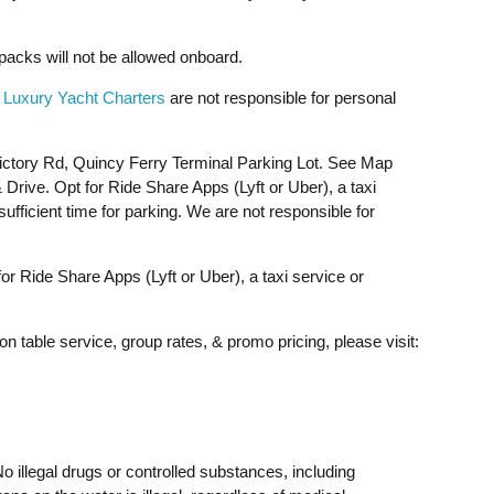
acks will not be allowed onboard.
 Luxury Yacht Charters
are not responsible for personal
ictory Rd, Quincy Ferry Terminal Parking Lot. See Map
rive. Opt for Ride Share Apps (Lyft or Uber), a taxi
ufficient time for parking. We are not responsible for
 Ride Share Apps (Lyft or Uber), a taxi service or
on table service, group rates, & promo pricing, please visit:
o illegal drugs or controlled substances, including