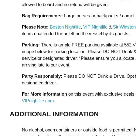
allowed to board and no refund will be given.
Bag Requirements:
Large purses or backpacks / camel p
Please Note:
Boston Nightlife
,
VIP Nightlife
&
Sir Winston
items unattended for or left on the vessel by its guests.
Parking:
There is ample FREE parking available at 552 V
image below for parking location. Please DO NOT Drink & D
service or designated driver. *Please ensure you allocate s
arriving late to our event.
Party Responsibly:
Please DO NOT Drink & Drive. Opt for
designated driver.
For More Information
on this event with exclusive deals 
VIPnightlife.com
ADDITIONAL INFORMATION
No alcohol, open containers or outside food is permitted. N