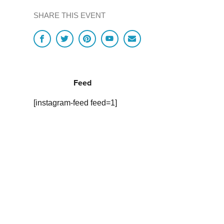
SHARE THIS EVENT
Feed
[instagram-feed feed=1]