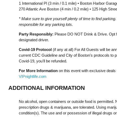
1 International Pl (3 min / 0.1 mile) • Boston Harbor Gara
270 Atlantic Ave Boston (4 min / 0.2 mile) • 125 High Stree
* Make sure to give yourself plenty of time to find parking
responsible for any parking lots.
Party Responsibly:
Please DO NOT Drink & Drive. Opt for
designated driver.
Covid-19 Protocol
(if any at all) For All Guests will be 
current CDC Guideline and City of Boston's protocols to pa
Covid-19, you'll be refunded.
For More Information
on this event with exclusive deals 
VIPnightlife.com
ADDITIONAL INFORMATION
No alcohol, open containers or outside food is permitted. N
prescription drugs & marijuana, are tolerated. Using mariju
condition(s). The use and or possession of illegal drugs o