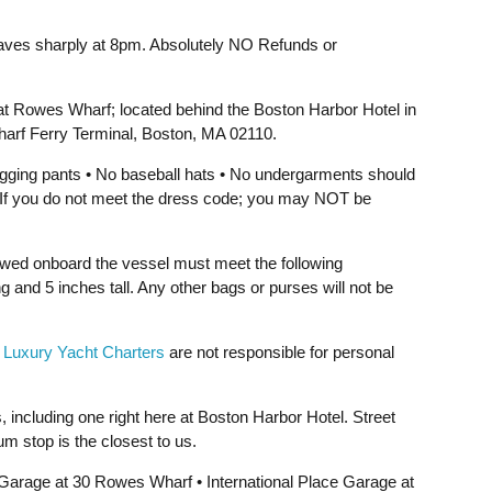
aves sharply at 8pm. Absolutely NO Refunds or
at Rowes Wharf; located behind the Boston Harbor Hotel in
arf Ferry Terminal, Boston, MA 02110.
jogging pants • No baseball hats • No undergarments should
e. If you do not meet the dress code; you may NOT be
owed onboard the vessel must meet the following
g and 5 inches tall. Any other bags or purses will not be
 Luxury Yacht Charters
are not responsible for personal
, including one right here at Boston Harbor Hotel. Street
um stop is the closest to us.
rage at 30 Rowes Wharf • International Place Garage at