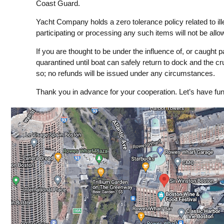
Coast Guard.
Yacht Company holds a zero tolerance policy related to il
participating or processing any such items will not be all
If you are thought to be under the influence of, or caught pa
quarantined until boat can safely return to dock and the cr
so; no refunds will be issued under any circumstances.
Thank you in advance for your cooperation. Let’s have fun