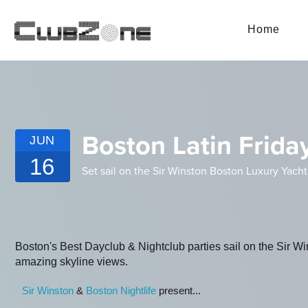
Home
Boston Latin Friday
JUN
16
Set sail on the Sir Winston Boston Luxury Yacht
Boston's Best Dayclub & Nightclub parties sail on the Sir W
amazing skyline views.
S ir Winston
&
Boston Nightlife
present...