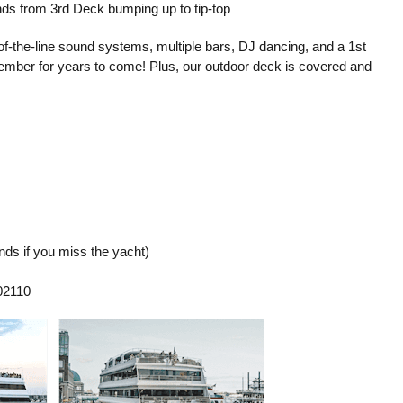
ds from 3rd Deck bumping up to tip-top
-of-the-line sound systems, multiple bars, DJ dancing, and a 1st
emember for years to come! Plus, our outdoor deck is covered and
ds if you miss the yacht)
02110