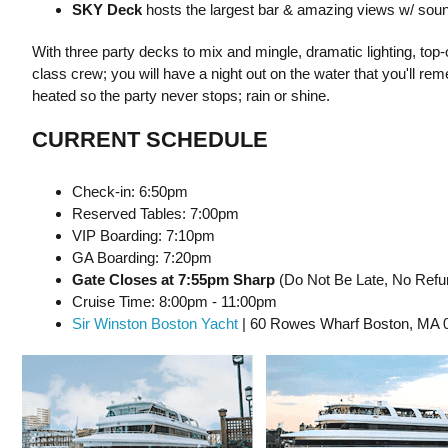
S KY Deck
hosts the largest bar & amazing views w/ soun
With three party decks to mix and mingle, dramatic lighting, top
class crew; you will have a night out on the water that you'll r
heated so the party never stops; rain or shine.
CURRENT SCHEDULE
Check-in: 6:50pm
Reserved Tables: 7:00pm
VIP Boarding: 7:10pm
GA Boarding: 7:20pm
Gate Closes at 7:55pm Sharp
(Do Not Be Late, No Refun
Cruise Time: 8:00pm - 11:00pm
Sir Winston Boston Yacht
| 60 Rowes Wharf Boston, MA 