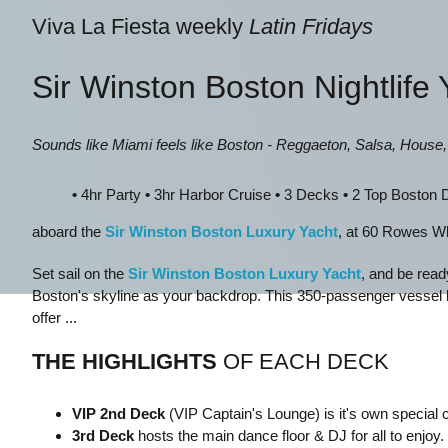
Viva La Fiesta weekly
Latin Fridays
Sir Winston Boston Nightlife 
Sounds like Miami feels like Boston - Reggaeton, Salsa, House
•
4hr Party
•
3hr Harbor Cruise
•
3 Decks
•
2 Top Boston
aboard the
Sir Winston Boston Luxury Yacht
, at 60 Rowes W
Set sail on the
Sir Winston Boston Luxury Yacht
, and be read
Boston's skyline as your backdrop. This 350-passenger vessel 
offer ...
THE HIGHLIGHTS
OF EACH DECK
VIP 2nd Deck
(VIP Captain's Lounge) is it's own special
3 rd Deck
hosts the main dance floor & DJ for all to enjoy.