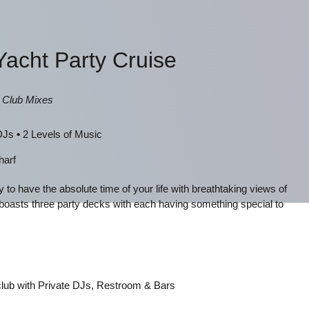
Yacht Party Cruise
, Club Mixes
 DJs
•
2 Levels of Music
harf
y to have the absolute time of your life with breathtaking views of
boasts three party decks with each having something special to
 club with Private DJs, Restroom & Bars