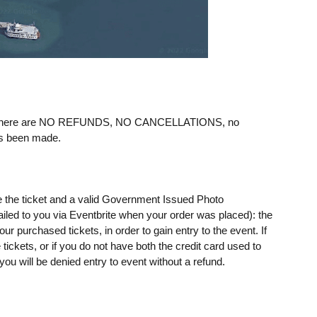
ere are NO REFUNDS, NO CANCELLATIONS, no
as been made.
e the ticket and a valid Government Issued Photo
mailed to you via Eventbrite when your order was placed): the
 purchased tickets, in order to gain entry to the event. If
ickets, or if you do not have both the credit card used to
u will be denied entry to event without a refund.