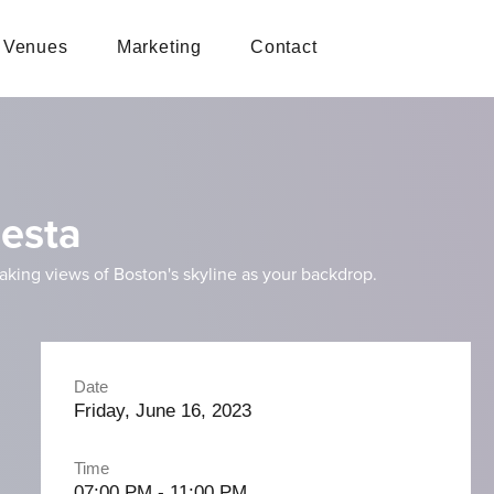
Venues
Marketing
Contact
iesta
taking views of Boston's skyline as your backdrop.
Date
Friday, June 16, 2023
Time
07:00 PM - 11:00 PM