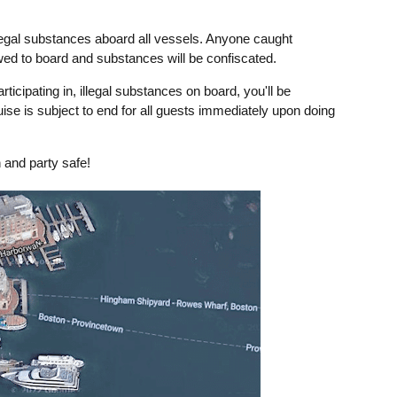
legal substances aboard all vessels. Anyone caught
owed to board and substances will be confiscated.
rticipating in, illegal substances on board, you'll be
uise is subject to end for all guests immediately upon doing
 and party safe!