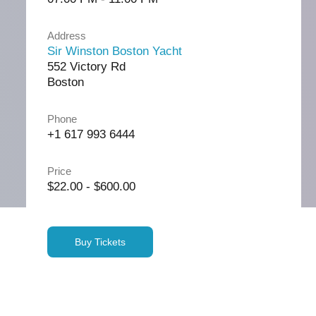
Address
Sir Winston Boston Yacht
552 Victory Rd
Boston
Phone
+1 617 993 6444
Price
$22.00 - $600.00
Buy Tickets