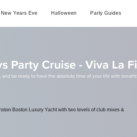
New Years Eve
Halloween
Party Guides
s Party Cruise - Viva La F
, and be ready to have the absolute time of your life with breath
inston Boston Luxury Yacht with two levels of club mixes &