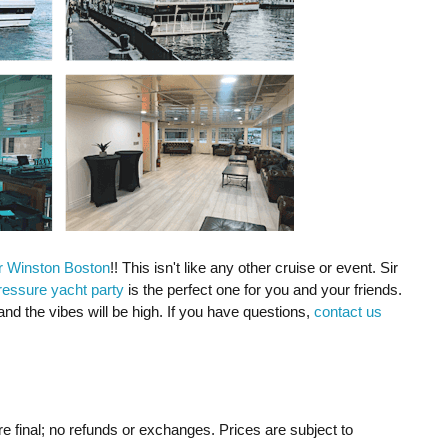
r Winston Boston
!! This isn't like any other cruise or event. Sir
ressure yacht party
is the perfect one for you and your friends.
and the vibes will be high. If you have questions,
contact us
re final; no refunds or exchanges. Prices are subject to