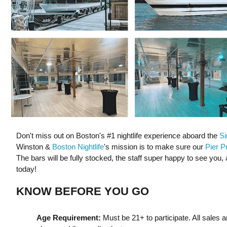
Don't miss out on Boston's #1 nightlife experience aboard the
Si
Winston &
Boston Nightlife
's mission is to make sure our
Pier P
The bars will be fully stocked, the staff super happy to see you, 
today!
KNOW BEFORE YOU GO
Age Requirement:
Must be 21+ to participate. All sales a