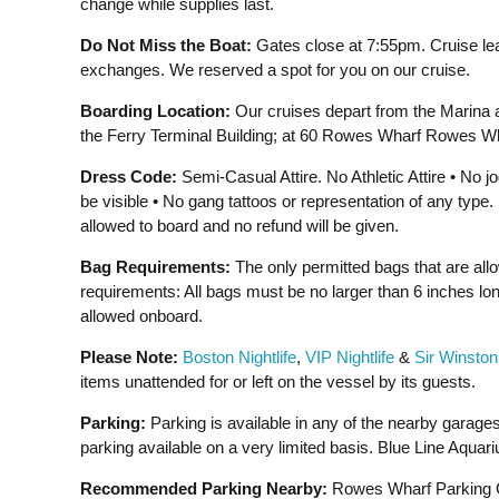
change while supplies last.
Do Not Miss the Boat:
Gates close at 7:55pm. Cruise le
exchanges. We reserved a spot for you on our cruise.
Boarding Location:
Our cruises depart from the Marina 
the Ferry Terminal Building; at 60 Rowes Wharf Rowes Wh
Dress Code:
Semi-Casual Attire. No Athletic Attire • No 
be visible • No gang tattoos or representation of any typ
allowed to board and no refund will be given.
Bag Requirements:
The only permitted bags that are all
requirements: All bags must be no larger than 6 inches lon
allowed onboard.
Please Note:
Boston Nightlife
,
VIP Nightlife
&
Sir Winston
items unattended for or left on the vessel by its guests.
Parking:
Parking is available in any of the nearby garages
parking available on a very limited basis. Blue Line Aquari
Recommended Parking Nearby:
Rowes Wharf Parking Ga