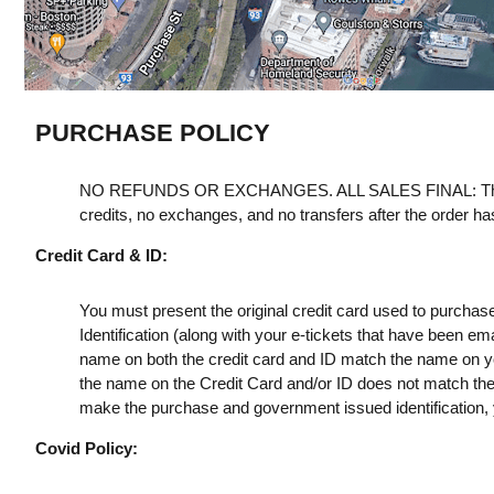
PURCHASE POLICY
NO REFUNDS OR EXCHANGES. ALL SALES FINAL: Th
credits, no exchanges, and no transfers after the order h
Credit Card & ID:
You must present the original credit card used to purchas
Identification (along with your e-tickets that have been e
name on both the credit card and ID match the name on your
the name on the Credit Card and/or ID does not match the t
make the purchase and government issued identification, yo
Covid Policy: