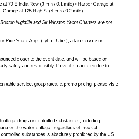
ge at 70 E India Row (3 min / 0.1 mile) • Harbor Garage at
t Garage at 125 High St (4 min / 0.2 mile).
. Boston Nightlife and Sir Winston Yacht Charters are not
 Ride Share Apps (Lyft or Uber), a taxi service or
announced closer to the event date, and will be based on
rty safely and responsibly. If event is canceled due to
on table service, group rates, & promo pricing, please visit:
o illegal drugs or controlled substances, including
ana on the water is illegal, regardless of medical
r controlled substances is absolutely prohibited by the US