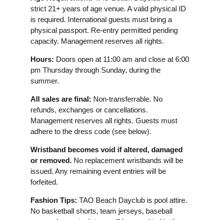
strict 21+ years of age venue. A valid physical ID
is required. International guests must bring a
physical passport. Re-entry permitted pending
capacity. Management reserves all rights.
Hours:
Doors open at 11:00 am and close at 6:00
pm Thursday through Sunday, during the
summer.
All sales are final:
Non-transferrable. No
refunds, exchanges or cancellations.
Management reserves all rights. Guests must
adhere to the dress code (see below).
Wristband becomes void if altered, damaged
or removed.
No replacement wristbands will be
issued. Any remaining event entries will be
forfeited.
Fashion Tips:
TAO Beach Dayclub is pool attire.
No basketball shorts, team jerseys, baseball