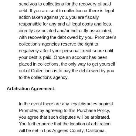
send you to collections for the recovery of said
debt. If you are sent to collection or there is legal
action taken against you, you are fiscally
responsible for any and all legal costs and fees,
directly associated and/or indirectly associated,
with recovering the debt owed by you. Promoter's
collection’s agencies reserve the right to
negatively affect your personal credit score until
your debt is paid. Once an account has been
placed in collections, the only way to get yourself
out of Collections is to pay the debt owed by you
to the collections agency.
Arbitration Agreement:
In the event there are any legal disputes against
Promoter, by agreeing to this Purchase Policy,
you agree that such disputes will be arbitrated.
You further agree that the location of arbitration
will be set in Los Angeles County, California.