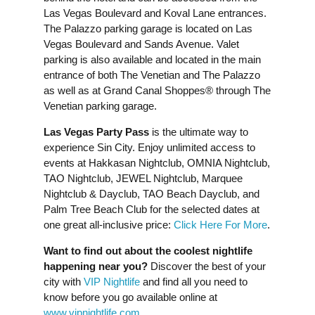
Las Vegas Boulevard and Koval Lane entrances.
The Palazzo parking garage is located on Las
Vegas Boulevard and Sands Avenue. Valet
parking is also available and located in the main
entrance of both The Venetian and The Palazzo
as well as at Grand Canal Shoppes® through The
Venetian parking garage.
Las Vegas Party Pass
is the ultimate way to
experience Sin City. Enjoy unlimited access to
events at Hakkasan Nightclub, OMNIA Nightclub,
TAO Nightclub, JEWEL Nightclub, Marquee
Nightclub & Dayclub, TAO Beach Dayclub, and
Palm Tree Beach Club for the selected dates at
one great all-inclusive price:
Click Here For More
.
Want to find out about the coolest nightlife
happening near you?
Discover the best of your
city with
VIP Nightlife
and find all you need to
know before you go available online at
www.vipnightlife.com