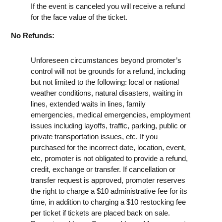
If the event is canceled you will receive a refund
for the face value of the ticket.
No Refunds:
Unforeseen circumstances beyond promoter’s
control will not be grounds for a refund, including
but not limited to the following: local or national
weather conditions, natural disasters, waiting in
lines, extended waits in lines, family
emergencies, medical emergencies, employment
issues including layoffs, traffic, parking, public or
private transportation issues, etc. If you
purchased for the incorrect date, location, event,
etc, promoter is not obligated to provide a refund,
credit, exchange or transfer. If cancellation or
transfer request is approved, promoter reserves
the right to charge a $10 administrative fee for its
time, in addition to charging a $10 restocking fee
per ticket if tickets are placed back on sale.