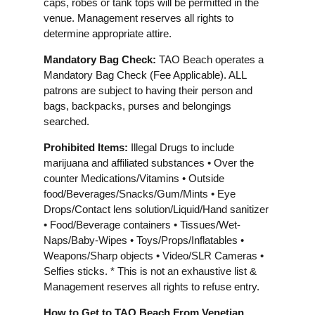
caps, robes or tank tops will be permitted in the
venue. Management reserves all rights to
determine appropriate attire.
Mandatory Bag Check:
TAO Beach operates a
Mandatory Bag Check (Fee Applicable). ALL
patrons are subject to having their person and
bags, backpacks, purses and belongings
searched.
Prohibited Items:
Illegal Drugs to include
marijuana and affiliated substances • Over the
counter Medications/Vitamins • Outside
food/Beverages/Snacks/Gum/Mints • Eye
Drops/Contact lens solution/Liquid/Hand sanitizer
• Food/Beverage containers • Tissues/Wet-
Naps/Baby-Wipes • Toys/Props/Inflatables •
Weapons/Sharp objects • Video/SLR Cameras •
Selfies sticks. * This is not an exhaustive list &
Management reserves all rights to refuse entry.
How to Get to TAO Beach From Venetian