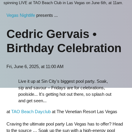
spinning LIVE at TAO Beach Club in Las Vegas on June 6th, at 11am.
Vegas Nightlife
presents ...
Cedric Gervais •
Birthday Celebration
Fri, June 6, 2025, at 11:00 AM
Live it up at Sin City's biggest pool party. Soak,
sip and savour – Fridays are for celebrations,
poolside... It's getting hot out there, so splash out
and get seen...
at
TAO Beach Dayclub
at The Venetian Resort Las Vegas
Craving the ultimate pool party Las Vegas has to offer? Head
to the source … Soak up the sun with a high-energy pool