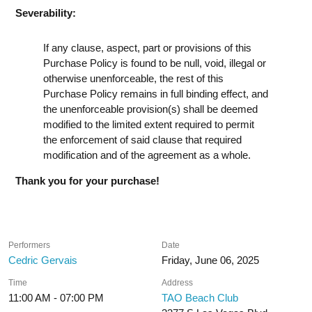
Severability:
If any clause, aspect, part or provisions of this
Purchase Policy is found to be null, void, illegal or
otherwise unenforceable, the rest of this
Purchase Policy remains in full binding effect, and
the unenforceable provision(s) shall be deemed
modified to the limited extent required to permit
the enforcement of said clause that required
modification and of the agreement as a whole.
Thank you for your purchase!
Performers
Date
Cedric Gervais
Friday, June 06, 2025
Time
Address
11:00 AM - 07:00 PM
TAO Beach Club