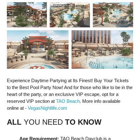
Experience Daytime Partying at Its Finest! Buy Your Tickets
to the Best Pool Party Now! And for those who like to be in the
heart of the party, or an exclusive VIP escape, opt for a
reserved VIP section at
TAO Beach
. More info available
online at -
VegasNightlife.com
ALL
YOU NEED
TO KNOW
Age Requirement:
TAO Beach Dayclub is a