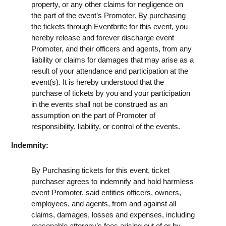
property, or any other claims for negligence on
the part of the event’s Promoter. By purchasing
the tickets through Eventbrite for this event, you
hereby release and forever discharge event
Promoter, and their officers and agents, from any
liability or claims for damages that may arise as a
result of your attendance and participation at the
event(s). It is hereby understood that the
purchase of tickets by you and your participation
in the events shall not be construed as an
assumption on the part of Promoter of
responsibility, liability, or control of the events.
Indemnity:
By Purchasing tickets for this event, ticket
purchaser agrees to indemnify and hold harmless
event Promoter, said entities officers, owners,
employees, and agents, from and against all
claims, damages, losses and expenses, including
reasonable attorney’s fees arising out of or by