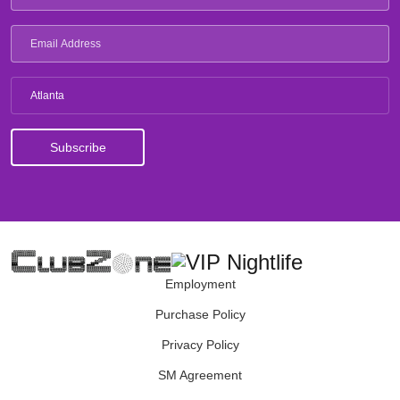
Atlanta
Employment
Purchase Policy
Privacy Policy
SM Agreement