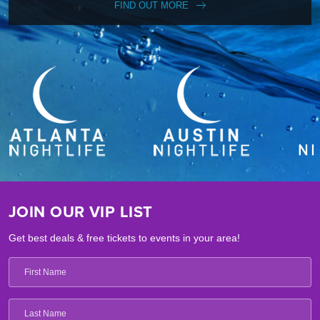
FIND OUT MORE
JOIN OUR VIP LIST
Get best deals & free tickets to events in your area!