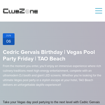
JUN
06
Cedric Gervais Birthday | Vegas Pool
Party Friday | TAO Beach
From the moment you enter, you’ll enjoy an immersive experience where rich
culinary traditions meet high-energy entertainment, complete with an
ultramodern DJ booth and giant LED screens. Whether you’re looking for the
ultimate Vegas pool party or a stylish escape at your hotel, TAO Beach
delivers an unforgettable daylife experience!!
Take your Vegas day pool partying to the next level with Cedric Gervais