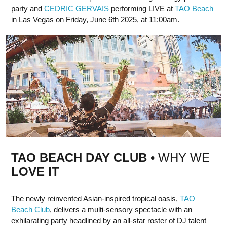
party and
CEDRIC GERVAIS
performing LIVE at
TAO Beach
in Las Vegas on Friday, June 6th 2025, at 11:00am.
TAO BEACH DAY CLUB
• WHY WE
LOVE IT
The newly reinvented Asian-inspired tropical oasis,
TAO
Beach Club
, delivers a multi-sensory spectacle with an
exhilarating party headlined by an all-star roster of DJ talent