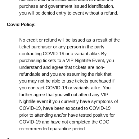
purchase and government issued identification,
you will be denied entry to event without a refund.
Covid Policy:
No credit or refund will be issued as a result of the
ticket purchaser or any person in the party
contracting COVID-19 or a variant alike. By
purchasing tickets to a VIP Nightlife Event, you
understand and agree that tickets are non-
refundable and you are assuming the risk that
you may not be able to use tickets purchased if
you contract COVID-19 or variants alike. You
further agree that you will not attend any VIP
Nightlife event if you currently have symptoms of
COVID-19, have been exposed to COVID-19
prior to attending and/or have tested positive for
COVID-19 and have not completed the CDC
recommended quarantine period.