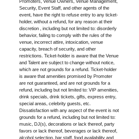
Promoters, Venue Owners, Venue Management,
Security, Event Staff, and other agents of the
event, have the right to refuse entry to any ticket-
holder, without a refund, for any reason at their
discretion , including but not limited to: disorderly
behavior, failing to comply with the rules of the
venue, incorrect attire, intoxication, venue
capacity, breach of security, and other
restrictions. Ticket-holder is aware that the Venue
and Talent are subject to change without notice,
which are not grounds for a refund. Ticket-holder
is aware that amenities promised by Promoter
are not guaranteed, and are not grounds for a
refund, including but not limited to: VIP amenities,
drink specials, drink tickets, gifts, express entry,
special areas, celebrity guests, etc.
Dissatisfaction with any aspect of the event is not
grounds for a refund, including but not limited to:
music, DJ(s), decorations or lack thereof, party
favors or lack thereof, beverages or lack thereof,
alcohol selection, bar staff, food availability and