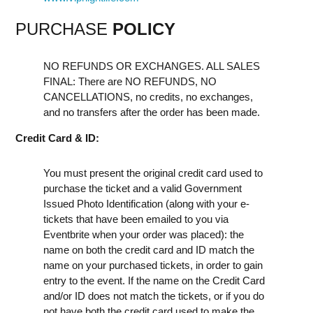
PURCHASE
POLICY
NO REFUNDS OR EXCHANGES. ALL SALES
FINAL: There are NO REFUNDS, NO
CANCELLATIONS, no credits, no exchanges,
and no transfers after the order has been made.
Credit Card & ID:
You must present the original credit card used to
purchase the ticket and a valid Government
Issued Photo Identification (along with your e-
tickets that have been emailed to you via
Eventbrite when your order was placed): the
name on both the credit card and ID match the
name on your purchased tickets, in order to gain
entry to the event. If the name on the Credit Card
and/or ID does not match the tickets, or if you do
not have both the credit card used to make the