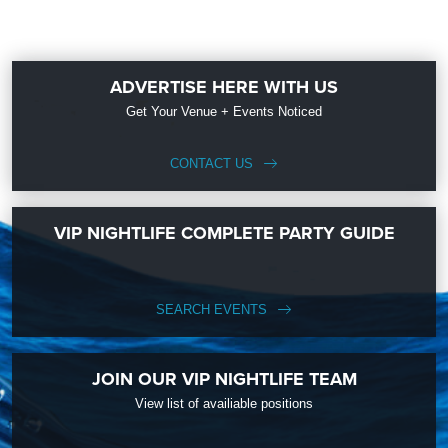
ADVERTISE HERE WITH US
Get Your Venue + Events Noticed
CONTACT US
VIP NIGHTLIFE COMPLETE PARTY GUIDE
SEARCH EVENTS
JOIN OUR VIP NIGHTLIFE TEAM
View list of availiable positions