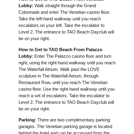
Lobby:
Walk straight through the Grand
Colonnade and enter The Venetian casino floor.
Take the left-hand walkway until you reach
escalators on your left. Take the escalator to
Level 2. The entrance to TAO Beach Dayclub will
be on your right.
How to Get to TAO Beach From Palazzo
Lobby:
Enter The Palazzo casino floor and turn
right, using the right-hand walkway until you reach
The Waterfall Atrium. Walk past the LOVE
sculpture in The Waterfall Atrium, through
Restaurant Row, until you reach The Venetian
casino floor. Use the right-hand walkway until you
reach a set of escalators. Take the escalator to
Level 2. The entrance to TAO Beach Dayclub will
be on your right.
Parking:
There are two complimentary parking
garages. The Venetian parking garage is located
behind the hotel and can be accessed from the