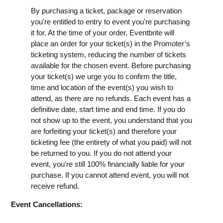
By purchasing a ticket, package or reservation
you're entitled to entry to event you're purchasing
it for. At the time of your order, Eventbrite will
place an order for your ticket(s) in the Promoter’s
ticketing system, reducing the number of tickets
available for the chosen event. Before purchasing
your ticket(s) we urge you to confirm the title,
time and location of the event(s) you wish to
attend, as there are no refunds. Each event has a
definitive date, start time and end time. If you do
not show up to the event, you understand that you
are forfeiting your ticket(s) and therefore your
ticketing fee (the entirety of what you paid) will not
be returned to you. If you do not attend your
event, you're still 100% financially liable for your
purchase. If you cannot attend event, you will not
receive refund.
Event Cancellations: