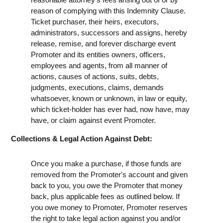
reason of complying with this Indemnity Clause.
Ticket purchaser, their heirs, executors,
administrators, successors and assigns, hereby
release, remise, and forever discharge event
Promoter and its entities owners, officers,
employees and agents, from all manner of
actions, causes of actions, suits, debts,
judgments, executions, claims, demands
whatsoever, known or unknown, in law or equity,
which ticket-holder has ever had, now have, may
have, or claim against event Promoter.
Collections & Legal Action Against Debt:
Once you make a purchase, if those funds are
removed from the Promoter's account and given
back to you, you owe the Promoter that money
back, plus applicable fees as outlined below. If
you owe money to Promoter, Promoter reserves
the right to take legal action against you and/or