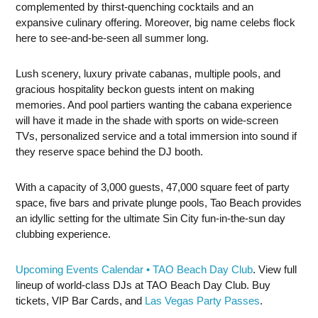
complemented by thirst-quenching cocktails and an
expansive culinary offering. Moreover, big name celebs flock
here to see-and-be-seen all summer long.
Lush scenery, luxury private cabanas, multiple pools, and
gracious hospitality beckon guests intent on making
memories. And pool partiers wanting the cabana experience
will have it made in the shade with sports on wide-screen
TVs, personalized service and a total immersion into sound if
they reserve space behind the DJ booth.
With a capacity of 3,000 guests, 47,000 square feet of party
space, five bars and private plunge pools, Tao Beach provides
an idyllic setting for the ultimate Sin City fun-in-the-sun day
clubbing experience.
Upcoming Events Calendar • TAO Beach Day Club
. View full
lineup of world-class DJs at TAO Beach Day Club. Buy
tickets, VIP Bar Cards, and
Las Vegas Party Passes
.