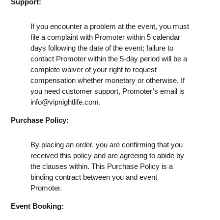
Support:
If you encounter a problem at the event, you must
file a complaint with Promoter within 5 calendar
days following the date of the event; failure to
contact Promoter within the 5-day period will be a
complete waiver of your right to request
compensation whether monetary or otherwise. If
you need customer support, Promoter’s email is
info@vipnightlife.com
.
Purchase Policy:
By placing an order, you are confirming that you
received this policy and are agreeing to abide by
the clauses within. This Purchase Policy is a
binding contract between you and event
Promoter.
Event Booking: