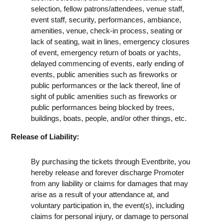
selection, fellow patrons/attendees, venue staff,
event staff, security, performances, ambiance,
amenities, venue, check-in process, seating or
lack of seating, wait in lines, emergency closures
of event, emergency return of boats or yachts,
delayed commencing of events, early ending of
events, public amenities such as fireworks or
public performances or the lack thereof, line of
sight of public amenities such as fireworks or
public performances being blocked by trees,
buildings, boats, people, and/or other things, etc.
Release of Liability:
By purchasing the tickets through Eventbrite, you
hereby release and forever discharge Promoter
from any liability or claims for damages that may
arise as a result of your attendance at, and
voluntary participation in, the event(s), including
claims for personal injury, or damage to personal