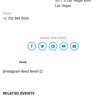
3377 S Las Vegas Blvd
Las Vegas
Phone
+1 702 944 9934
SHARE THIS EVENT
Feed
[instagram-feed feed=1]
RELATED EVENTS