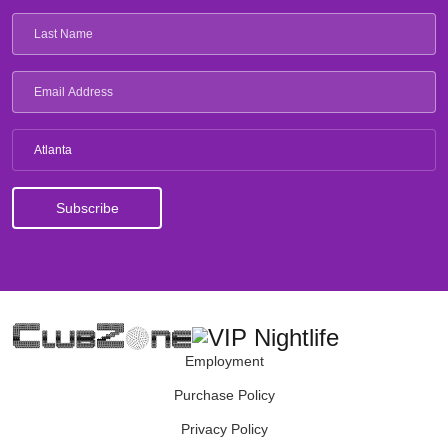
Atlanta
Employment
Purchase Policy
Privacy Policy