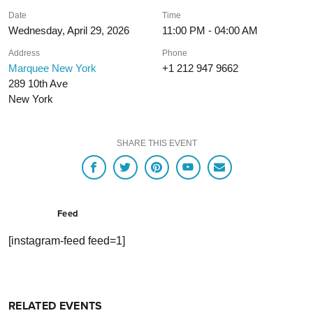
Date
Time
Wednesday, April 29, 2026
11:00 PM - 04:00 AM
Address
Phone
Marquee New York
+1 212 947 9662
289 10th Ave
New York
SHARE THIS EVENT
Feed
[instagram-feed feed=1]
RELATED EVENTS