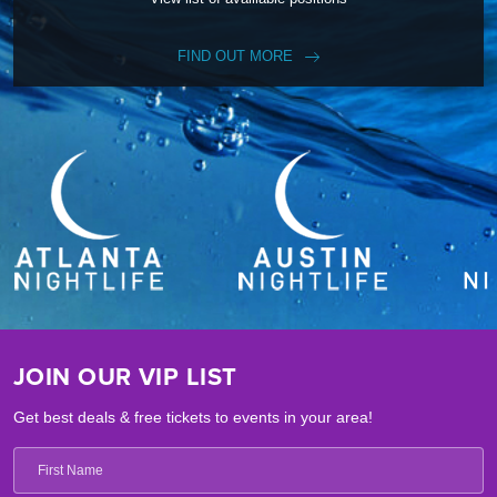
FIND OUT MORE
JOIN OUR VIP LIST
Get best deals & free tickets to events in your area!