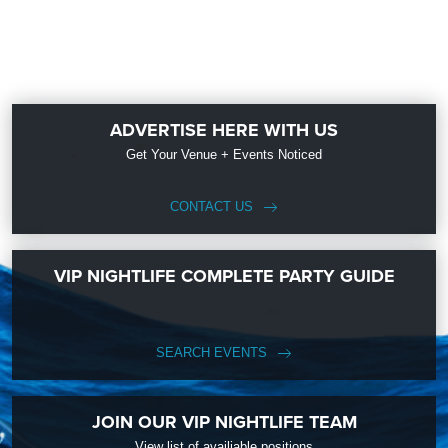
ADVERTISE HERE WITH US
Get Your Venue + Events Noticed
CONTACT US
VIP NIGHTLIFE COMPLETE PARTY GUIDE
SEARCH EVENTS
JOIN OUR VIP NIGHTLIFE TEAM
View list of availiable positions