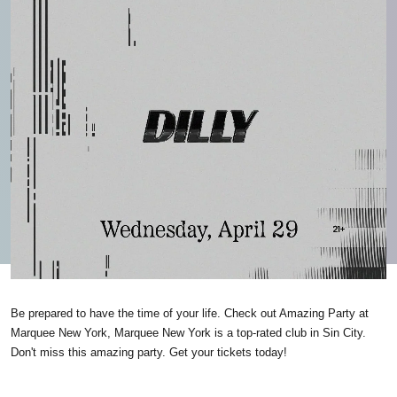
Be prepared to have the time of your life. Check out Amazing Party at
Marquee New York, Marquee New York is a top-rated club in Sin City.
Don't miss this amazing party. Get your tickets today!