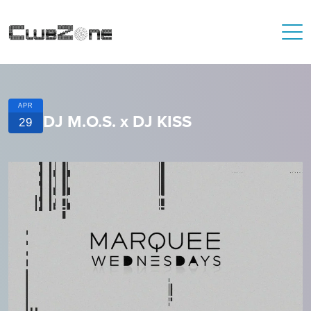
APR
DJ M.O.S. x DJ KISS
29