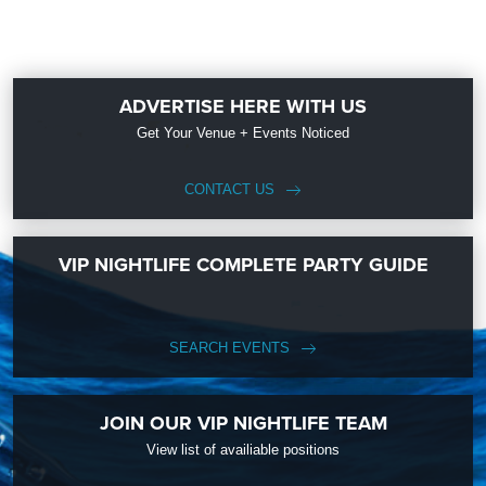
ADVERTISE HERE WITH US
Get Your Venue + Events Noticed
CONTACT US
VIP NIGHTLIFE COMPLETE PARTY GUIDE
SEARCH EVENTS
JOIN OUR VIP NIGHTLIFE TEAM
View list of availiable positions