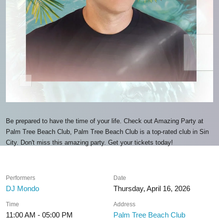
Be prepared to have the time of your life. Check out Amazing Party at
Palm Tree Beach Club, Palm Tree Beach Club is a top-rated club in Sin
City. Don't miss this amazing party. Get your tickets today!
Performers
Date
DJ Mondo
Thursday, April 16, 2026
Time
Address
11:00 AM - 05:00 PM
Palm Tree Beach Club