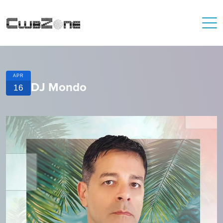
APR
DJ Mondo
16