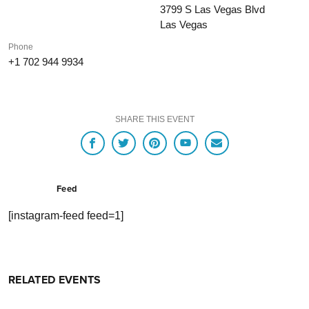
3799 S Las Vegas Blvd
Las Vegas
Phone
+1 702 944 9934
SHARE THIS EVENT
Feed
[instagram-feed feed=1]
RELATED EVENTS