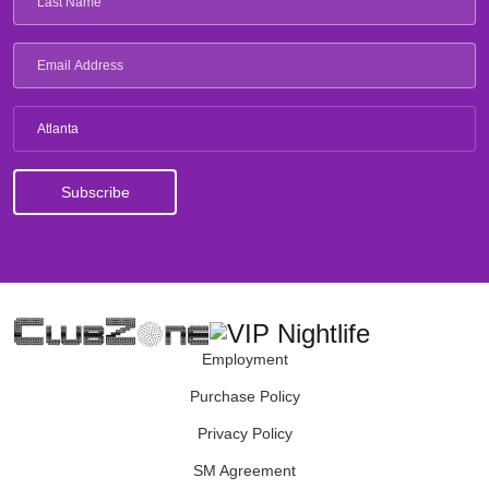
Atlanta
Employment
Purchase Policy
Privacy Policy
SM Agreement