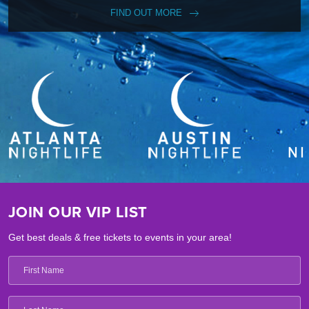
FIND OUT MORE
JOIN OUR VIP LIST
Get best deals & free tickets to events in your area!