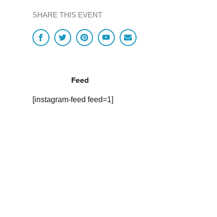
SHARE THIS EVENT
Feed
[instagram-feed feed=1]