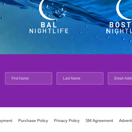
oyment
Purchase Policy
Privacy Policy
SM Agreement
Advert