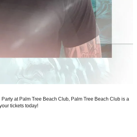
ng Party at Palm Tree Beach Club, Palm Tree Beach Club is a
your tickets today!