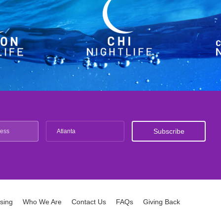
Atlanta
ising
Who We Are
Contact Us
FAQs
Giving Back