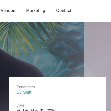
Venues
Marketing
Contact
Performers
DJ Shift
Date
Friday, May 01, 2026