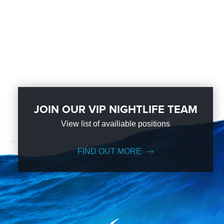
JOIN OUR VIP NIGHTLIFE TEAM
View list of availiable positions
FIND OUT MORE