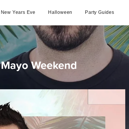
New Years Eve
Halloween
Party Guides
De Mayo Weekend