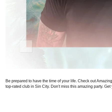
Be prepared to have the time of your life. Check out Amazi
top-rated club in Sin City. Don't miss this amazing party. Get 