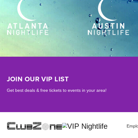
JOIN OUR VIP LIST
Get best deals & free tickets to events in your area!
Empl