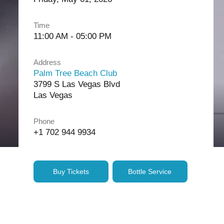
Time
11:00 AM - 05:00 PM
Address
Palm Tree Beach Club
3799 S Las Vegas Blvd
Las Vegas
Phone
+1 702 944 9934
Buy Tickets
Bottle Service