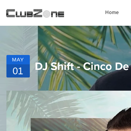
Home
MAY
DJ Shift - Cinco 
01