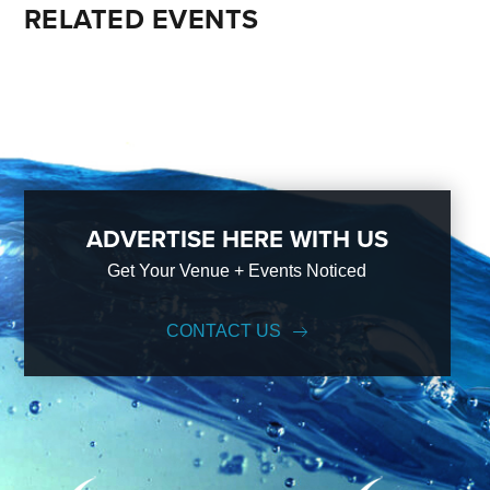
RELATED EVENTS
ADVERTISE HERE WITH US
Get Your Venue + Events Noticed
CONTACT US