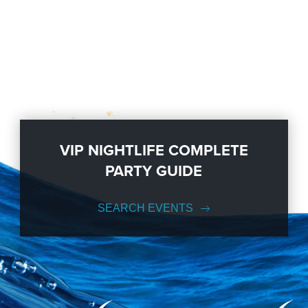
VIP NIGHTLIFE COMPLETE
PARTY GUIDE
SEARCH EVENTS