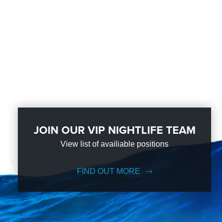
JOIN OUR VIP NIGHTLIFE TEAM
View list of availiable positions
FIND OUT MORE