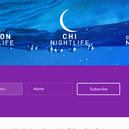
Atlanta