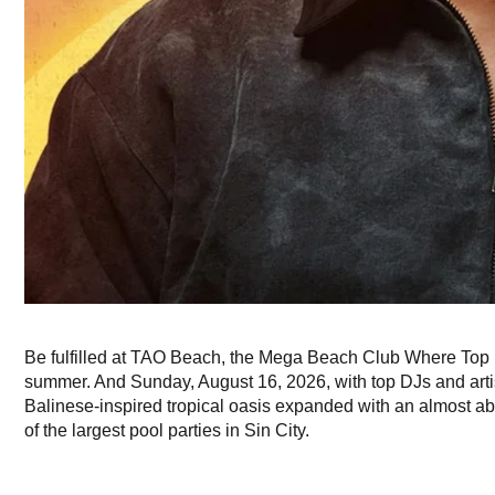
Be fulfilled at TAO Beach, the Mega Beach Club Where Top 
summer. And Sunday, August 16, 2026, with top DJs and artis
Balinese-inspired tropical oasis expanded with an almost abs
of the largest pool parties in Sin City.