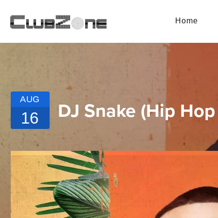
Home
AUG
DJ Snake (Hip Hop 
16