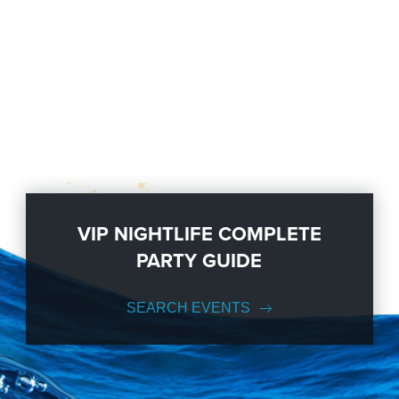
VIP NIGHTLIFE COMPLETE
PARTY GUIDE
SEARCH EVENTS