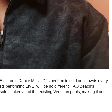
Electronic Dance Music DJs perform to sold out crowds every
ts performing LIVE, will be no different. TAO Beach’s
olute takeover of the existing Venetian pools, making it one