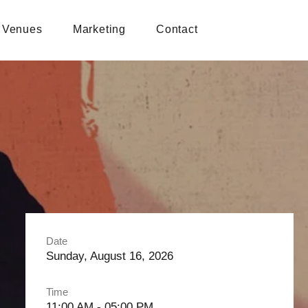
Venues
Marketing
Contact
Date
Sunday, August 16, 2026
Time
11:00 AM - 05:00 PM