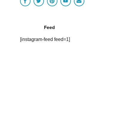
Feed
[instagram-feed feed=1]