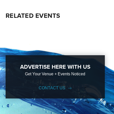
RELATED EVENTS
ADVERTISE HERE WITH US
Get Your Venue + Events Noticed
CONTACT US