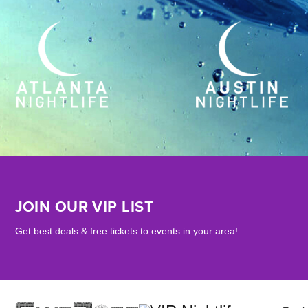
JOIN OUR VIP LIST
Get best deals & free tickets to events in your area!