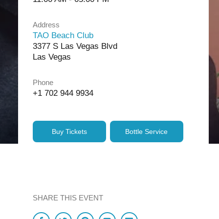
Address
TAO Beach Club
3377 S Las Vegas Blvd
Las Vegas
Phone
+1 702 944 9934
Buy Tickets
Bottle Service
SHARE THIS EVENT