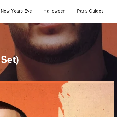
New Years Eve
Halloween
Party Guides
Set)