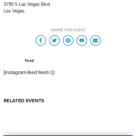
3799 S Las Vegas Blvd
Las Vegas
SHARE THIS EVENT
Feed
[instagram-feed feed=1]
RELATED EVENTS