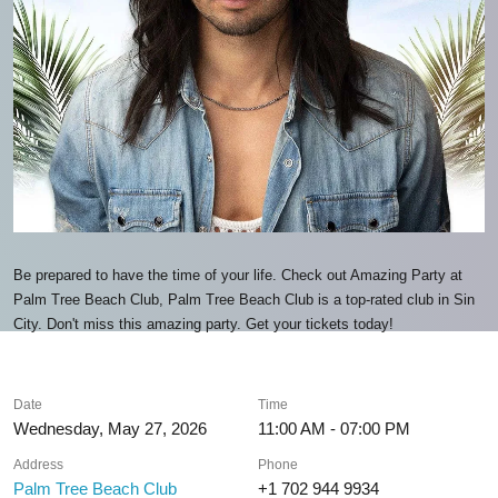
Be prepared to have the time of your life. Check out Amazing Party at
Palm Tree Beach Club, Palm Tree Beach Club is a top-rated club in Sin
City. Don't miss this amazing party. Get your tickets today!
Date
Time
Wednesday, May 27, 2026
11:00 AM - 07:00 PM
Address
Phone
Palm Tree Beach Club
+1 702 944 9934