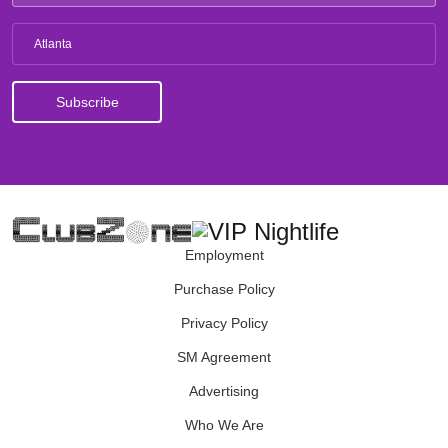
Atlanta
Employment
Purchase Policy
Privacy Policy
SM Agreement
Advertising
Who We Are