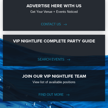
ADVERTISE HERE WITH US
Get Your Venue + Events Noticed
CONTACT US
VIP NIGHTLIFE COMPLETE PARTY GUIDE
SEARCH EVENTS
JOIN OUR VIP NIGHTLIFE TEAM
View list of availiable positions
FIND OUT MORE