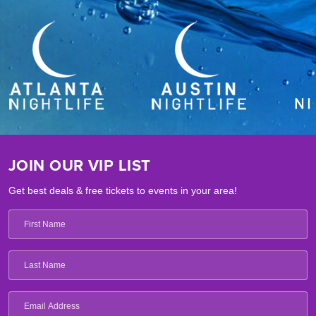
JOIN OUR VIP LIST
Get best deals & free tickets to events in your area!