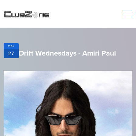
MAY
Drift Wednesdays - Amiri Paul
27