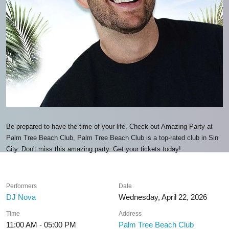
Be prepared to have the time of your life. Check out Amazing Party at
Palm Tree Beach Club, Palm Tree Beach Club is a top-rated club in Sin
City. Don't miss this amazing party. Get your tickets today!
Performers
Date
DJ Nova
Wednesday, April 22, 2026
Time
Address
11:00 AM - 05:00 PM
Palm Tree Beach Club