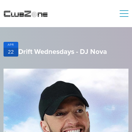
APR
Drift Wednesdays - DJ Nova
22