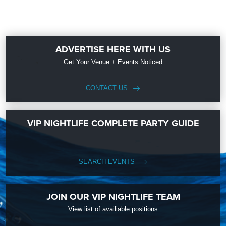
ADVERTISE HERE WITH US
Get Your Venue + Events Noticed
CONTACT US
VIP NIGHTLIFE COMPLETE PARTY GUIDE
SEARCH EVENTS
JOIN OUR VIP NIGHTLIFE TEAM
View list of availiable positions