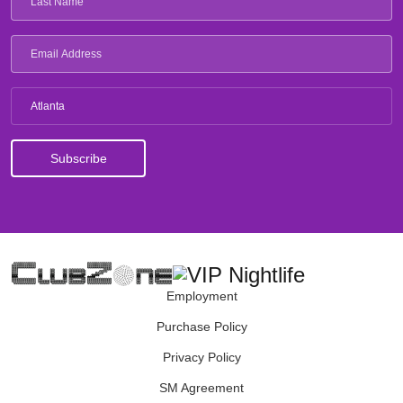
Atlanta
Employment
Purchase Policy
Privacy Policy
SM Agreement