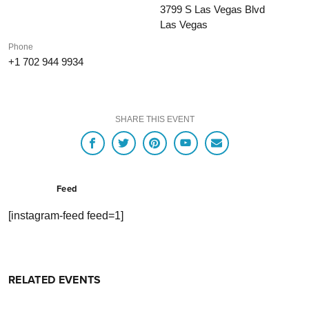
3799 S Las Vegas Blvd
Las Vegas
Phone
+1 702 944 9934
SHARE THIS EVENT
Feed
[instagram-feed feed=1]
RELATED EVENTS