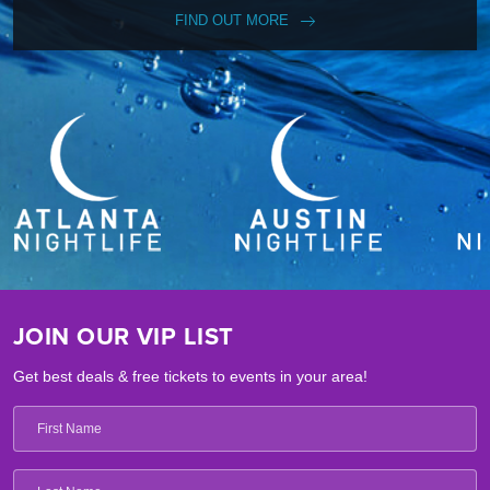
FIND OUT MORE
JOIN OUR VIP LIST
Get best deals & free tickets to events in your area!