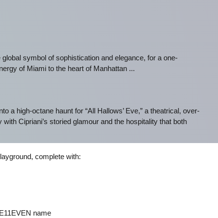
global symbol of sophistication and elegance, for a one-
ergy of Miami to the heart of Manhattan ...
nto a high-octane haunt for “All Hallows’ Eve,” a theatrical, over-
with Cipriani’s storied glamour and the hospitality that both
playground, complete with:
h E11EVEN name