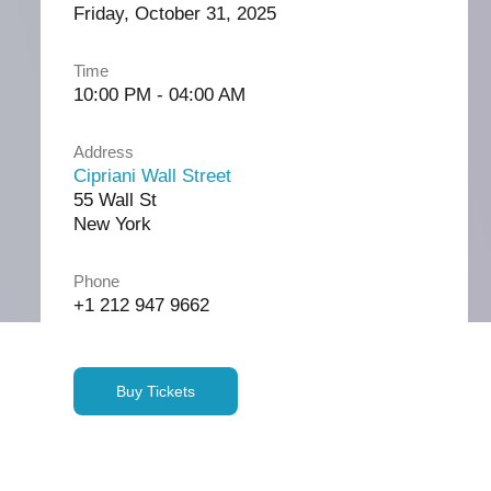
Friday, October 31, 2025
Time
10:00 PM - 04:00 AM
Address
Cipriani Wall Street
55 Wall St
New York
Phone
+1 212 947 9662
Buy Tickets