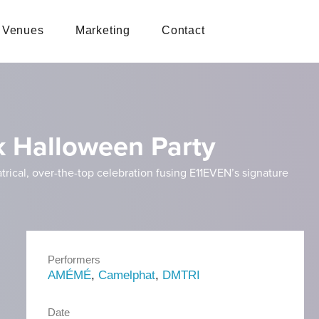
Venues
Marketing
Contact
rk Halloween Party
atrical, over-the-top celebration fusing E11EVEN’s signature
Performers
AMÉMÉ
,
Camelphat
,
DMTRI
Date