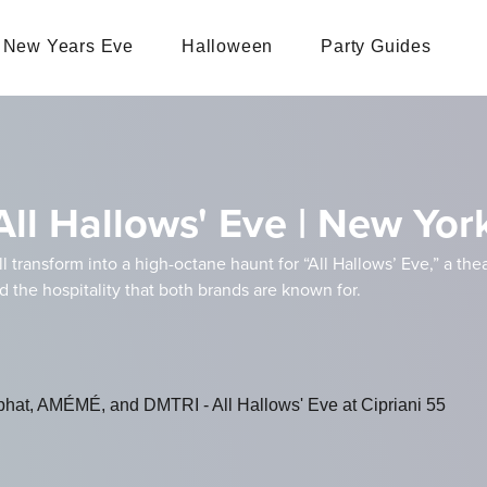
New Years Eve
Halloween
Party Guides
All Hallows' Eve | New Yo
ll transform into a high-octane haunt for “All Hallows’ Eve,” a the
nd the hospitality that both brands are known for.
phat, AMÉMÉ, and DMTRI - All Hallows' Eve at Cipriani 55