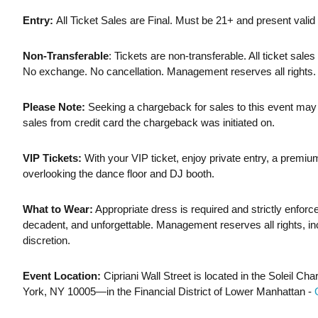
Entry:
All Ticket Sales are Final. Must be 21+ and present valid 
Non-Transferable
: Tickets are non-transferable. All ticket sales 
No exchange. No cancellation. Management reserves all rights.
Please Note:
Seeking a chargeback for sales to this event may re
sales from credit card the chargeback was initiated on.
VIP Tickets:
With your VIP ticket, enjoy private entry, a premi
overlooking the dance floor and DJ booth.
What to Wear:
Appropriate dress is required and strictly enfor
decadent, and unforgettable. Management reserves all rights, incl
discretion.
Event Location:
Cipriani Wall Street is located in the Soleil 
York, NY 10005—in the Financial District of Lower Manhattan -