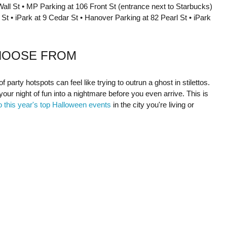
all St • MP Parking at 106 Front St (entrance next to Starbucks)
St • iPark at 9 Cedar St • Hanover Parking at 82 Pearl St • iPark
HOOSE FROM
party hotspots can feel like trying to outrun a ghost in stilettos.
your night of fun into a nightmare before you even arrive. This is
o this year's top Halloween events
in the city you're living or