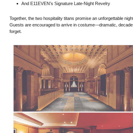
And E11EVEN’s Signature Late-Night Revelry
Together, the two hospitality titans promise an unforgettable ni
Guests are encouraged to arrive in costume—dramatic, decadent
forget.