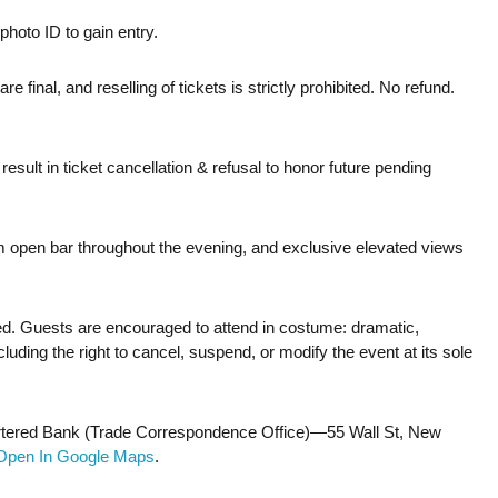
photo ID to gain entry.
are final, and reselling of tickets is strictly prohibited. No refund.
sult in ticket cancellation & refusal to honor future pending
um open bar throughout the evening, and exclusive elevated views
ced. Guests are encouraged to attend in costume: dramatic,
uding the right to cancel, suspend, or modify the event at its sole
Chartered Bank (Trade Correspondence Office)—55 Wall St, New
Open In Google Maps
.