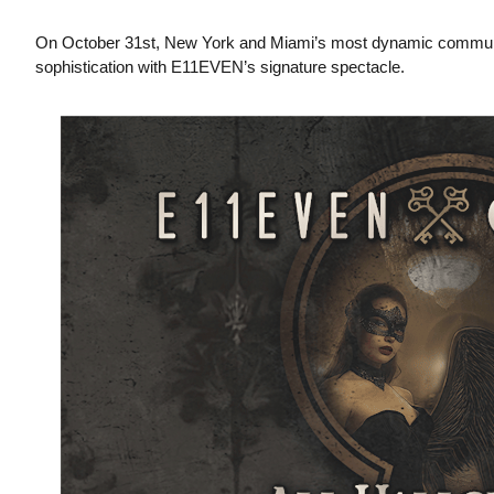
On October 31st, New York and Miami’s most dynamic communitie
sophistication with E11EVEN’s signature spectacle.