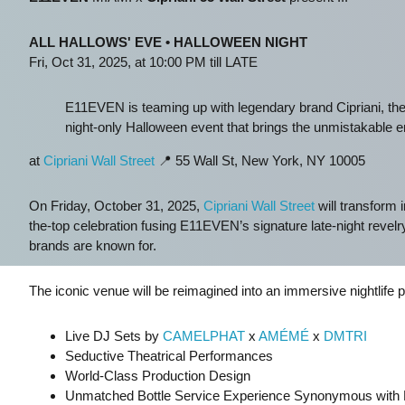
ALL HALLOWS' EVE • HALLOWEEN NIGHT
Fri, Oct 31, 2025, at 10:00 PM till LATE
E11EVEN is teaming up with legendary brand Cipriani, the 
night-only Halloween event that brings the unmistakable en
at
Cipriani Wall Street
📍 55 Wall St, New York, NY 10005
On Friday, October 31, 2025,
Cipriani Wall Street
will transform i
the-top celebration fusing E11EVEN’s signature late-night revelry 
brands are known for.
The iconic venue will be reimagined into an immersive nightlife 
Live DJ Sets by
CAMELPHAT
x
AMÉMÉ
x
DMTRI
Seductive Theatrical Performances
World-Class Production Design
Unmatched Bottle Service Experience Synonymous wit