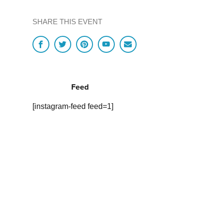
SHARE THIS EVENT
Feed
[instagram-feed feed=1]