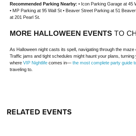
Recommended Parking Nearby:
• Icon Parking Garage at 45 W
• MP Parking at 95 Wall St • Beaver Street Parking at 51 Beaver 
at 201 Pearl St.
MORE HALLOWEEN EVENTS
TO C
As Halloween night casts its spell, navigating through the maze of 
Traffic jams and tight schedules might haunt your plans, turning 
where
VIP Nightlife
comes in—
the most complete party guide t
traveling to.
RELATED EVENTS