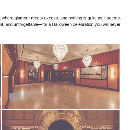
ght where glamour meets excess, and nothing is quite as it seems.
, and unforgettable—for a Halloween celebration you will never