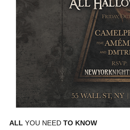
ALL
YOU NEED
TO KNOW