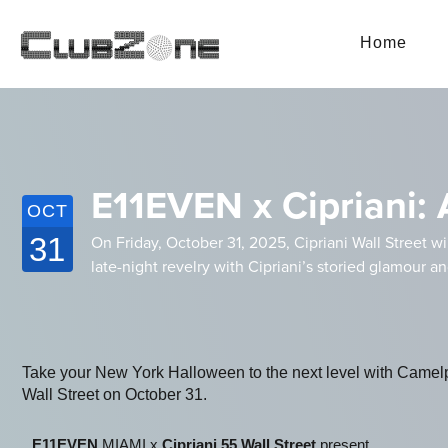
Home
E11EVEN x Cipriani: 
OCT
31
On Friday, October 31, 2025, Cipriani Wall Street wi
late-night revelry with Cipriani’s storied glamour a
Take your New York Halloween to the next level with Camel
Wall Street on October 31.
E11EVEN
MIAMI x
Cipriani 55 Wall Street
present ...