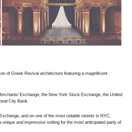
on of Greek Revival architecture featuring a magnificent
Merchants’ Exchange, the New York Stock Exchange, the United
onal City Bank.
 Exchange, and on one of the most notable streets in NYC,
 a unique and impressive setting for the most anticipated party of