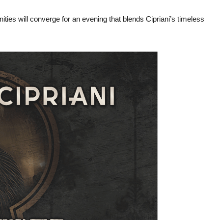
s will converge for an evening that blends Cipriani’s timeless