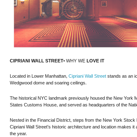
CIPRIANI WALL STREET
• WHY WE
LOVE IT
Located in Lower Manhattan,
Cipriani Wall Street
stands as an ic
Wedgwood dome and soaring ceilings.
The historical NYC landmark previously housed the New York 
States Customs House, and served as headquarters of the Nati
Nested in the Financial District, steps from the New York Stock
Cipriani Wall Street’s historic architecture and location makes it
the year.