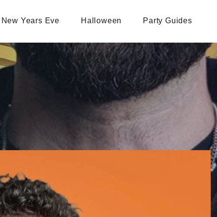
New Years Eve
Halloween
Party Guides