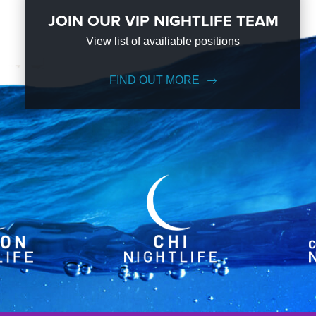
JOIN OUR VIP NIGHTLIFE TEAM
View list of availiable positions
FIND OUT MORE