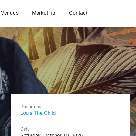
Venues
Marketing
Contact
Performers
Louis The Child
Date
Saturday, October 10, 2026