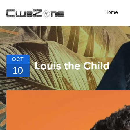
Home
OCT
Louis the Child
10