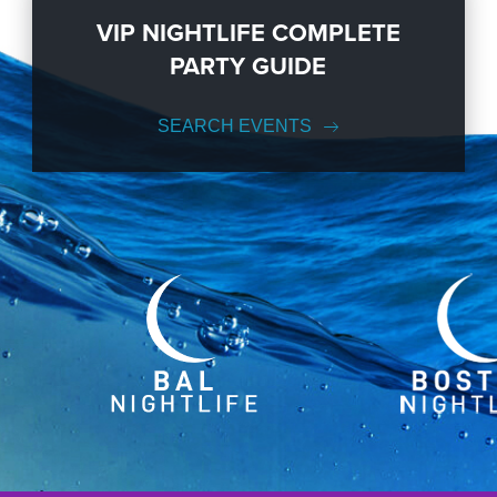
VIP NIGHTLIFE COMPLETE
PARTY GUIDE
SEARCH EVENTS