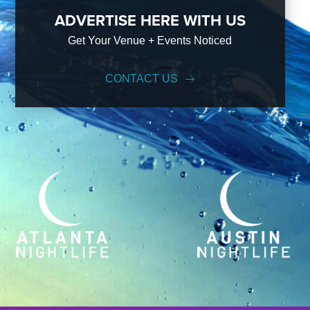
ADVERTISE HERE WITH US
Get Your Venue + Events Noticed
CONTACT US