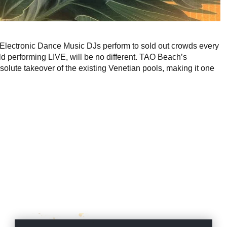
Electronic Dance Music DJs perform to sold out crowds every
d performing LIVE, will be no different. TAO Beach’s
olute takeover of the existing Venetian pools, making it one