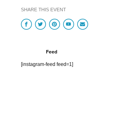
SHARE THIS EVENT
Feed
[instagram-feed feed=1]