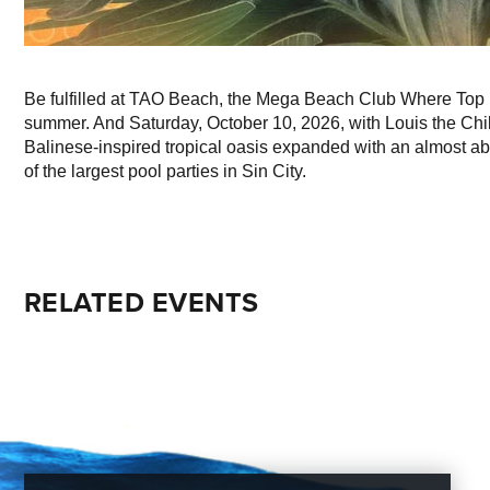
Be fulfilled at TAO Beach, the Mega Beach Club Where Top 
summer. And Saturday, October 10, 2026, with Louis the Chil
Balinese-inspired tropical oasis expanded with an almost abs
of the largest pool parties in Sin City.
RELATED EVENTS