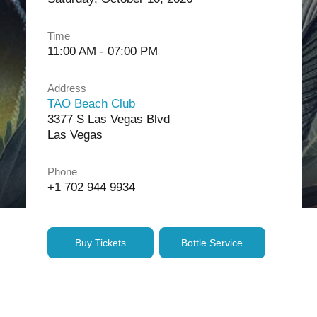
Time
11:00 AM - 07:00 PM
Address
TAO Beach Club
3377 S Las Vegas Blvd
Las Vegas
Phone
+1 702 944 9934
Buy Tickets
Bottle Service