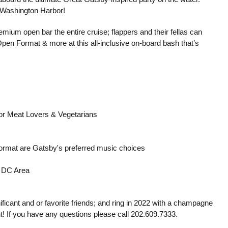
n Washington Harbor!
emium open bar the entire cruise; flappers and their fellas can
Open Format & more at this all-inclusive on-board bash that’s
s for Meat Lovers & Vegetarians
ormat are Gatsby's preferred music choices
 DC Area
ificant and or favorite friends; and ring in 2022 with a champagne
! If you have any questions please call 202.609.7333.