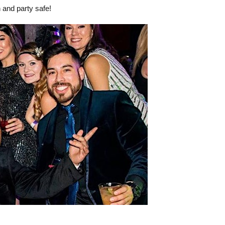
 and party safe!