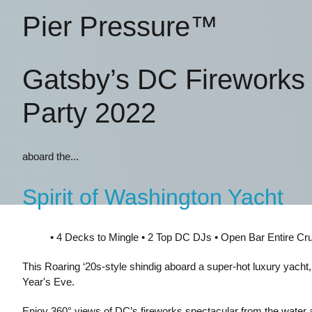
Pier Pressure™
Gatsby’s DC Fireworks
Party 2022
aboard the...
Spirit of Washington Yacht
• 4 Decks to Mingle • 2 Top DC DJs • Open Bar Entire Cr
This Roaring ‘20s-style shindig aboard a super-hot luxury yacht
Year's Eve.
Enjoy 360° views of DC’s fireworks spectacular from the water a