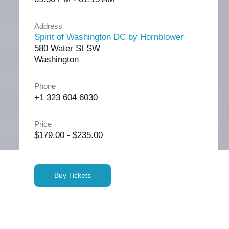
Address
Spirit of Washington DC by Hornblower
580 Water St SW
Washington
Phone
+1 323 604 6030
Price
$179.00 - $235.00
Buy Tickets