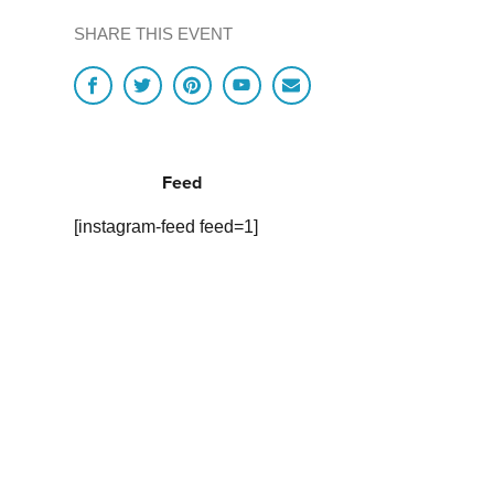
SHARE THIS EVENT
Feed
[instagram-feed feed=1]