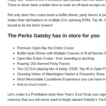
There is never been a better time to seek an off-land escape o
Not only does this cruise boast a buffet dinner, party favors & pr
shake their tail-feathers to multiple DJs spinning EDM, Top 40, 
bound to be the bee’s knees!!
The Perks Gatsby has in store for you
Premium Open Bar the Entire Cruise
Buffet-style Dinner with Multiple Courses to fit all fancie
Open Bar Entire Cruise - from boarding to docking
Roaring '20s themed Party Favors
Two (2) DJs playing hits of today: EDM, Top 40 & Open F
Stunning Views of Washington Harbor & Fireworks Show
Most Memorable Countdown Experience you can have in
And so much more ...
Let's make it a Prohibition-style New Year's Eve! Grab your sign
memory that you will never want to forget aboard Gatsby's Yacht