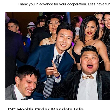
Thank you in advance for your cooperation. Let’s have fun
DC Health Order Mandate Info