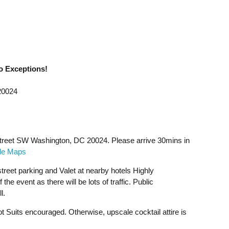
o Exceptions!
20024
Street SW Washington, DC 20024. Please arrive 30mins in
gle Maps
treet parking and Valet at nearby hotels Highly
he event as there will be lots of traffic. Public
l.
 Suits encouraged. Otherwise, upscale cocktail attire is