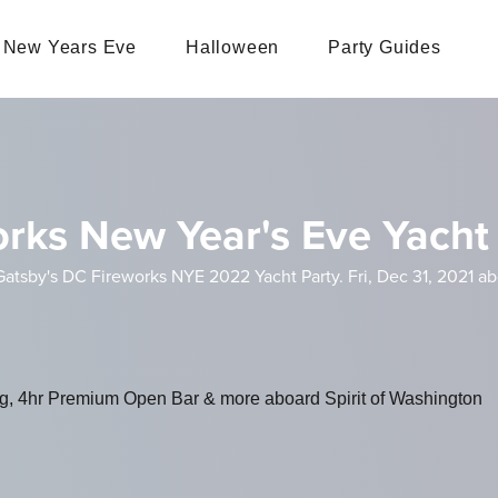
New Years Eve
Halloween
Party Guides
orks New Year's Eve Yacht
atsby's DC Fireworks NYE 2022 Yacht Party. Fri, Dec 31, 2021 ab
ng, 4hr Premium Open Bar & more aboard Spirit of Washington