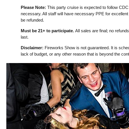
Please Note:
This party cruise is expected to follow CDC
necessary. All staff will have necessary PPE for excellent 
be refunded.
Must be 21+ to participate.
All sales are final; no refun
last.
Disclaimer:
Fireworks Show is not guaranteed. It is sched
lack of budget, or any other reason that is beyond the contr