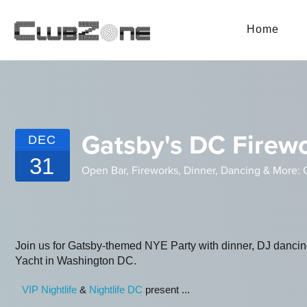
Home
Gatsby's DC Firew
DEC
31
Open Bar, Fireworks, Dinner, Dancing & More: G
Join us for Gatsby-themed NYE Party with dinner, DJ danci
Yacht in Washington DC.
VIP Nightlife
&
Nightlife DC
present ...