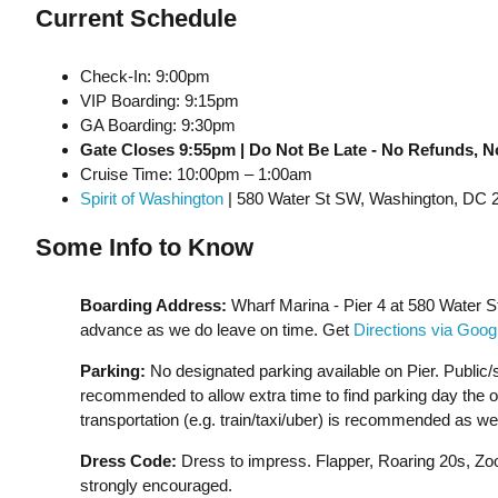
Current Schedule
Check-In: 9:00pm
VIP Boarding: 9:15pm
GA Boarding: 9:30pm
Gate Closes 9:55pm | Do Not Be Late - No Refunds, N
Cruise Time: 10:00pm – 1:00am
Spirit of Washington
| 580 Water St SW, Washington, DC 
Some Info to Know
Boarding Address:
Wharf Marina - Pier 4 at 580 Water 
advance as we do leave on time. Get
Directions via Goo
Parking:
No designated parking available on Pier. Public/s
recommended to allow extra time to find parking day the of t
transportation (e.g. train/taxi/uber) is recommended as wel
Dress Code:
Dress to impress. Flapper, Roaring 20s, Zoot
strongly encouraged.