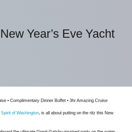
 New Year’s Eve Yacht
uise • Complimentary Dinner Buffet • 3hr Amazing Cruise
,
Spirit of Washington
, is all about putting on the ritz this New
board the ultimate Great Gatsby-inspired party on the water.