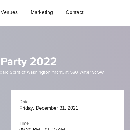
Venues
Marketing
Contact
 Party 2022
oard Spirit of Washington Yacht, at 580 Water St SW.
Date
Friday, December 31, 2021
Time
09:30 PM - 01:15 AM