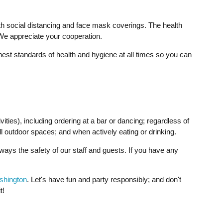
th social distancing and face mask coverings. The health
 We appreciate your cooperation.
ghest standards of health and hygiene at all times so you can
ties), including ordering at a bar or dancing; regardless of
 outdoor spaces; and when actively eating or drinking.
lways the safety of our staff and guests. If you have any
ashington
. Let's have fun and party responsibly; and don't
t!