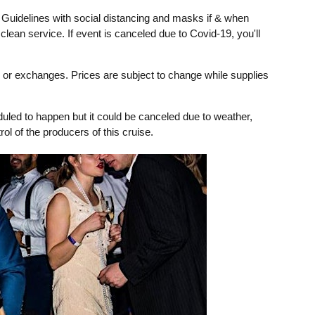
 Guidelines with social distancing and masks if & when
clean service. If event is canceled due to Covid-19, you'll
ds or exchanges. Prices are subject to change while supplies
uled to happen but it could be canceled due to weather,
ol of the producers of this cruise.