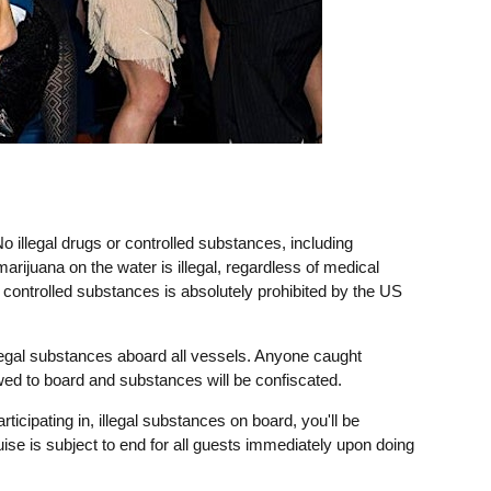
o illegal drugs or controlled substances, including
marijuana on the water is illegal, regardless of medical
r controlled substances is absolutely prohibited by the US
legal substances aboard all vessels. Anyone caught
owed to board and substances will be confiscated.
rticipating in, illegal substances on board, you'll be
uise is subject to end for all guests immediately upon doing