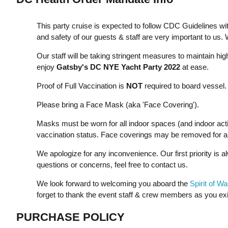
This party cruise is expected to follow CDC Guidelines wi
and safety of our guests & staff are very important to us.
Our staff will be taking stringent measures to maintain hi
enjoy
Gatsby's DC NYE Yacht Party 2022
at ease.
Proof of Full Vaccination is
NOT
required to board vessel.
Please bring a Face Mask (aka 'Face Covering').
Masks must be worn for all indoor spaces (and indoor activi
vaccination status. Face coverings may be removed for all
We apologize for any inconvenience. Our first priority is a
questions or concerns, feel free to contact us.
We look forward to welcoming you aboard the
Spirit of W
forget to thank the event staff & crew members as you exi
PURCHASE POLICY