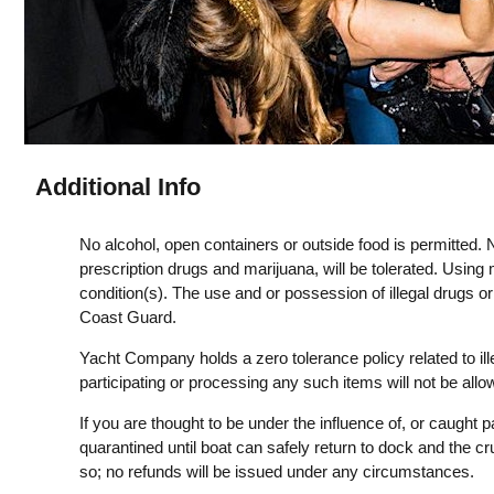
Additional Info
No alcohol, open containers or outside food is permitted. N
prescription drugs and marijuana, will be tolerated. Using 
condition(s). The use and or possession of illegal drugs o
Coast Guard.
Yacht Company holds a zero tolerance policy related to il
participating or processing any such items will not be all
If you are thought to be under the influence of, or caught pa
quarantined until boat can safely return to dock and the cr
so; no refunds will be issued under any circumstances.