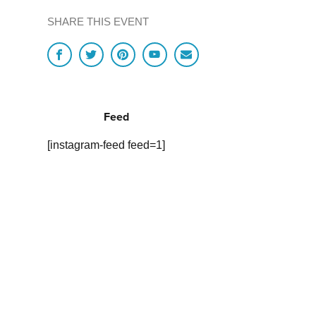
SHARE THIS EVENT
Feed
[instagram-feed feed=1]