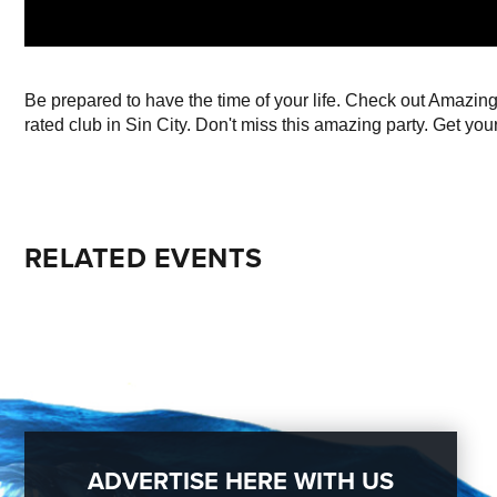
Be prepared to have the time of your life. Check out Amazi
rated club in Sin City. Don't miss this amazing party. Get your
RELATED EVENTS
ADVERTISE HERE WITH US