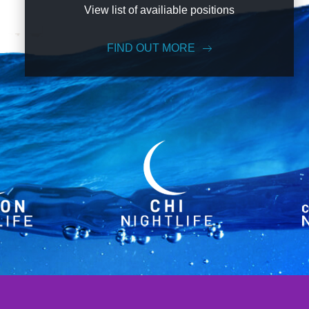
View list of availiable positions
FIND OUT MORE