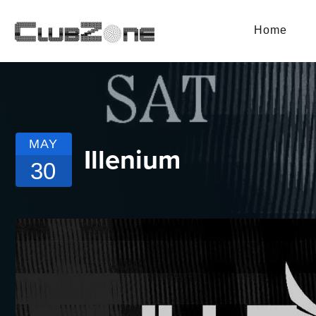
Home
MAY
Illenium
30