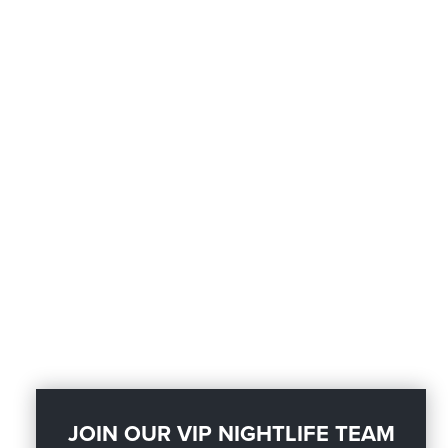
JOIN OUR VIP NIGHTLIFE TEAM