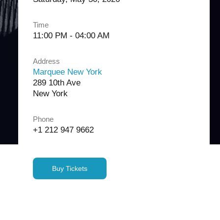
Time
11:00 PM - 04:00 AM
Address
Marquee New York
289 10th Ave
New York
Phone
+1 212 947 9662
Buy Tickets