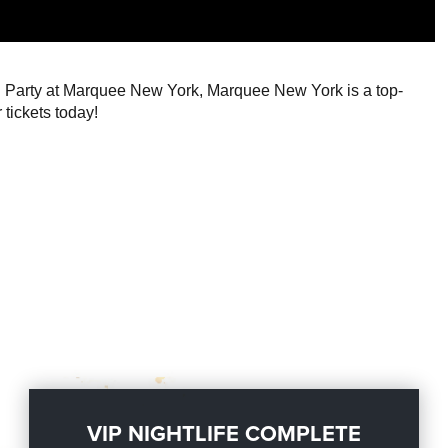
ng Party at Marquee New York, Marquee New York is a top-
 tickets today!
VIP NIGHTLIFE COMPLETE