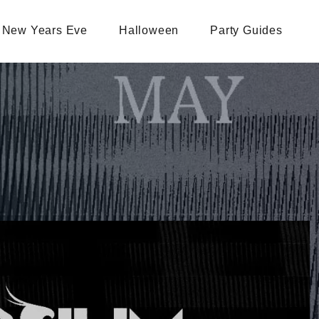
New Years Eve
Halloween
Party Guides