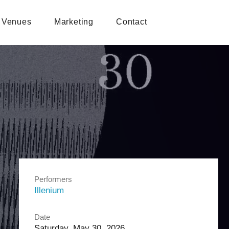
Venues
Marketing
Contact
Performers
Illenium
Date
Saturday, May 30, 2026