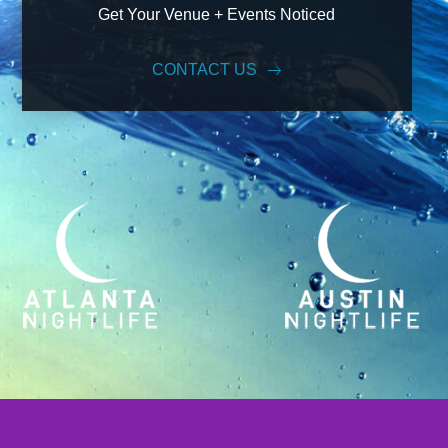
Get Your Venue + Events Noticed
CONTACT US