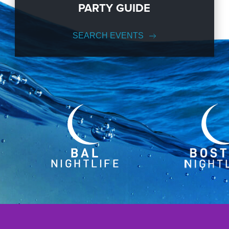
PARTY GUIDE
SEARCH EVENTS