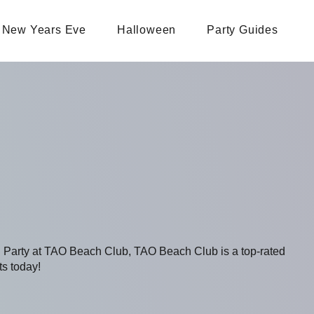
New Years Eve
Halloween
Party Guides
ng Party at TAO Beach Club, TAO Beach Club is a top-rated
ts today!