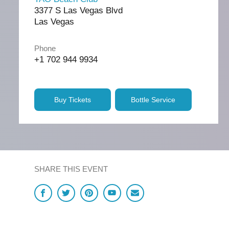
3377 S Las Vegas Blvd
Las Vegas
Phone
+1 702 944 9934
Buy Tickets
Bottle Service
SHARE THIS EVENT