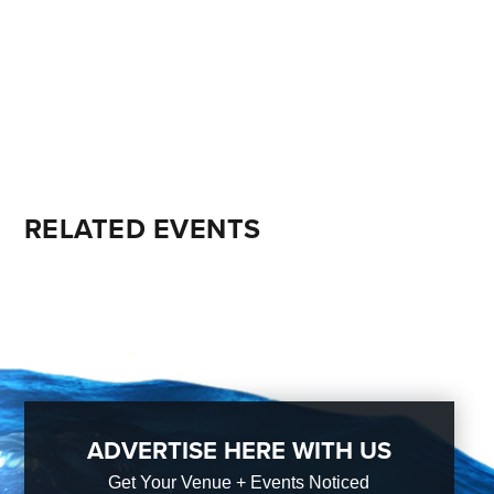
RELATED EVENTS
ADVERTISE HERE WITH US
Get Your Venue + Events Noticed