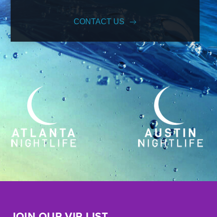
CONTACT US
JOIN OUR VIP LIST