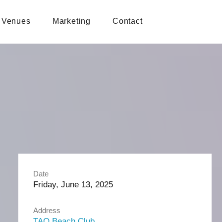
Venues
Marketing
Contact
Date
Friday, June 13, 2025
Address
TAO Beach Club