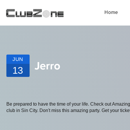
Home
JUN
Jerro
13
Be prepared to have the time of your life. Check out Amazi
club in Sin City. Don't miss this amazing party. Get your ticke