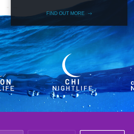
FIND OUT MORE