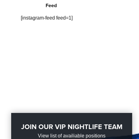
Feed
[instagram-feed feed=1]
JOIN OUR VIP NIGHTLIFE TEAM
View list of availiable positions