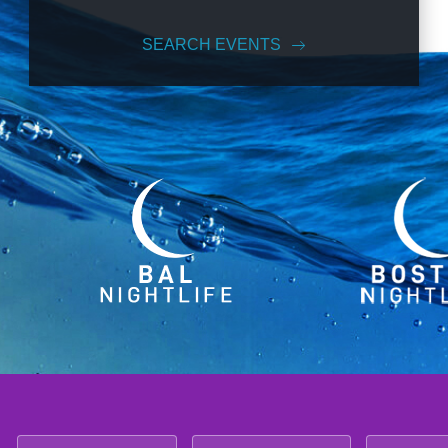
SEARCH EVENTS