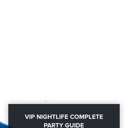
VIP NIGHTLIFE COMPLETE
PARTY GUIDE