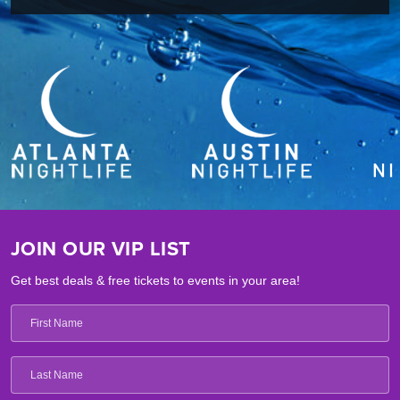
JOIN OUR VIP LIST
Get best deals & free tickets to events in your area!