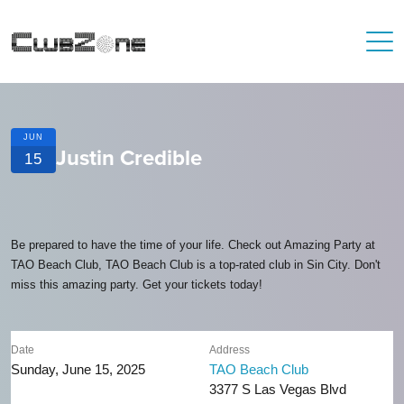
JUN
Justin Credible
15
Be prepared to have the time of your life. Check out Amazing Party at
TAO Beach Club, TAO Beach Club is a top-rated club in Sin City. Don't
miss this amazing party. Get your tickets today!
Date
Address
Sunday, June 15, 2025
TAO Beach Club
3377 S Las Vegas Blvd