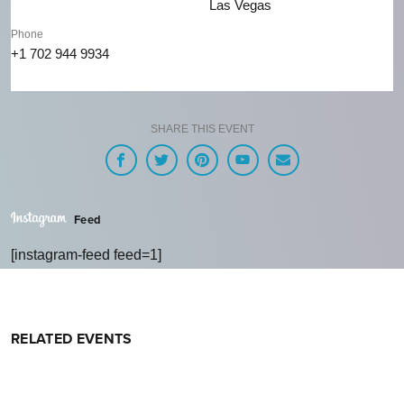
Las Vegas
Phone
+1 702 944 9934
SHARE THIS EVENT
Feed
[instagram-feed feed=1]
RELATED EVENTS