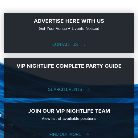
ADVERTISE HERE WITH US
Get Your Venue + Events Noticed
CONTACT US
VIP NIGHTLIFE COMPLETE PARTY GUIDE
SEARCH EVENTS
JOIN OUR VIP NIGHTLIFE TEAM
View list of availiable positions
FIND OUT MORE