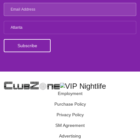
Atlanta
Employment
Purchase Policy
Privacy Policy
SM Agreement
Advertising