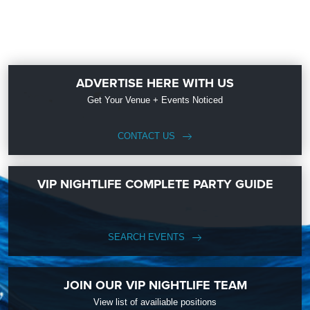
ADVERTISE HERE WITH US
Get Your Venue + Events Noticed
CONTACT US
VIP NIGHTLIFE COMPLETE PARTY GUIDE
SEARCH EVENTS
JOIN OUR VIP NIGHTLIFE TEAM
View list of availiable positions