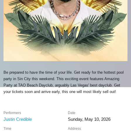
Be prepared to have the time of your life. Get ready for the hottest pool
party in Sin City this weekend. This exciting event features Amazing
Party at TAO Beach Dayclub, arguably Las Vegas' best dayclub. Get
your tickets soon and arrive early, this one will most likely sell out!
Performers
Date
Justin Credible
Sunday, May 10, 2026
Time
Address