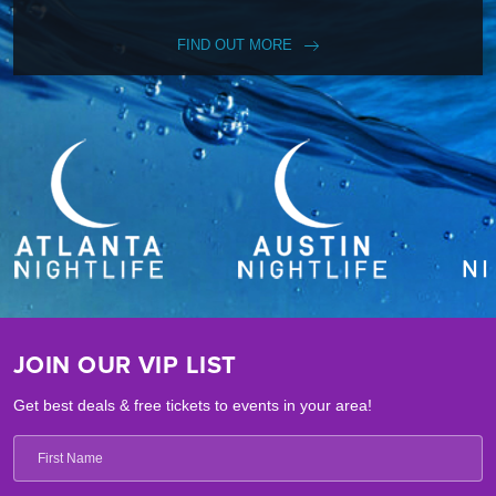
FIND OUT MORE
JOIN OUR VIP LIST
Get best deals & free tickets to events in your area!