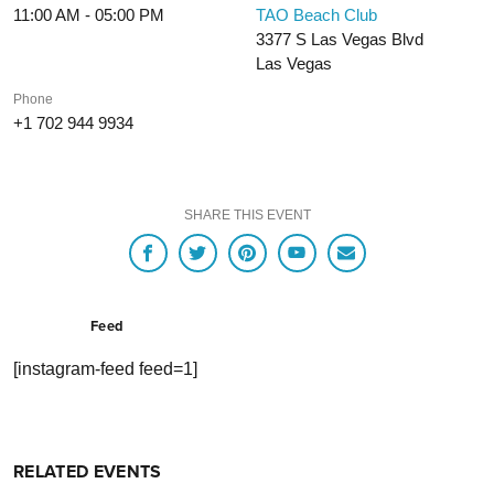
11:00 AM - 05:00 PM
TAO Beach Club
3377 S Las Vegas Blvd
Las Vegas
Phone
+1 702 944 9934
SHARE THIS EVENT
Feed
[instagram-feed feed=1]
RELATED EVENTS