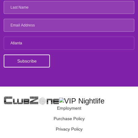
Atlanta
Employment
Purchase Policy
Privacy Policy