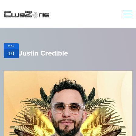
MAY
Justin Credible
10